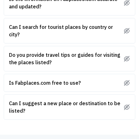
and updated?
Can I search for tourist places by country or
city?
Do you provide travel tips or guides for visiting
the places listed?
Is Fabplaces.com free to use?
Can I suggest a new place or destination to be
listed?