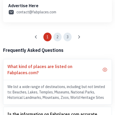
Advertise Here
contact@fabplaces.com
1
2
3
Frequently Asked Questions
What kind of places are listed on
Fabplaces.com?
We list a wide range of destinations, including but not limited
to: Beaches, Lakes, Temples, Museums, National Parks,
Historical Landmarks, Mountains, Zoos, World Heritage Sites
Is the information on Fabplaces.com accurate