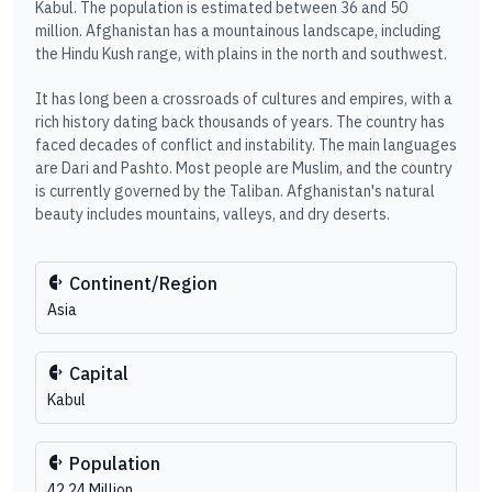
Kabul. The population is estimated between 36 and 50
million. Afghanistan has a mountainous landscape, including
the Hindu Kush range, with plains in the north and southwest.
It has long been a crossroads of cultures and empires, with a
rich history dating back thousands of years. The country has
faced decades of conflict and instability. The main languages
are Dari and Pashto. Most people are Muslim, and the country
is currently governed by the Taliban. Afghanistan's natural
beauty includes mountains, valleys, and dry deserts.
Continent/Region
Asia
Capital
Kabul
Population
42.24 Million