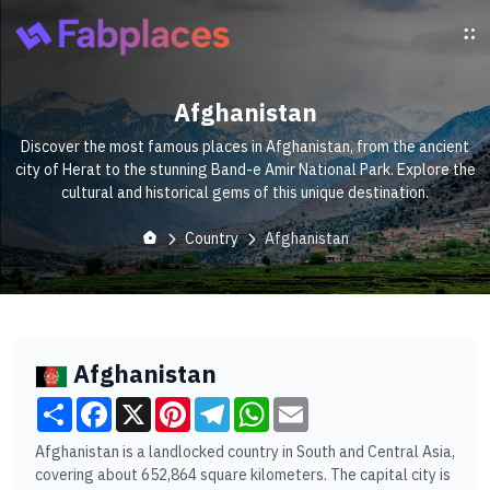
Afghanistan
Discover the most famous places in Afghanistan, from the ancient
city of Herat to the stunning Band-e Amir National Park. Explore the
cultural and historical gems of this unique destination.
Country
Afghanistan
Afghanistan
Share
Facebook
X
Pinterest
Telegram
WhatsApp
Email
Afghanistan is a landlocked country in South and Central Asia,
covering about 652,864 square kilometers. The capital city is