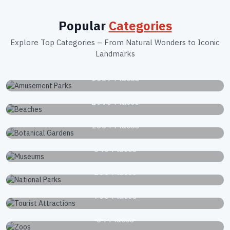
Popular
Categories
Explore Top Categories – From Natural Wonders to Iconic
Landmarks
Amusement Parks
1039 Places
Beaches
2663 Places
Botanical Gardens
1834 Places
Museums
340 Places
National Parks
168 Places
Tourist Attractions
766 Places
Zoos
34 Places