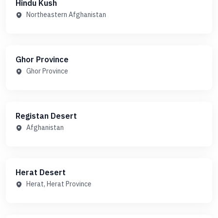
Hindu Kush
Northeastern Afghanistan
Ghor Province
Ghor Province
Registan Desert
Afghanistan
Herat Desert
Herat, Herat Province