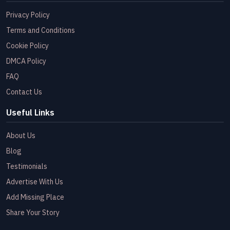
Privacy Policy
Terms and Conditions
Cookie Policy
DMCA Policy
FAQ
Contact Us
Useful Links
About Us
Blog
Testimonials
Advertise With Us
Add Missing Place
Share Your Story