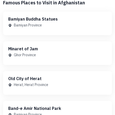
Famous Places to Visit in Afghanistan
Bamiyan Buddha Statues
Bamiyan Province
Minaret of Jam
Ghor Province
Old City of Herat
Herat, Herat Province
Band-e Amir National Park
Bamiyan Province