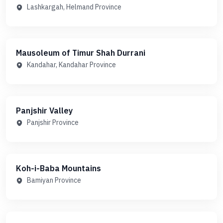
Lashkargah, Helmand Province
Mausoleum of Timur Shah Durrani
Kandahar, Kandahar Province
Panjshir Valley
Panjshir Province
Koh-i-Baba Mountains
Bamiyan Province