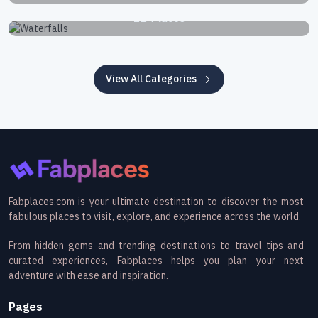
Waterfalls
22 Places
View All Categories
Fabplaces.com is your ultimate destination to discover the most
fabulous places to visit, explore, and experience across the world.
From hidden gems and trending destinations to travel tips and
curated experiences, Fabplaces helps you plan your next
adventure with ease and inspiration.
Pages