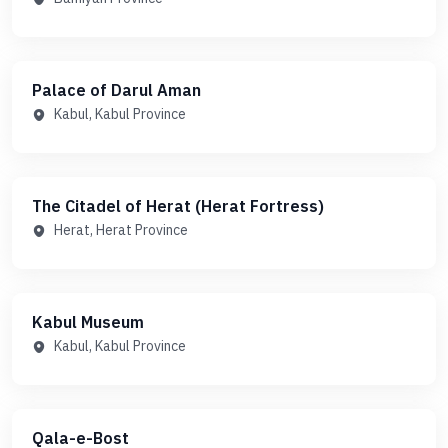
Palace of Darul Aman
Kabul, Kabul Province
The Citadel of Herat (Herat Fortress)
Herat, Herat Province
Kabul Museum
Kabul, Kabul Province
Qala-e-Bost