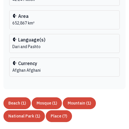
Area
652,867 km²
Language(s)
Dari and Pashto
Currency
Afghan Afghani
Beach (1)
Mosque (1)
Mountain (1)
National Park (1)
Place (7)