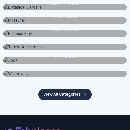
1834 Places
Museums
340 Places
National Parks
168 Places
Tourist Attractions
766 Places
Zoos
34 Places
Waterfalls
22 Places
View All Categories