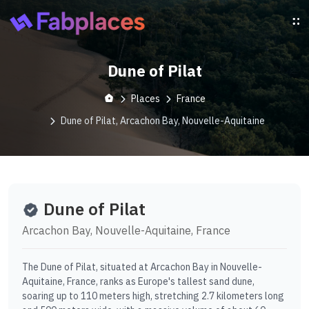
Dune of Pilat
Places
France
Dune of Pilat, Arcachon Bay, Nouvelle-Aquitaine
Dune of Pilat
Arcachon Bay, Nouvelle-Aquitaine, France
The Dune of Pilat, situated at Arcachon Bay in Nouvelle-
Aquitaine, France, ranks as Europe's tallest sand dune,
soaring up to 110 meters high, stretching 2.7 kilometers long