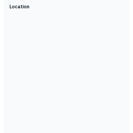
Location