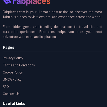
Fabplaces.com is your ultimate destination to discover the most
fabulous places to visit, explore, and experience across the world.
From hidden gems and trending destinations to travel tips and
curated experiences, Fabplaces helps you plan your next
adventure with ease and inspiration.
Pages
Privacy Policy
Terms and Conditions
Cookie Policy
DMCA Policy
FAQ
Contact Us
Useful Links