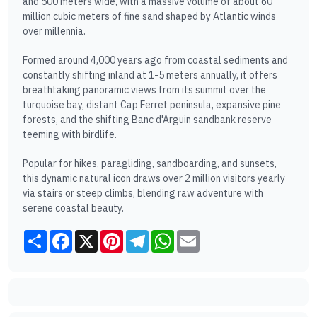
and 500 meters wide, with a massive volume of about 60
million cubic meters of fine sand shaped by Atlantic winds
over millennia.
Formed around 4,000 years ago from coastal sediments and
constantly shifting inland at 1-5 meters annually, it offers
breathtaking panoramic views from its summit over the
turquoise bay, distant Cap Ferret peninsula, expansive pine
forests, and the shifting Banc d'Arguin sandbank reserve
teeming with birdlife.
Popular for hikes, paragliding, sandboarding, and sunsets,
this dynamic natural icon draws over 2 million visitors yearly
via stairs or steep climbs, blending raw adventure with
serene coastal beauty.
Share
Facebook
X
Pinterest
Telegram
WhatsApp
Email