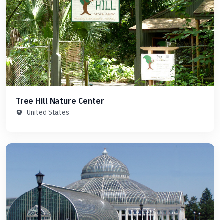
Tree Hill Nature Center
United States