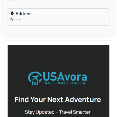
Address
France