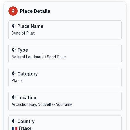
Place Details
Place Name
Dune of Pilat
Type
Natural Landmark / Sand Dune
Category
Place
Location
Arcachon Bay, Nouvelle-Aquitaine
Country
France