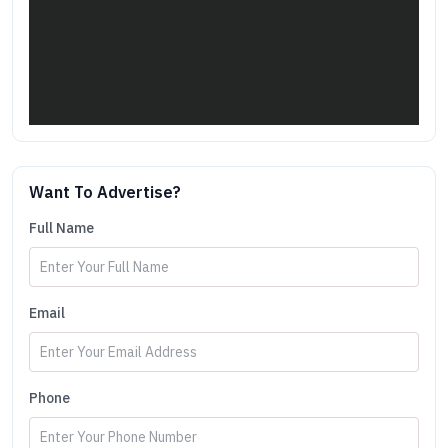
Want To Advertise?
Full Name
Email
Phone