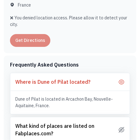
France
❌ You denied location access. Please allow it to detect your
city.
Get Directions
Frequently Asked Questions
Where is Dune of Pilat located?
Dune of Pilat is located in Arcachon Bay, Nouvelle-
Aquitaine, France.
What kind of places are listed on
Fabplaces.com?