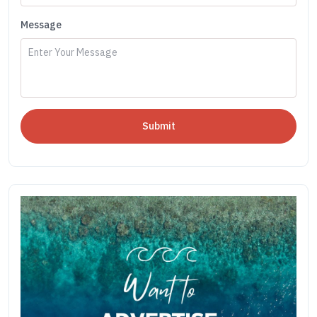
Message
Submit