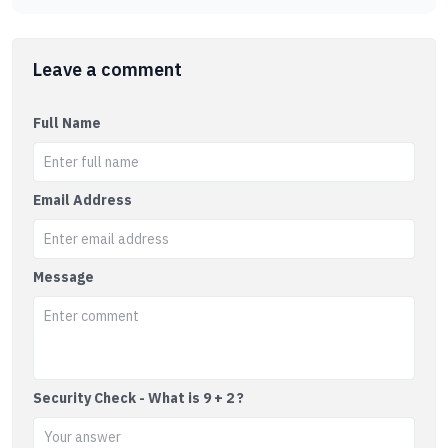
Leave a comment
Full Name
Email Address
Message
Security Check - What is 9 + 2 ?