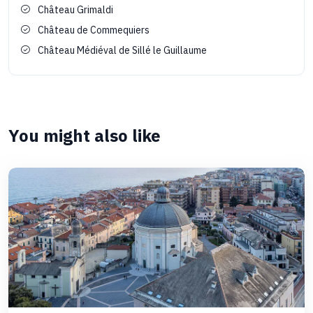
Château Grimaldi
Château de Commequiers
Château Médiéval de Sillé le Guillaume
You might also like