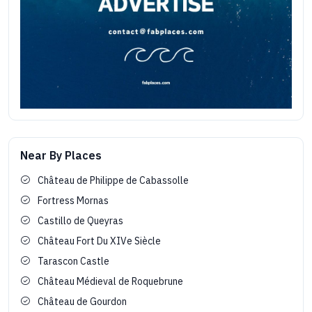
Near By Places
Château de Philippe de Cabassolle
Fortress Mornas
Castillo de Queyras
Château Fort Du XIVe Siècle
Tarascon Castle
Château Médieval de Roquebrune
Château de Gourdon