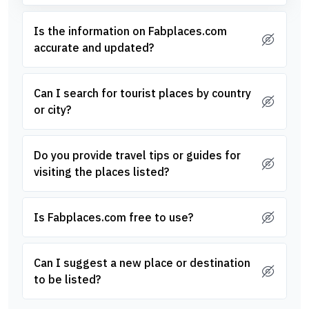
Is the information on Fabplaces.com
accurate and updated?
Can I search for tourist places by country
or city?
Do you provide travel tips or guides for
visiting the places listed?
Is Fabplaces.com free to use?
Can I suggest a new place or destination
to be listed?