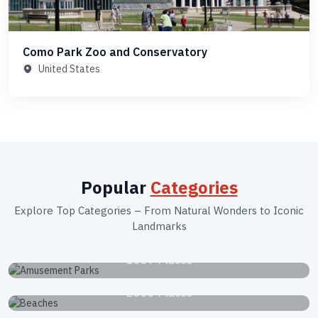
Como Park Zoo and Conservatory
United States
Popular
Categories
Explore Top Categories – From Natural Wonders to Iconic
Landmarks
Amusement Parks
1039 Places
Beaches
2663 Places
Botanical Gardens