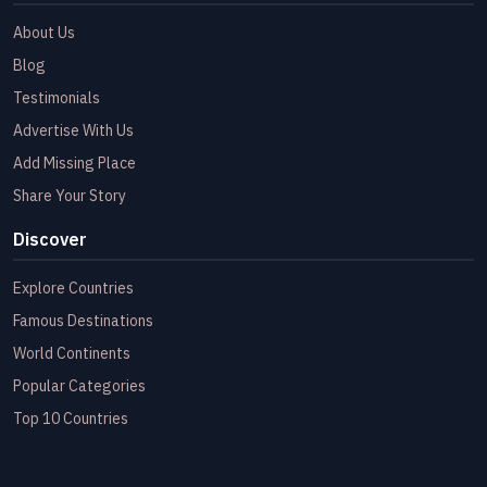
About Us
Blog
Testimonials
Advertise With Us
Add Missing Place
Share Your Story
Discover
Explore Countries
Famous Destinations
World Continents
Popular Categories
Top 10 Countries