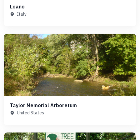
Loano
Italy
Taylor Memorial Arboretum
United States