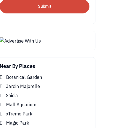
Submit
Near By Places
Botanical Garden
Jardin Majorelle
Saidia
Mall Aquarium
xTreme Park
Magic Park