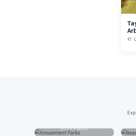
Ta
Ar
Exp
Amusement Parks
1039 Places
National Parks