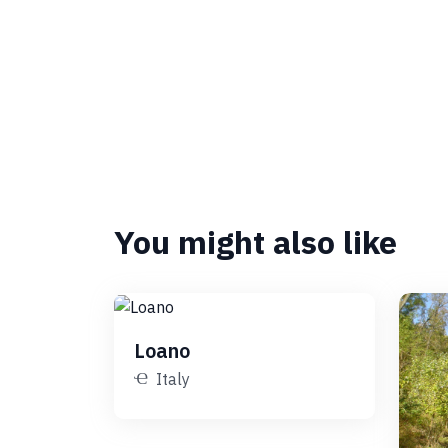
You might also like
Loano
Italy