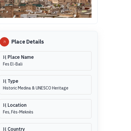
Place Details
Place Name
Fes El-Bali
Type
Historic Medina & UNESCO Heritage
Location
Fes, Fès-Meknès
Country