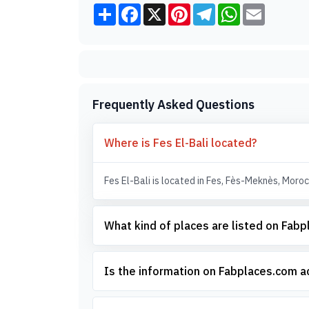
Share
Facebook
X
Pinterest
Telegram
WhatsApp
Email
Frequently Asked Questions
Where is Fes El-Bali located?
Fes El-Bali is located in Fes, Fès-Meknès, Moroc
What kind of places are listed on Fab
Is the information on Fabplaces.com 