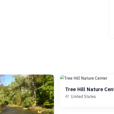
Tree Hill Nature Cen
United States