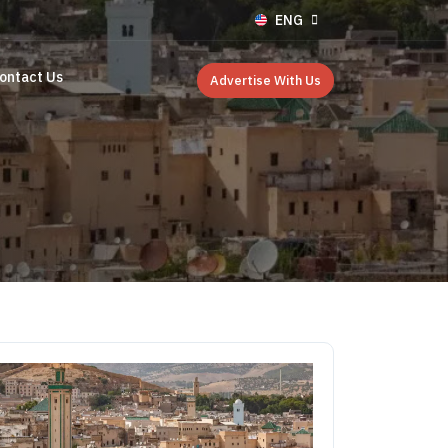
ENG
ontact Us
Advertise With Us