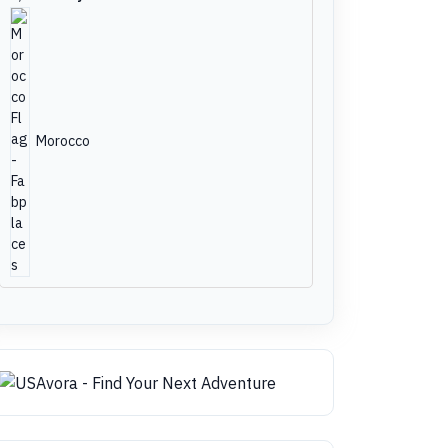
Morocco