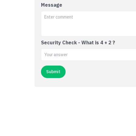
Message
Security Check - What is 4 + 2 ?