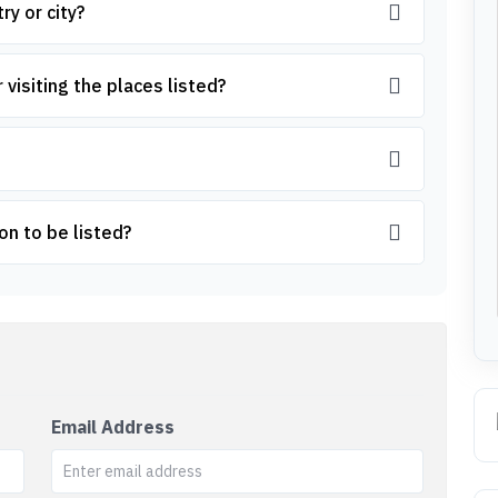
ry or city?
 visiting the places listed?
on to be listed?
Email Address