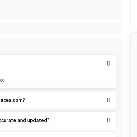
co.
places.com?
accurate and updated?