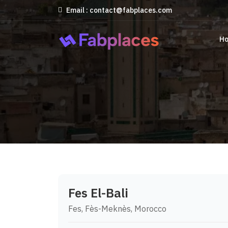
Email : contact@fabplaces.com
H
Fes El-Bali
Fes, Fès-Meknès, Morocco