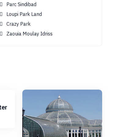
Parc Sindibad
Loupi Park Land
Crazy Park
Zaouia Moulay Idriss
ter