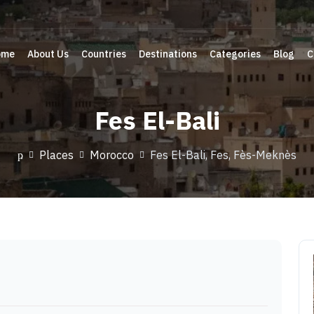
ome
About Us
Countries
Destinations
Categories
Blog
C
Fes El-Bali
Places
Morocco
Fes El-Bali, Fes, Fès-Meknès