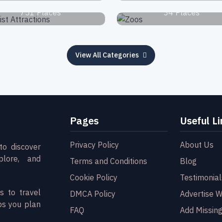
751 Places
34 Places
View All Categories
Pages
Useful Li
Privacy Policy
About Us
to discover
plore, and
Terms and Conditions
Blog
Cookie Policy
Testimonial
s to travel
DMCA Policy
Advertise W
ps you plan
FAQ
Add Missing