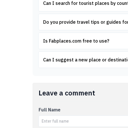
Can I search for tourist places by count
Do you provide travel tips or guides for
Is Fabplaces.com free to use?
Can I suggest a new place or destinati
Leave a comment
Full Name