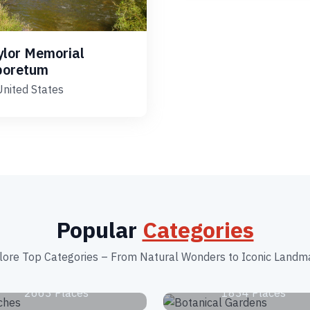
ylor Memorial
boretum
United States
Popular
Categories
lore Top Categories – From Natural Wonders to Iconic Landm
Beaches
Botanical Garden
2663 Places
1834 Places
Tourist Attractions
Zoos