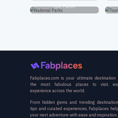
168 Places
Fabplaces.com is your ultimate destination 
the most fabulous places to visit, ex
experience across the world.
From hidden gems and trending destination
tips and curated experiences, Fabplaces hel
your next adventure with ease and inspiration.