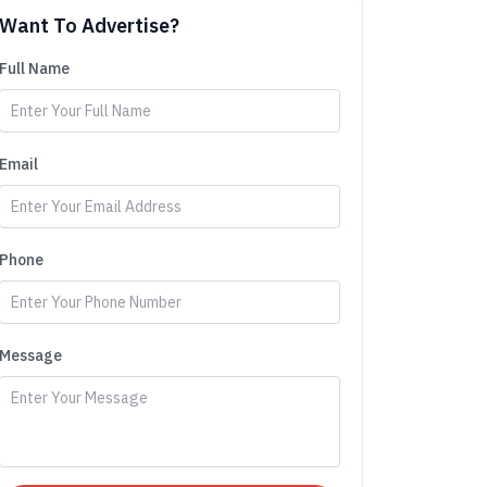
Want To Advertise?
Full Name
Email
Phone
Message