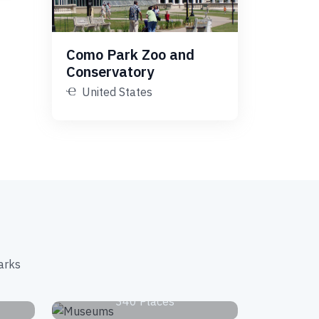
Como Park Zoo and
Conservatory
United States
arks
s
Museums
340 Places
Waterfalls