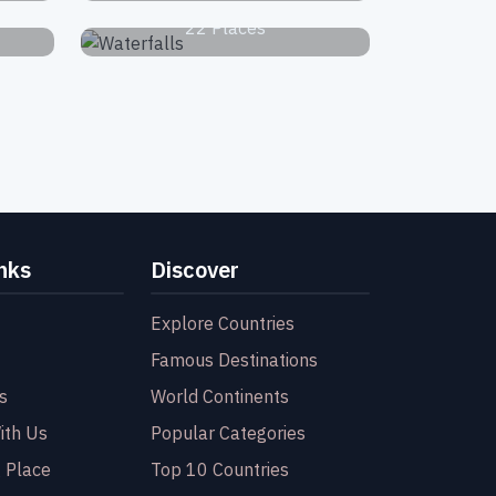
22 Places
nks
Discover
Explore Countries
Famous Destinations
s
World Continents
ith Us
Popular Categories
 Place
Top 10 Countries