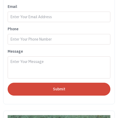
Email
Phone
Message
Submit