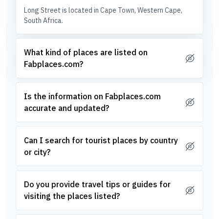
Long Street is located in Cape Town, Western Cape,
South Africa.
What kind of places are listed on
Fabplaces.com?
Is the information on Fabplaces.com
accurate and updated?
Can I search for tourist places by country
or city?
Do you provide travel tips or guides for
visiting the places listed?