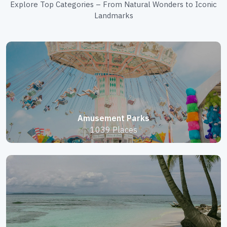
Explore Top Categories – From Natural Wonders to Iconic
Landmarks
Amusement Parks
1039 Places