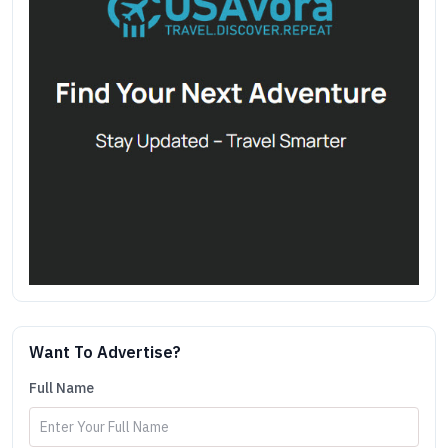
Want To Advertise?
Full Name