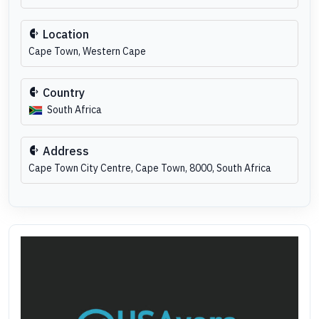
Location
Cape Town, Western Cape
Country
South Africa
Address
Cape Town City Centre, Cape Town, 8000, South Africa