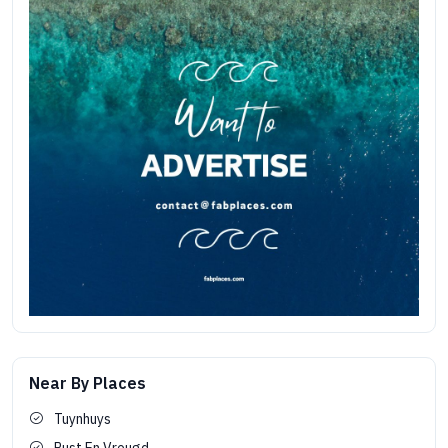
Near By Places
Tuynhuys
Rust En Vreugd