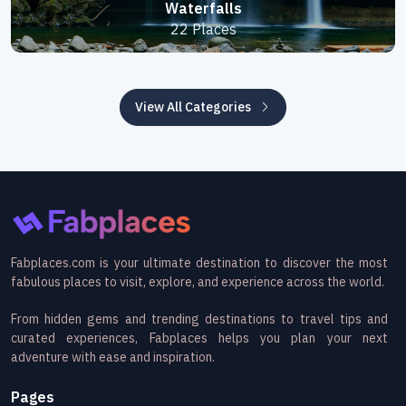
Waterfalls
22 Places
View All Categories
Fabplaces.com is your ultimate destination to discover the most
fabulous places to visit, explore, and experience across the world.
From hidden gems and trending destinations to travel tips and
curated experiences, Fabplaces helps you plan your next
adventure with ease and inspiration.
Pages