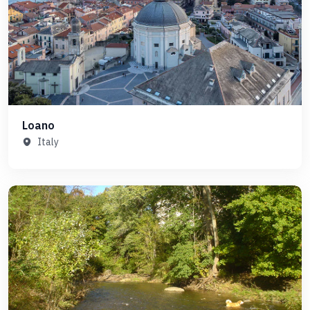
Loano
Italy