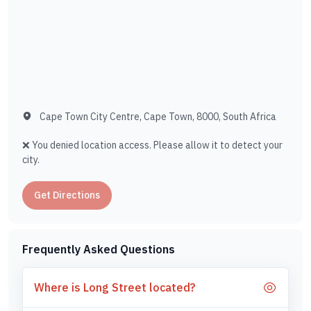
Cape Town City Centre, Cape Town, 8000, South Africa
❌ You denied location access. Please allow it to detect your
city.
Get Directions
Frequently Asked Questions
Where is Long Street located?