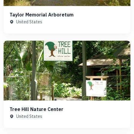
Taylor Memorial Arboretum
United States
Tree Hill Nature Center
United States