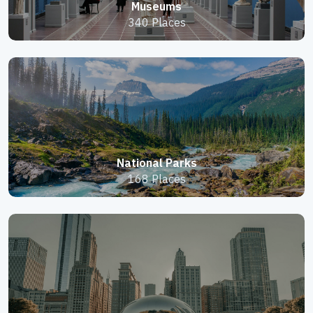
Museums
340 Places
National Parks
168 Places