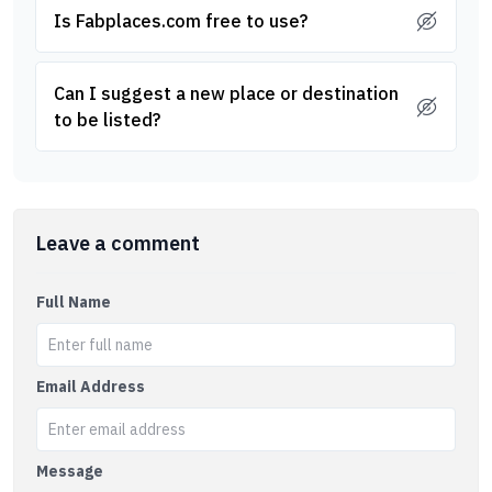
Is Fabplaces.com free to use?
Can I suggest a new place or destination
to be listed?
Leave a comment
Full Name
Email Address
Message