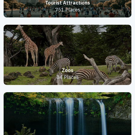
Tourist Attractions
751 Places
Zoos
34 Places