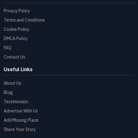
Privacy Policy
Terms and Conditions
Cookie Policy
DMCA Policy
FAQ
Contact Us
Useful Links
About Us
Blog
Testimonials
Advertise With Us
Add Missing Place
Share Your Story