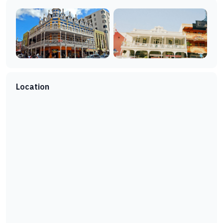
Location