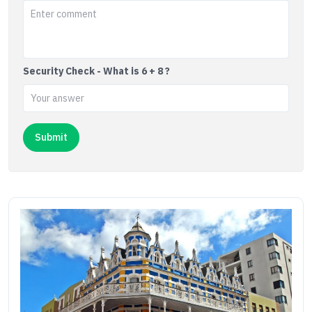
Security Check - What is 6 + 8 ?