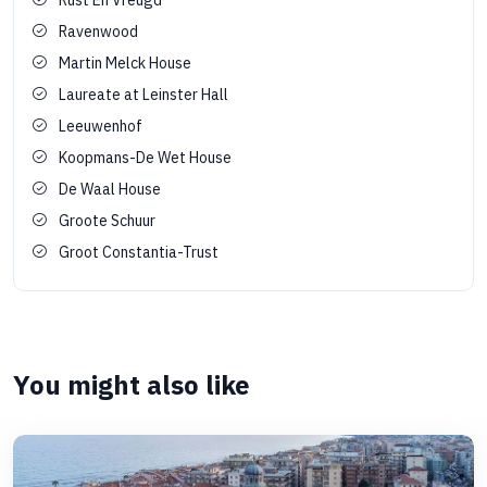
Ravenwood
Martin Melck House
Laureate at Leinster Hall
Leeuwenhof
Koopmans-De Wet House
De Waal House
Groote Schuur
Groot Constantia-Trust
You might also like