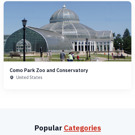
Como Park Zoo and Conservatory
United States
Popular
Categories