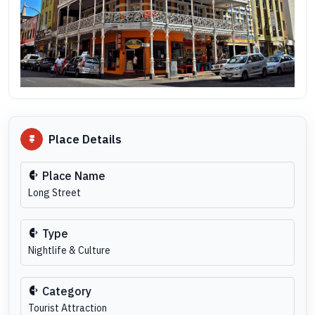
Place Details
Place Name
Long Street
Type
Nightlife & Culture
Category
Tourist Attraction