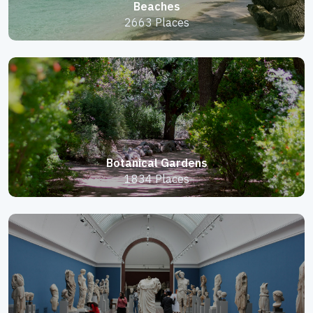
Beaches
2663 Places
Botanical Gardens
1834 Places