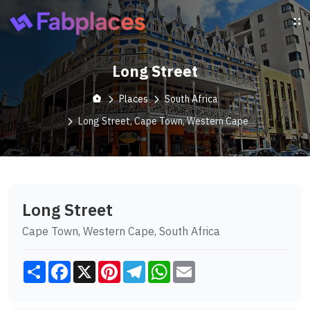
Long Street
Places
South Africa
Long Street, Cape Town, Western Cape
Long Street
Cape Town, Western Cape, South Africa
Share
Facebook
X
Pinterest
Telegram
WhatsApp
Email