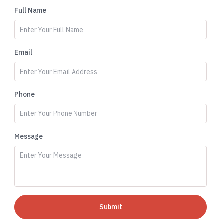
Full Name
Email
Phone
Message
Submit