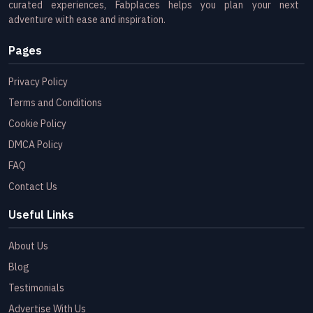
curated experiences, Fabplaces helps you plan your next
adventure with ease and inspiration.
Pages
Privacy Policy
Terms and Conditions
Cookie Policy
DMCA Policy
FAQ
Contact Us
Useful Links
About Us
Blog
Testimonials
Advertise With Us