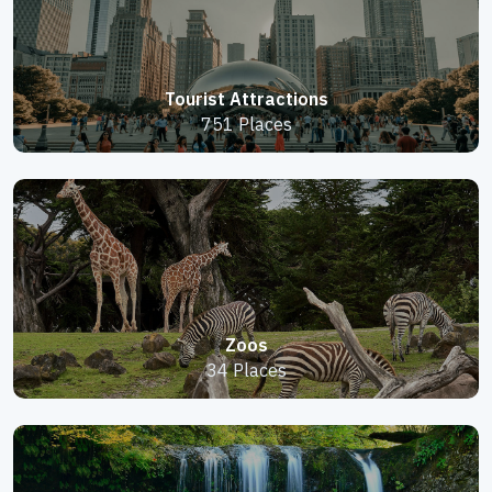
Tourist Attractions
751 Places
Zoos
34 Places