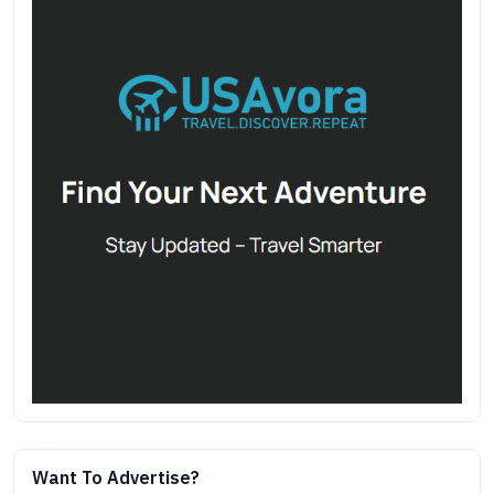
Want To Advertise?