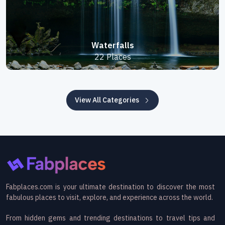
Waterfalls
22 Places
View All Categories
Fabplaces.com is your ultimate destination to discover the most
fabulous places to visit, explore, and experience across the world.
From hidden gems and trending destinations to travel tips and