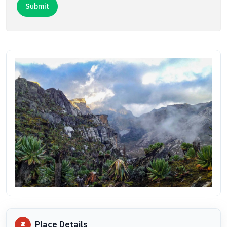
Place Details