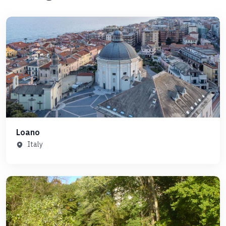
Loano
Italy