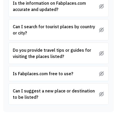
Is the information on Fabplaces.com
accurate and updated?
Can I search for tourist places by country
or city?
Do you provide travel tips or guides for
visiting the places listed?
Is Fabplaces.com free to use?
Can I suggest a new place or destination
to be listed?