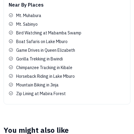
Near By Places
Mt. Muhabura
Mt. Sabinyo
Bird Watching at Mabamba Swamp
Boat Safaris on Lake Mburo
Game Drives in Queen Elizabeth
Gorilla Trekking in Bwindi
Chimpanzee Tracking in Kibale
Horseback Riding in Lake Mburo
Mountain Biking in Jinja
Zip Lining at Mabira Forest
You might also like