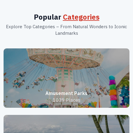
Popular
Categories
Explore Top Categories – From Natural Wonders to Iconic
Landmarks
Amusement Parks
1039 Places