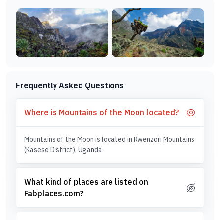
Frequently Asked Questions
Where is Mountains of the Moon located?
Mountains of the Moon is located in Rwenzori Mountains
(Kasese District), Uganda.
What kind of places are listed on
Fabplaces.com?