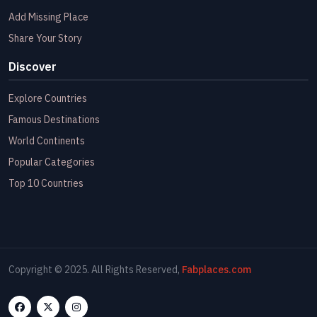
Add Missing Place
Share Your Story
Discover
Explore Countries
Famous Destinations
World Continents
Popular Categories
Top 10 Countries
Copyright © 2025. All Rights Reserved,
Fabplaces.com