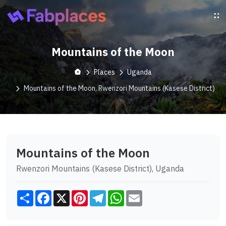
Mountains of the Moon
Places
Uganda
Mountains of the Moon, Rwenzori Mountains (Kasese District)
Mountains of the Moon
Rwenzori Mountains (Kasese District), Uganda
Share
Facebook
X
Pinterest
Telegram
WhatsApp
Email