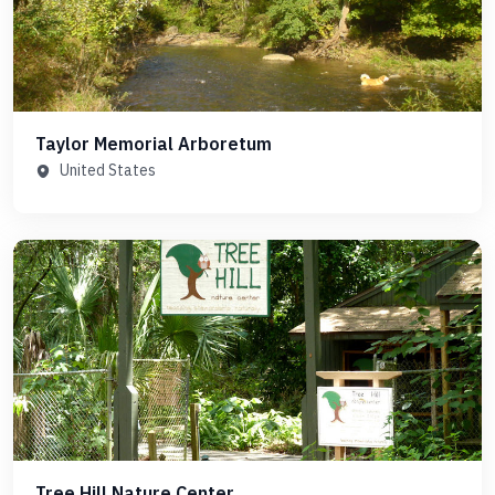
Taylor Memorial Arboretum
United States
Tree Hill Nature Center