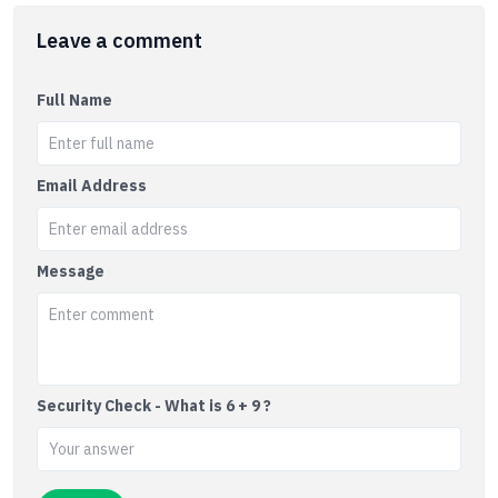
Leave a comment
Full Name
Email Address
Message
Security Check - What is 6 + 9 ?