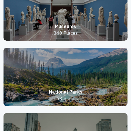
Museums
340 Places
National Parks
168 Places