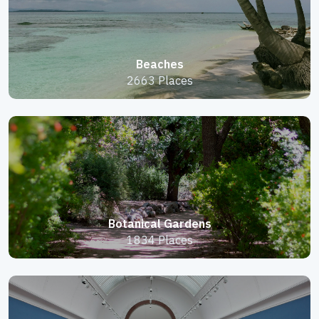
Beaches
2663 Places
Botanical Gardens
1834 Places