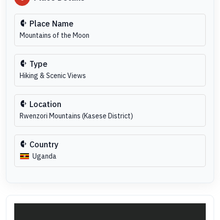
Place Name
Mountains of the Moon
Type
Hiking & Scenic Views
Location
Rwenzori Mountains (Kasese District)
Country
Uganda