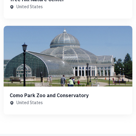
United States
Como Park Zoo and Conservatory
United States