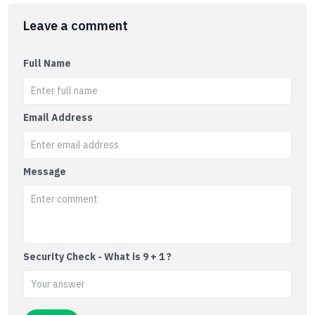
Leave a comment
Full Name
Email Address
Message
Security Check - What is 9 + 1 ?