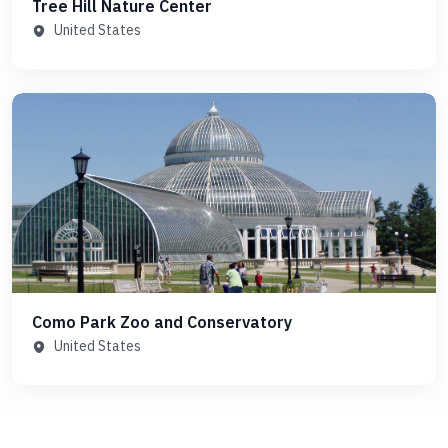
Tree Hill Nature Center
United States
Como Park Zoo and Conservatory
United States