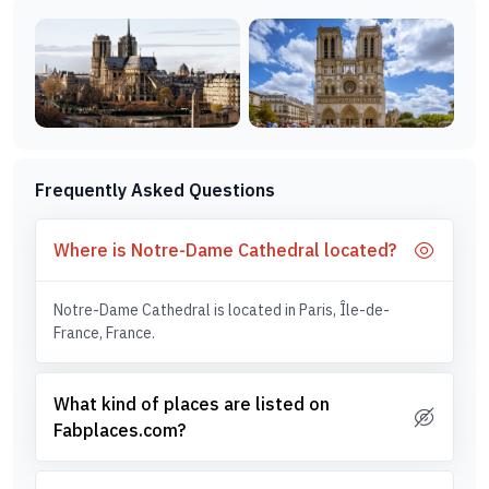
Frequently Asked Questions
Where is Notre-Dame Cathedral located?
Notre-Dame Cathedral is located in Paris, Île-de-
France, France.
What kind of places are listed on
Fabplaces.com?