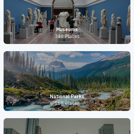
Museums
340 Places
National Parks
168 Places