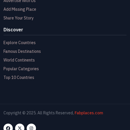
Advertise With Us
Add Missing Place
Share Your Story
Discover
Explore Countries
Famous Destinations
World Continents
Popular Categories
Top 10 Countries
Copyright © 2025. All Rights Reserved,
Fabplaces.com