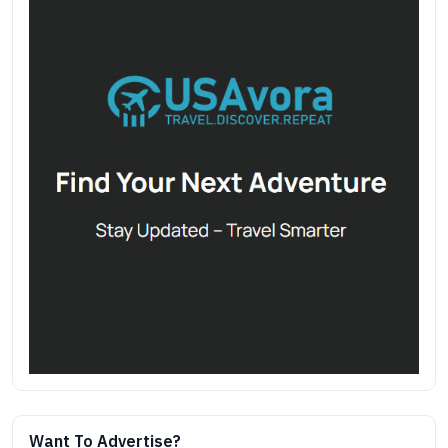
Want To Advertise?