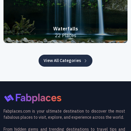
Waterfalls
22 Places
View All Categories
Fabplaces.com is your ultimate destination to discover the most
fabulous places to visit, explore, and experience across the world.
From hidden gems and trending destinations to travel tips and