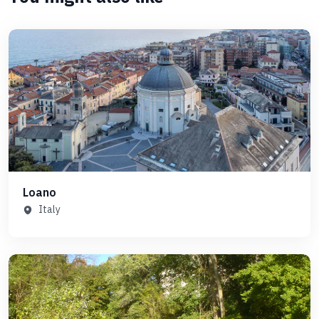
Loano
Italy