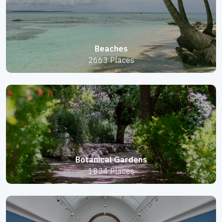
Beaches
2663 Places
Botanical Gardens
1834 Places