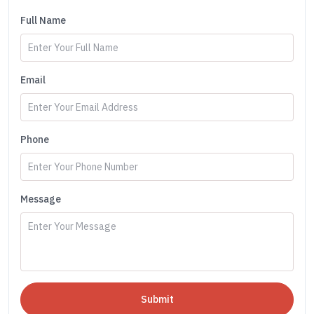
Full Name
Email
Phone
Message
Submit