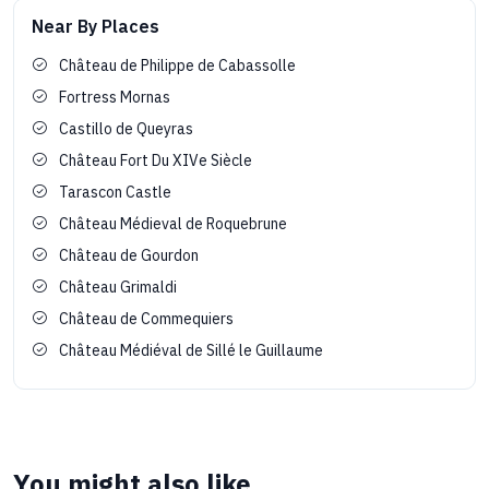
Near By Places
Château de Philippe de Cabassolle
Fortress Mornas
Castillo de Queyras
Château Fort Du XIVe Siècle
Tarascon Castle
Château Médieval de Roquebrune
Château de Gourdon
Château Grimaldi
Château de Commequiers
Château Médiéval de Sillé le Guillaume
You might also like