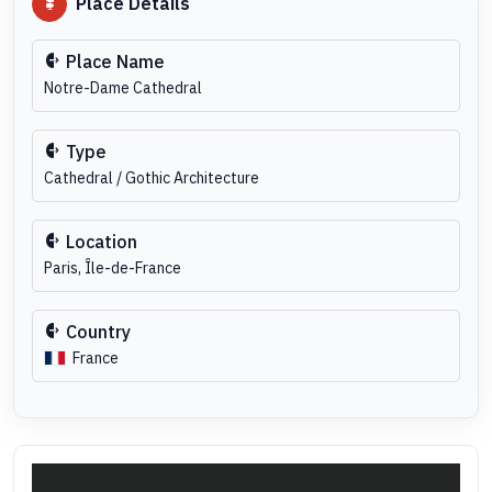
Place Details
Place Name
Notre-Dame Cathedral
Type
Cathedral / Gothic Architecture
Location
Paris, Île-de-France
Country
France