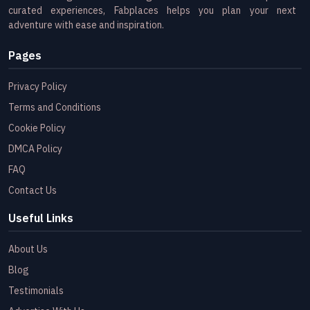
curated experiences, Fabplaces helps you plan your next
adventure with ease and inspiration.
Pages
Privacy Policy
Terms and Conditions
Cookie Policy
DMCA Policy
FAQ
Contact Us
Useful Links
About Us
Blog
Testimonials