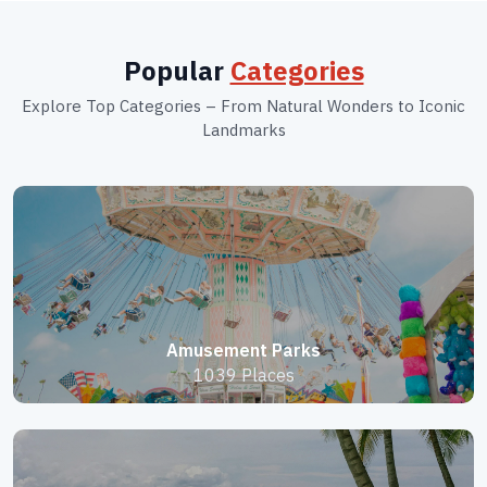
Popular
Categories
Explore Top Categories – From Natural Wonders to Iconic
Landmarks
Amusement Parks
1039 Places