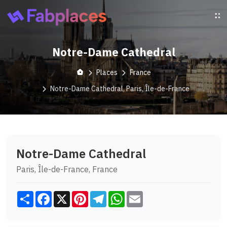
Notre-Dame Cathedral
Places
France
Notre-Dame Cathedral, Paris, Île-de-France
Notre-Dame Cathedral
Paris, Île-de-France, France
Share
Facebook
X
Pinterest
Telegram
WhatsApp
Email