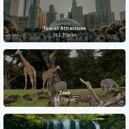
Tourist Attractions
761 Places
Zoos
34 Places