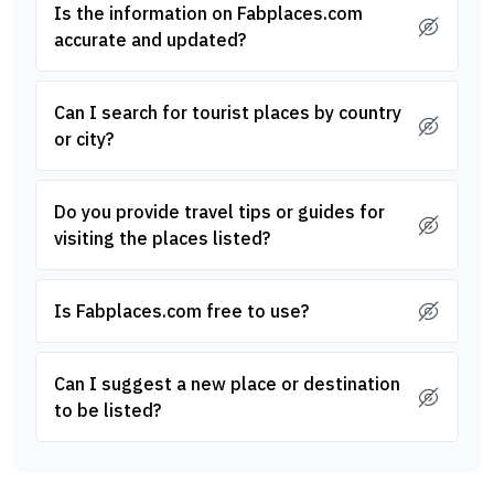
Is the information on Fabplaces.com
accurate and updated?
Can I search for tourist places by country
or city?
Do you provide travel tips or guides for
visiting the places listed?
Is Fabplaces.com free to use?
Can I suggest a new place or destination
to be listed?