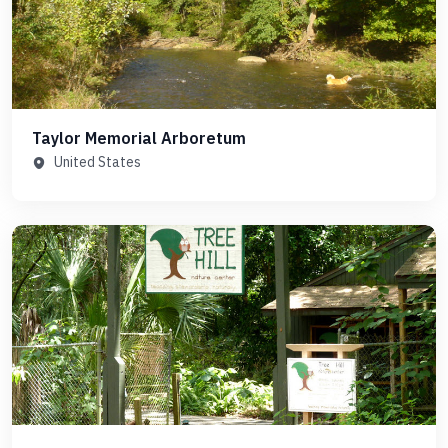
Taylor Memorial Arboretum
United States