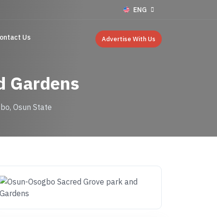
ENG
ontact Us
Advertise With Us
d Gardens
bo, Osun State