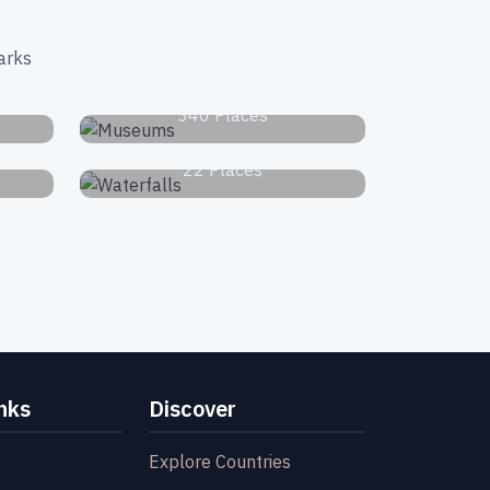
arks
s
Museums
340 Places
Waterfalls
22 Places
nks
Discover
Explore Countries