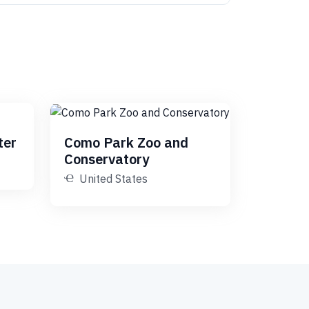
ter
Como Park Zoo and
Conservatory
United States