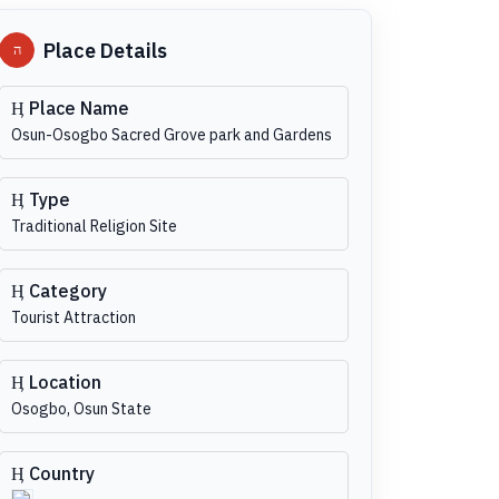
Place Details
Place Name
Osun-Osogbo Sacred Grove park and Gardens
Type
Traditional Religion Site
Category
Tourist Attraction
Location
Osogbo, Osun State
Country