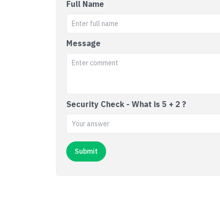
Full Name
Message
Security Check - What is 5 + 2 ?