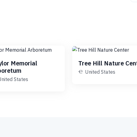
ylor Memorial
Tree Hill Nature Cen
boretum
United States
United States