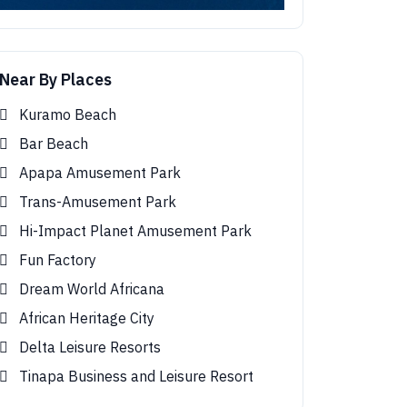
Near By Places
Kuramo Beach
Bar Beach
Apapa Amusement Park
Trans-Amusement Park
Hi-Impact Planet Amusement Park
Fun Factory
Dream World Africana
African Heritage City
Delta Leisure Resorts
Tinapa Business and Leisure Resort