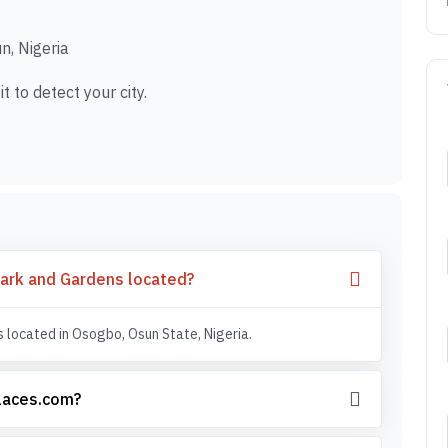
, Nigeria
t to detect your city.
ark and Gardens located?
located in Osogbo, Osun State, Nigeria.
places.com?