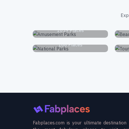
Exp
Amusement Parks
1039 Places
National Parks
168 Places
Fabplaces.com is your ultimate destination 