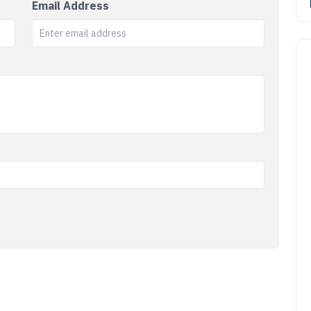
Email Address