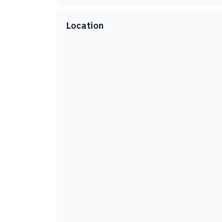
Location