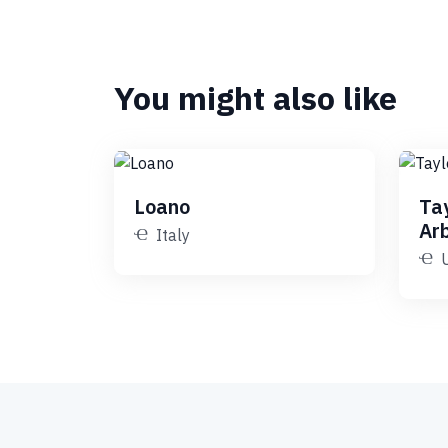
You might also like
Loano
Ta
Ar
Italy