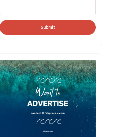
Submit