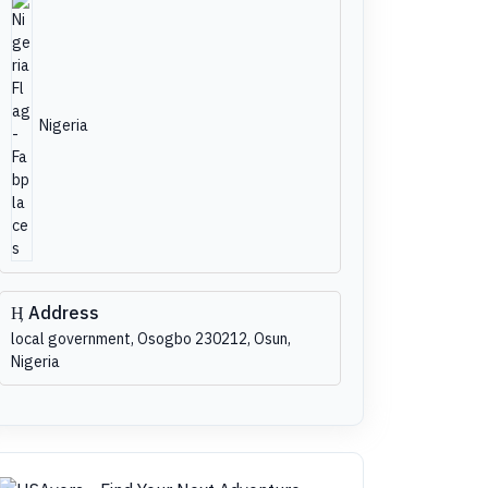
Nigeria
Address
local government, Osogbo 230212, Osun,
Nigeria