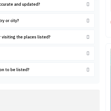
accurate and updated?
ry or city?
 visiting the places listed?
on to be listed?