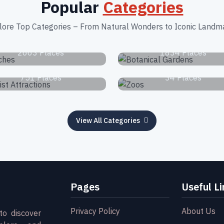
Popular
Categories
lore Top Categories – From Natural Wonders to Iconic Landm
Beaches
Botanical Garden
2663 Places
1834 Places
Tourist Attractions
Zoos
751 Places
34 Places
View All Categories
Pages
Useful Li
Privacy Policy
About Us
to discover