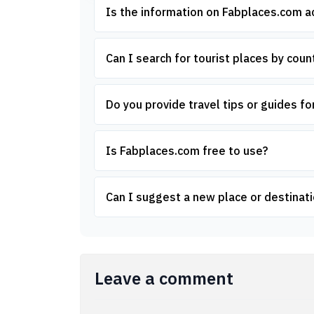
Is the information on Fabplaces.com 
Can I search for tourist places by count
Do you provide travel tips or guides for
Is Fabplaces.com free to use?
Can I suggest a new place or destinati
Leave a comment