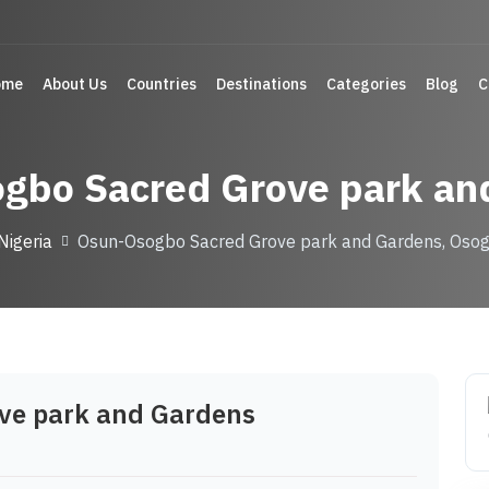
ome
About Us
Countries
Destinations
Categories
Blog
C
gbo Sacred Grove park an
Nigeria
Osun-Osogbo Sacred Grove park and Gardens, Osog
ve park and Gardens