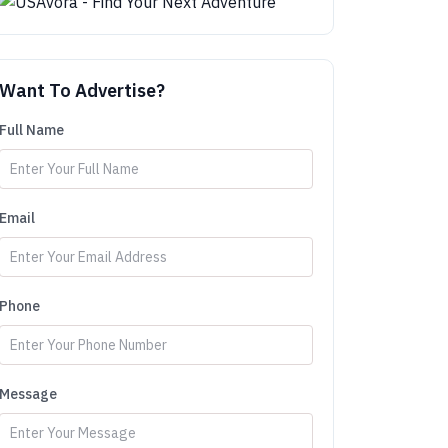
Want To Advertise?
Full Name
Email
Phone
Message