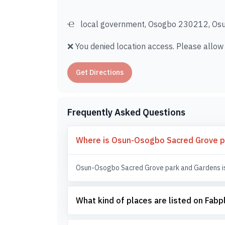
local government, Osogbo 230212, Osun
❌ You denied location access. Please allow i
Get Directions
Frequently Asked Questions
Where is Osun-Osogbo Sacred Grove p
Osun-Osogbo Sacred Grove park and Gardens is 
What kind of places are listed on Fab