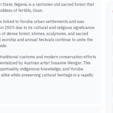
tate, Nigeria, is a centuries-old sacred forest that
ddess of fertility, Osun.
es linked to Yoruba urban settlements and was
 2005 due to its cultural and religious significance.
f dense forest, shrines, sculptures, and sacred
l worship and annual festivals continue to unite the
ide.
 traditional customs and modern conservation efforts
revitalized by Austrian artist Susanne Wenger. This
 spirituality, indigenous knowledge, and Yoruba
 alike while preserving cultural heritage in a rapidly