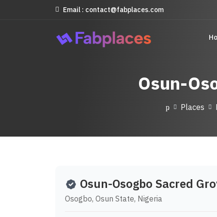
Email : contact@fabplaces.com
H
Osun-Oso
Places
Osun-Osogbo Sacred Gro
Osogbo, Osun State, Nigeria