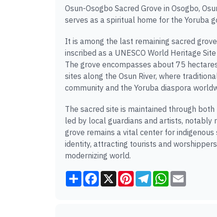
Osun-Osogbo Sacred Grove in Osogbo, Osun S
serves as a spiritual home for the Yoruba go
It is among the last remaining sacred grov
inscribed as a UNESCO World Heritage Site in
The grove encompasses about 75 hectares o
sites along the Osun River, where traditiona
community and the Yoruba diaspora worldw
The sacred site is maintained through both
led by local guardians and artists, notably 
grove remains a vital center for indigenous
identity, attracting tourists and worshippers
modernizing world.
Share
Facebook
X
Pinterest
Telegram
WhatsApp
Email