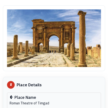
Place Details
Place Name
Roman Theatre of Timgad