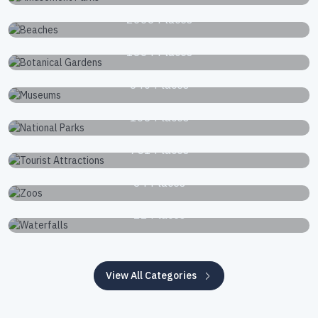
Beaches
2663 Places
Botanical Gardens
1834 Places
Museums
340 Places
National Parks
168 Places
Tourist Attractions
751 Places
Zoos
34 Places
Waterfalls
22 Places
View All Categories