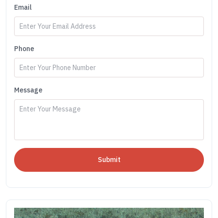
Email
Phone
Message
Submit