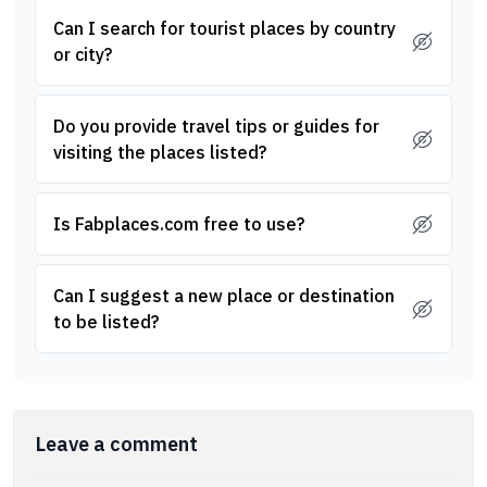
Can I search for tourist places by country
or city?
Do you provide travel tips or guides for
visiting the places listed?
Is Fabplaces.com free to use?
Can I suggest a new place or destination
to be listed?
Leave a comment