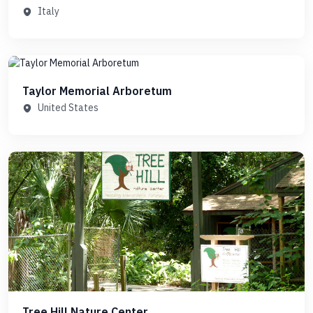
Italy
Taylor Memorial Arboretum
United States
Tree Hill Nature Center