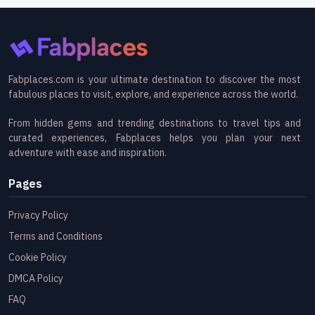
Fabplaces.com is your ultimate destination to discover the most
fabulous places to visit, explore, and experience across the world.
From hidden gems and trending destinations to travel tips and
curated experiences, Fabplaces helps you plan your next
adventure with ease and inspiration.
Pages
Privacy Policy
Terms and Conditions
Cookie Policy
DMCA Policy
FAQ