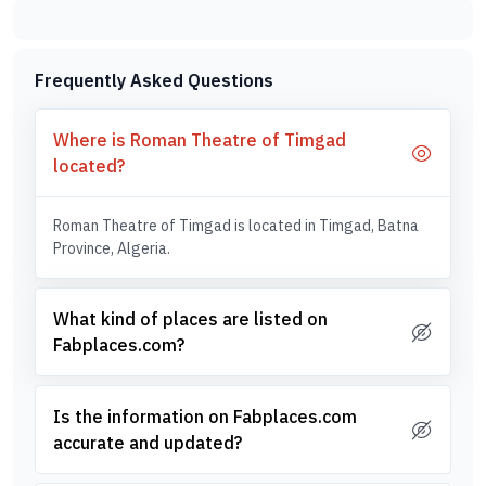
Frequently Asked Questions
Where is Roman Theatre of Timgad
located?
Roman Theatre of Timgad is located in Timgad, Batna
Province, Algeria.
What kind of places are listed on
Fabplaces.com?
Is the information on Fabplaces.com
accurate and updated?