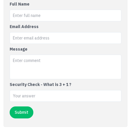
Full Name
Email Address
Message
Security Check - What is 3 + 1 ?