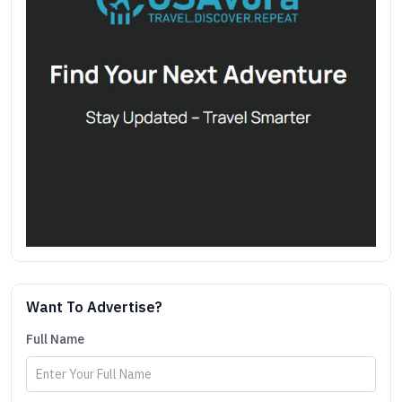
Want To Advertise?
Full Name