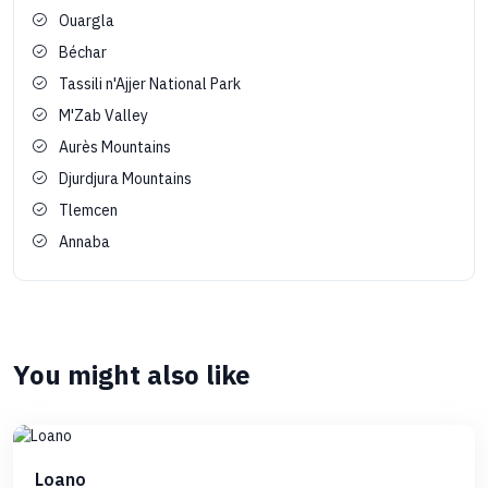
Ouargla
Béchar
Tassili n'Ajjer National Park
M'Zab Valley
Aurès Mountains
Djurdjura Mountains
Tlemcen
Annaba
You might also like
Loano