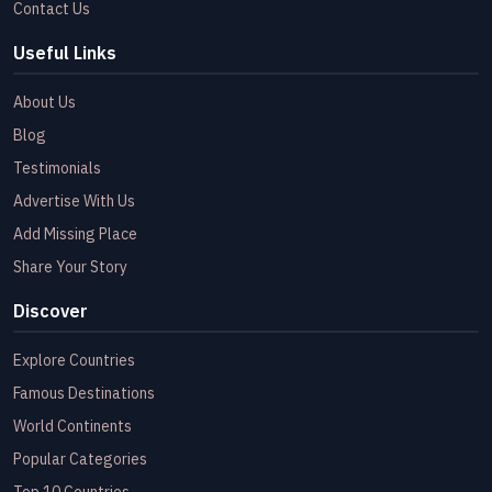
Contact Us
Useful Links
About Us
Blog
Testimonials
Advertise With Us
Add Missing Place
Share Your Story
Discover
Explore Countries
Famous Destinations
World Continents
Popular Categories