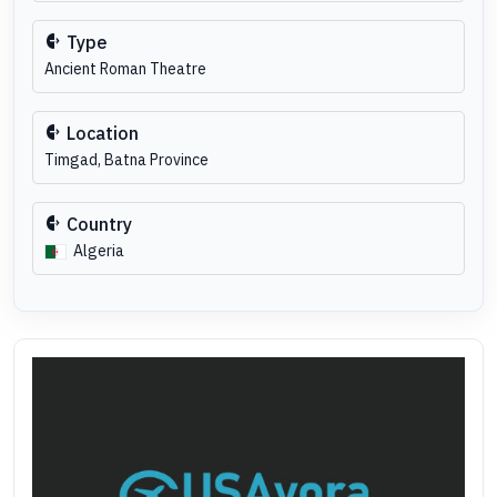
Type
Ancient Roman Theatre
Location
Timgad, Batna Province
Country
Algeria