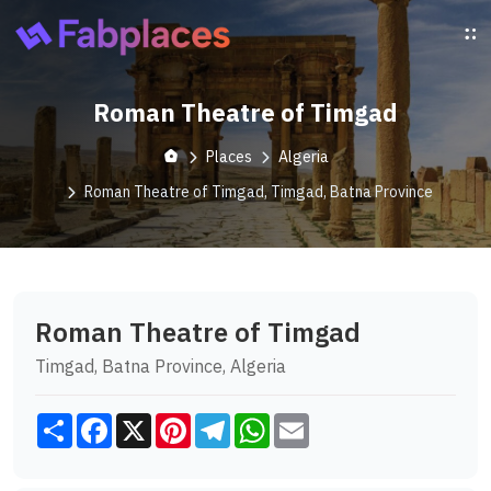
Roman Theatre of Timgad
Places
Algeria
Roman Theatre of Timgad, Timgad, Batna Province
Roman Theatre of Timgad
Timgad, Batna Province, Algeria
Share
Facebook
X
Pinterest
Telegram
WhatsApp
Email