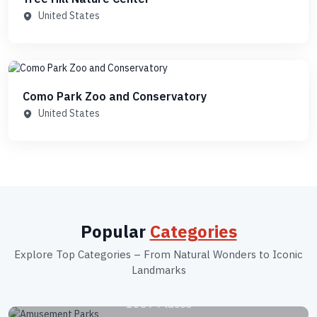
United States
Como Park Zoo and Conservatory
United States
Popular
Categories
Explore Top Categories – From Natural Wonders to Iconic
Landmarks
Amusement Parks
1039 Places