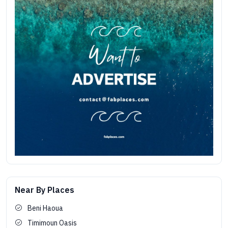
Near By Places
Beni Haoua
Timimoun Oasis