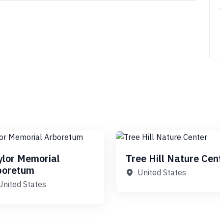
ylor Memorial
Tree Hill Nature Cen
boretum
United States
United States