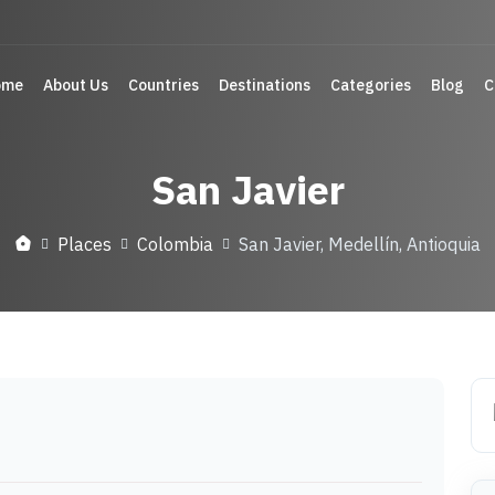
ome
About Us
Countries
Destinations
Categories
Blog
C
San Javier
Places
Colombia
San Javier, Medellín, Antioquia