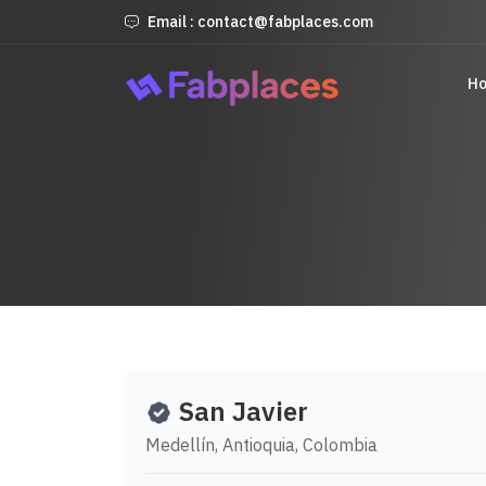
Email : contact@fabplaces.com
H
San Javier
Medellín, Antioquia, Colombia