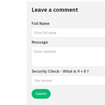
Leave a comment
Full Name
Message
Security Check - What is 9 + 8 ?