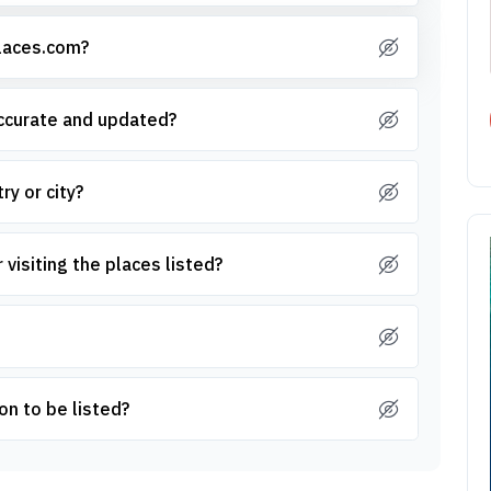
places.com?
accurate and updated?
ry or city?
 visiting the places listed?
on to be listed?