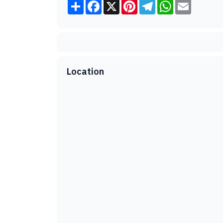
Share
Facebook
X
Pinterest
Telegram
WhatsApp
Email
Location