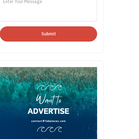
Submit