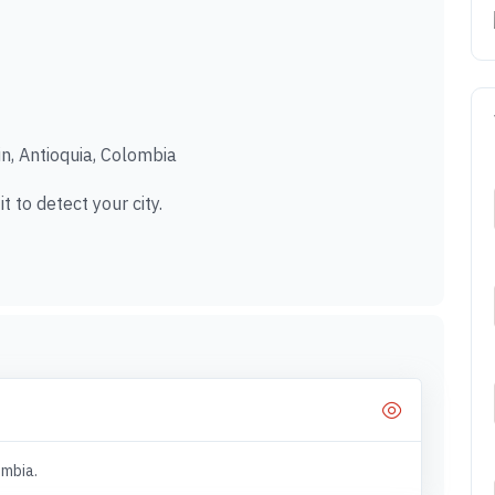
in, Antioquia, Colombia
t to detect your city.
ombia.