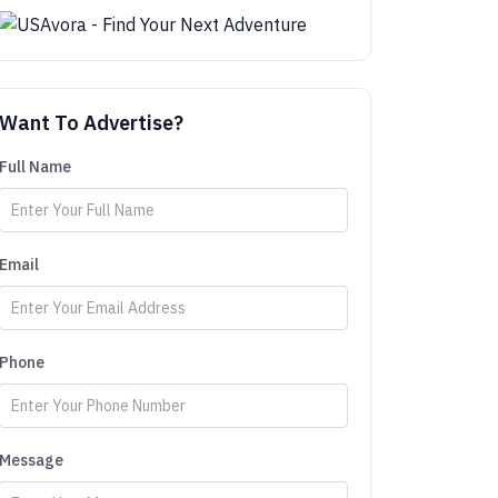
Want To Advertise?
Full Name
Email
Phone
Message