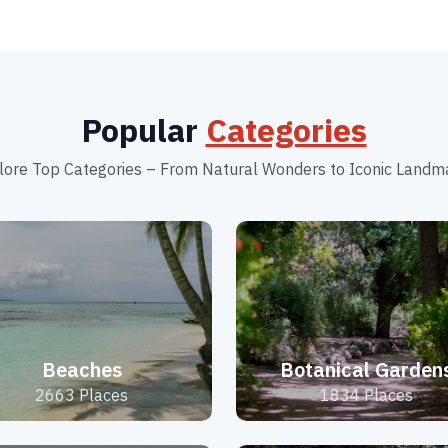
Popular
Categories
lore Top Categories – From Natural Wonders to Iconic Landm
Beaches
Botanical Garden
2663 Places
1834 Places