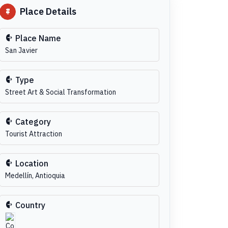
Place Details
Place Name
San Javier
Type
Street Art & Social Transformation
Category
Tourist Attraction
Location
Medellín, Antioquia
Country