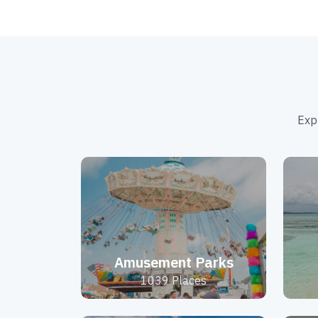
Exp
Amusement Parks
1039 Places