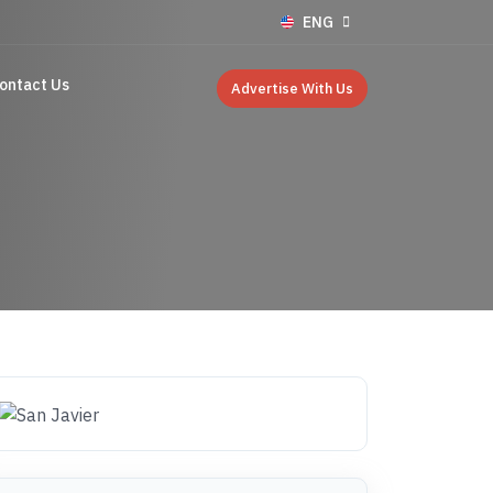
ENG
ontact Us
Advertise With Us