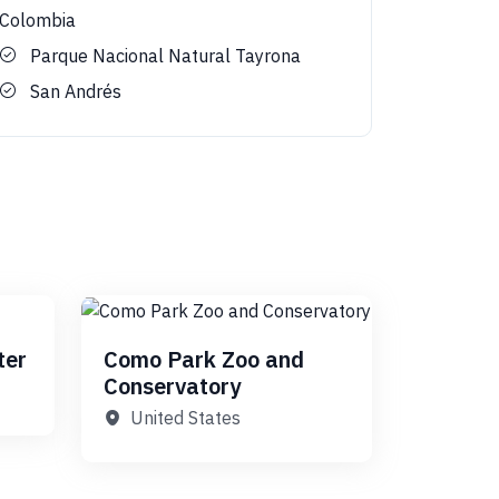
Colombia
Parque Nacional Natural Tayrona
San Andrés
ter
Como Park Zoo and
Conservatory
United States