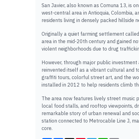
San Javier, also known as Comuna 13, is on
west-central area in Antioquia, Colombia
residents living in densely packed hillside 
Originally a quiet farming settlement call
area in the mid-20th century and gained no
violent neighborhoods due to drug trafficki
However, through major public investment
reinvented itself as a vibrant cultural and 
graffiti tours, colorful street art, and the 
installed in 2012 to help residents climb th
The area now features lively street music
local food stalls, and rooftop viewpoints, d
remarkable story of urban renewal and socia
station connected to Metrocable Line J, ma
core.