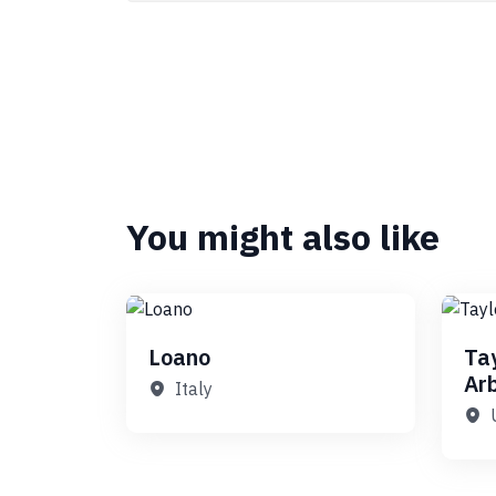
You might also like
Loano
Ta
Ar
Italy