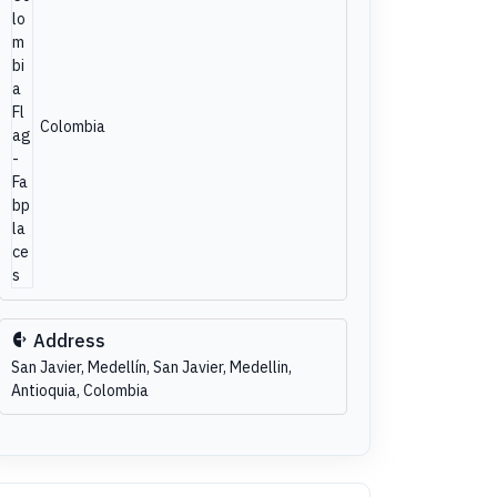
Colombia
Address
San Javier, Medellín, San Javier, Medellin,
Antioquia, Colombia