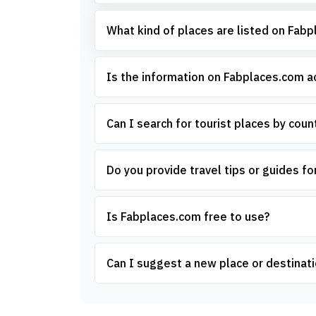
What kind of places are listed on Fab
Is the information on Fabplaces.com 
Can I search for tourist places by count
Do you provide travel tips or guides for
Is Fabplaces.com free to use?
Can I suggest a new place or destinati