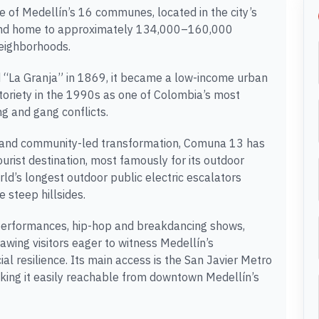
e of Medellín’s 16 communes, located in the city’s
, and home to approximately 134,000–160,000
neighborhoods.
ed “La Granja” in 1869, it became a low-income urban
toriety in the 1990s as one of Colombia’s most
ng and gang conflicts.
 and community-led transformation, Comuna 13 has
tourist destination, most famously for its outdoor
world’s longest outdoor public electric escalators
e steep hillsides.
 performances, hip-hop and breakdancing shows,
rawing visitors eager to witness Medellín’s
l resilience. Its main access is the San Javier Metro
king it easily reachable from downtown Medellín’s