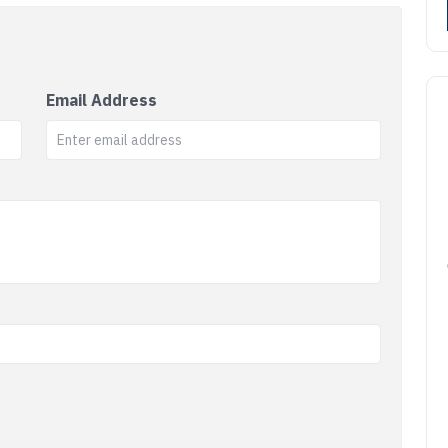
Email Address