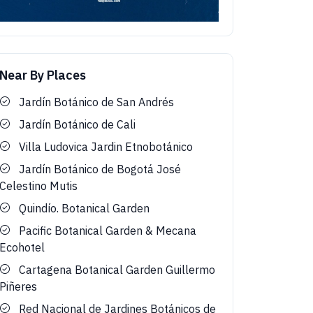
Near By Places
Jardín Botánico de San Andrés
Jardín Botánico de Cali
Villa Ludovica Jardin Etnobotánico
Jardín Botánico de Bogotá José
Celestino Mutis
Quindío. Botanical Garden
Pacific Botanical Garden & Mecana
Ecohotel
Cartagena Botanical Garden Guillermo
Piñeres
Red Nacional de Jardines Botánicos de