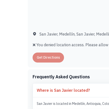
San Javier, Medellín, San Javier, Medell
❌ You denied location access. Please allow i
Get Directions
Frequently Asked Questions
Where is San Javier located?
San Javier is located in Medellín, Antioquia, Col