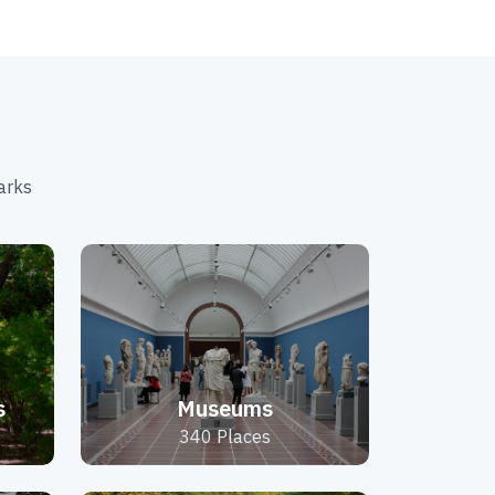
arks
s
Museums
340 Places