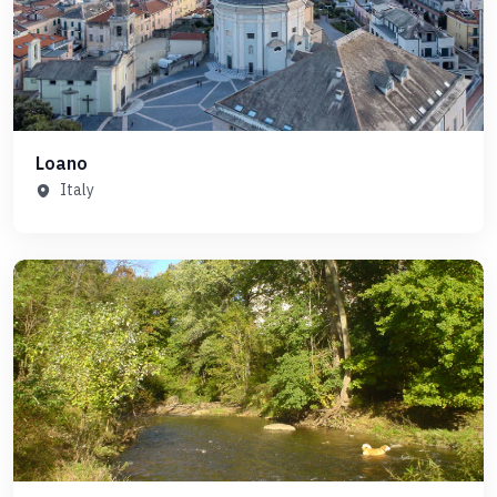
Loano
Italy