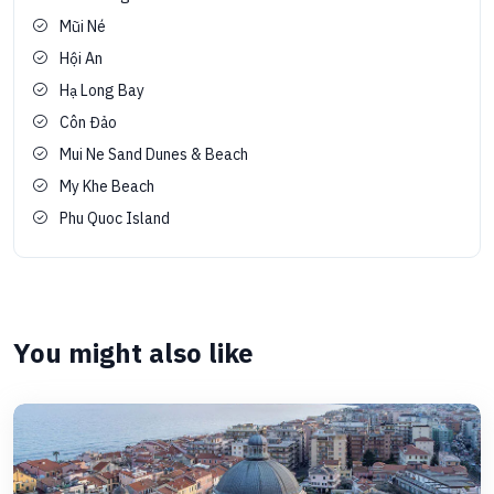
Mũi Né
Hội An
Hạ Long Bay
Côn Đảo
Mui Ne Sand Dunes & Beach
My Khe Beach
Phu Quoc Island
You might also like