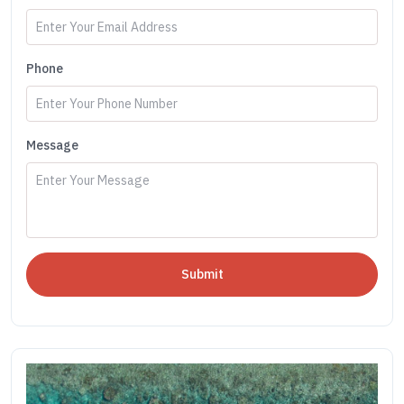
Phone
Message
Submit