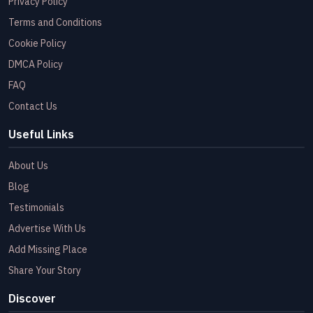
Privacy Policy
Terms and Conditions
Cookie Policy
DMCA Policy
FAQ
Contact Us
Useful Links
About Us
Blog
Testimonials
Advertise With Us
Add Missing Place
Share Your Story
Discover