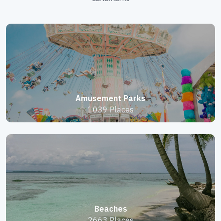
Amusement Parks
1039 Places
Beaches
2663 Places