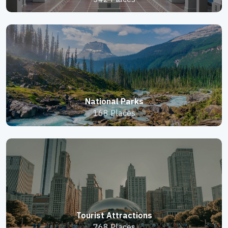
National Parks
168 Places
Tourist Attractions
768 Places