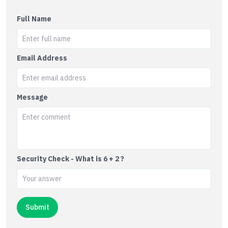
Full Name
Email Address
Message
Security Check - What is 6 + 2 ?