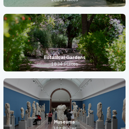
Botanical Gardens
1834 Places
Museums
342 Places