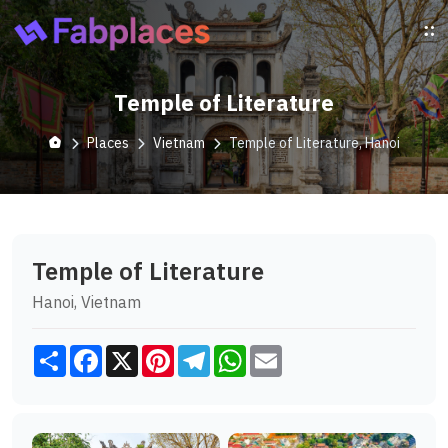
Temple of Literature
Places
Vietnam
Temple of Literature, Hanoi
Temple of Literature
Hanoi, Vietnam
Share
Facebook
X
Pinterest
Telegram
WhatsApp
Email