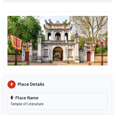
Place Details
Place Name
Temple of Literature