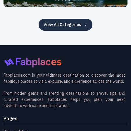
View All Categories
Fabplaces.com is your ultimate destination to discover the most
fabulous places to visit, explore, and experience across the world.
From hidden gems and trending destinations to travel tips and
curated experiences, Fabplaces helps you plan your next
adventure with ease and inspiration.
Pages