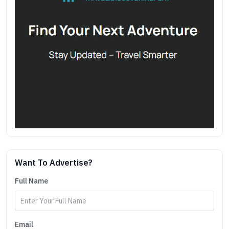
Want To Advertise?
Full Name
Email