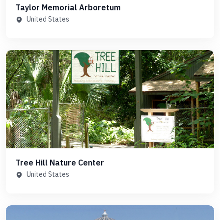
Taylor Memorial Arboretum
United States
Tree Hill Nature Center
United States