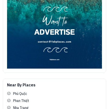
Near By Places
Phú Quốc
Phan Thiết
Nha Trang