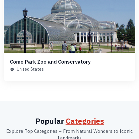
Como Park Zoo and Conservatory
United States
Popular
Categories
Explore Top Categories – From Natural Wonders to Iconic
Landmarks