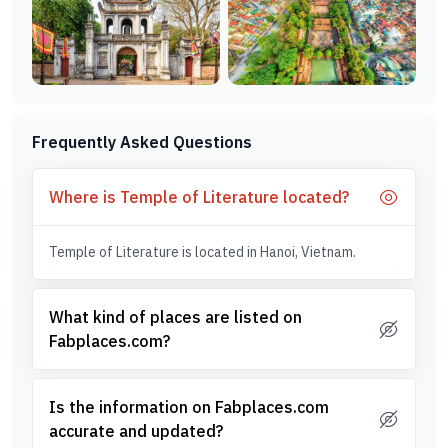
Frequently Asked Questions
Where is Temple of Literature located?
Temple of Literature is located in Hanoi, Vietnam.
What kind of places are listed on
Fabplaces.com?
Is the information on Fabplaces.com
accurate and updated?