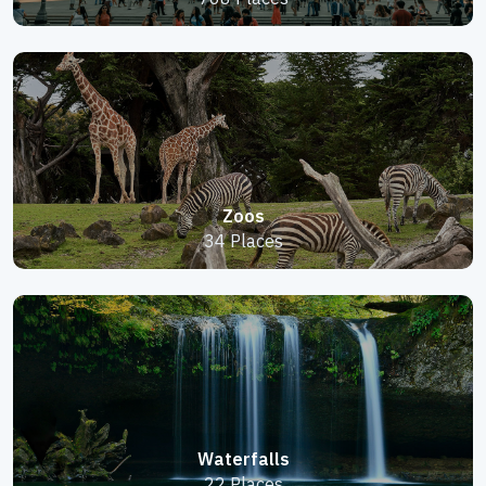
Zoos
34 Places
Waterfalls
22 Places