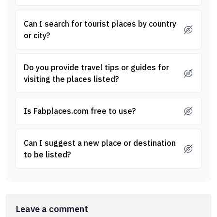
Can I search for tourist places by country
or city?
Do you provide travel tips or guides for
visiting the places listed?
Is Fabplaces.com free to use?
Can I suggest a new place or destination
to be listed?
Leave a comment