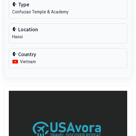
Type
Confucian Temple & Academy
Location
Hanoi
Country
Vietnam