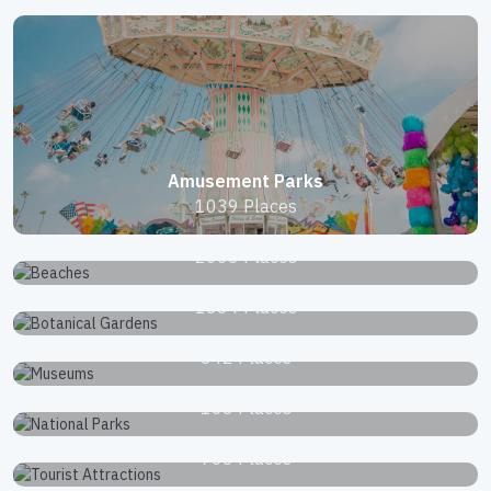
Amusement Parks
1039 Places
Beaches
2663 Places
Botanical Gardens
1834 Places
Museums
342 Places
National Parks
168 Places
Tourist Attractions
768 Places
Zoos