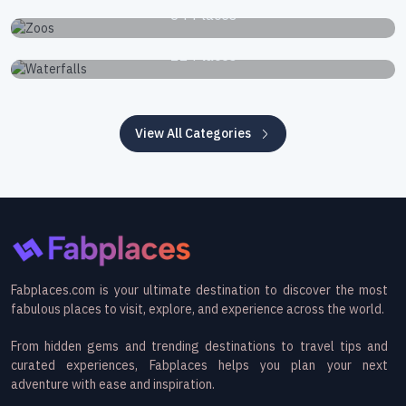
34 Places
Waterfalls
22 Places
View All Categories
Fabplaces.com is your ultimate destination to discover the most
fabulous places to visit, explore, and experience across the world.
From hidden gems and trending destinations to travel tips and
curated experiences, Fabplaces helps you plan your next
adventure with ease and inspiration.