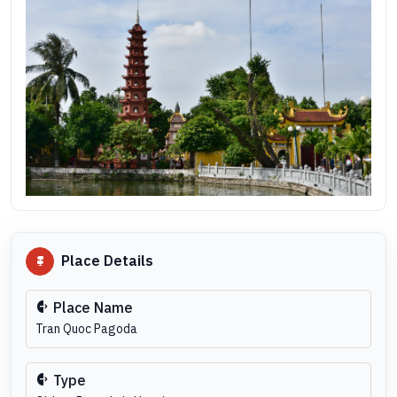
Place Details
Place Name
Tran Quoc Pagoda
Type