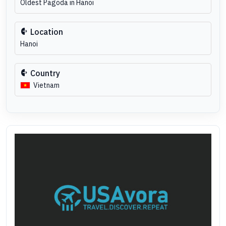
Oldest Pagoda in Hanoi
Location
Hanoi
Country
Vietnam