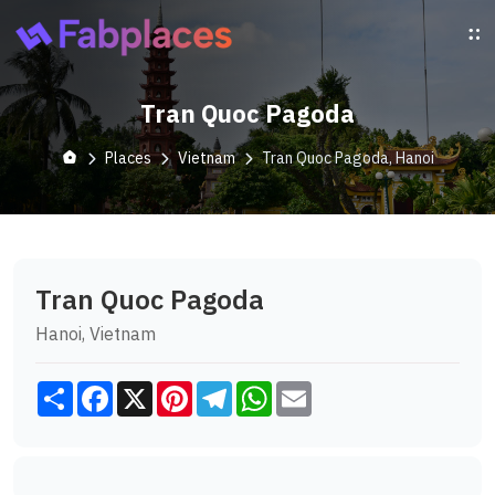
Tran Quoc Pagoda
Places
Vietnam
Tran Quoc Pagoda, Hanoi
Tran Quoc Pagoda
Hanoi, Vietnam
Share
Facebook
X
Pinterest
Telegram
WhatsApp
Email