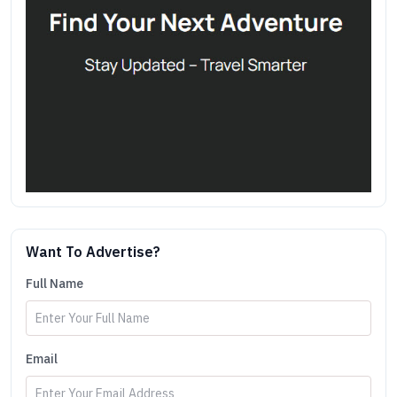
Want To Advertise?
Full Name
Email