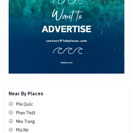
Near By Places
Phú Quốc
Phan Thiết
Nha Trang
Mũi Né