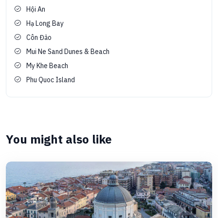
Hội An
Hạ Long Bay
Côn Đảo
Mui Ne Sand Dunes & Beach
My Khe Beach
Phu Quoc Island
You might also like