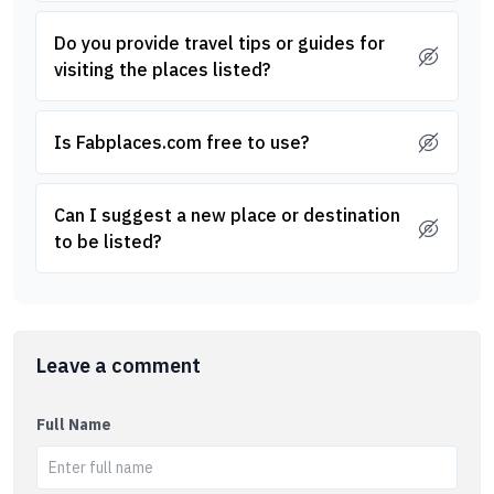
Do you provide travel tips or guides for
visiting the places listed?
Is Fabplaces.com free to use?
Can I suggest a new place or destination
to be listed?
Leave a comment
Full Name