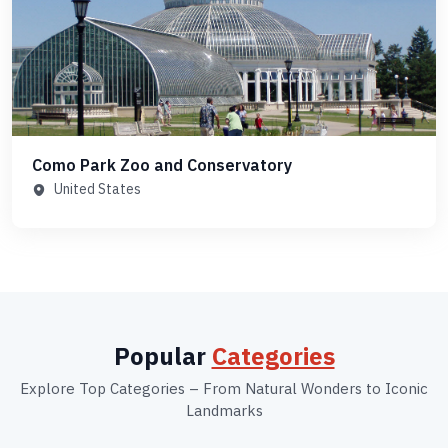
Como Park Zoo and Conservatory
United States
Popular
Categories
Explore Top Categories – From Natural Wonders to Iconic
Landmarks