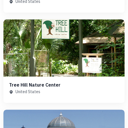
United States
Tree Hill Nature Center
United States