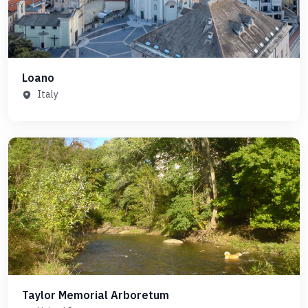
Loano
Italy
Taylor Memorial Arboretum