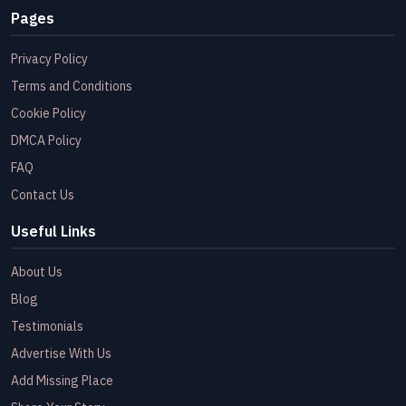
Pages
Privacy Policy
Terms and Conditions
Cookie Policy
DMCA Policy
FAQ
Contact Us
Useful Links
About Us
Blog
Testimonials
Advertise With Us
Add Missing Place