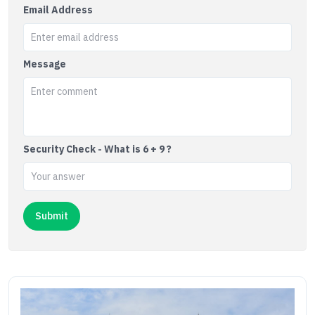
Email Address
Message
Security Check - What is 6 + 9 ?