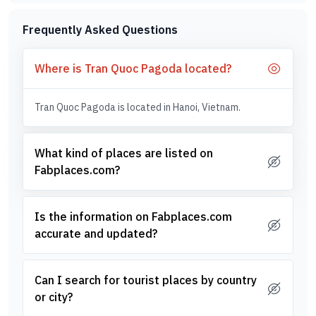
Frequently Asked Questions
Where is Tran Quoc Pagoda located?
Tran Quoc Pagoda is located in Hanoi, Vietnam.
What kind of places are listed on
Fabplaces.com?
Is the information on Fabplaces.com
accurate and updated?
Can I search for tourist places by country
or city?