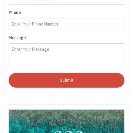
Phone
Message
Submit