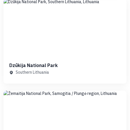
Dzūkija National Park
Southern Lithuania