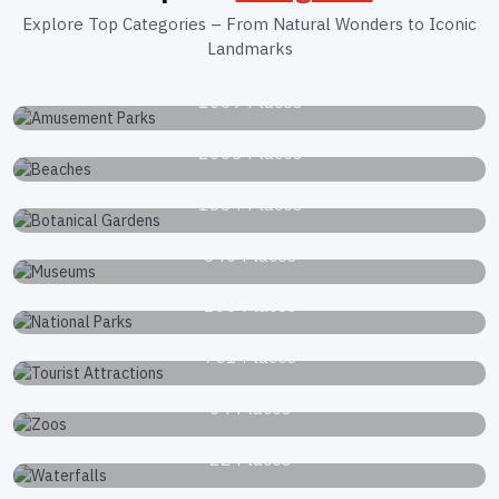
Explore Top Categories – From Natural Wonders to Iconic
Landmarks
Amusement Parks
1039 Places
Beaches
2663 Places
Botanical Gardens
1834 Places
Museums
340 Places
National Parks
168 Places
Tourist Attractions
751 Places
Zoos
34 Places
Waterfalls
22 Places