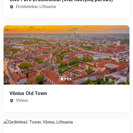
Druskininkai, Lithuania
Vilnius Old Town
Vilnius