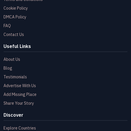
Cookie Policy
DMCA Policy
FAQ
Contact Us
Useful Links
About Us
Blog
Testimonials
Advertise With Us
Add Missing Place
Share Your Story
Discover
Explore Countries