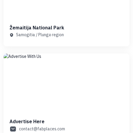
Žemaitija National Park
Samogitia / Plungė region
Advertise Here
contact@fabplaces.com