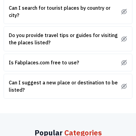
Can I search for tourist places by country or
city?
Do you provide travel tips or guides for visiting
the places listed?
Is Fabplaces.com free to use?
Can I suggest a new place or destination to be
listed?
Popular
Categories