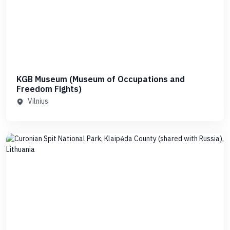
KGB Museum (Museum of Occupations and
Freedom Fights)
Vilnius