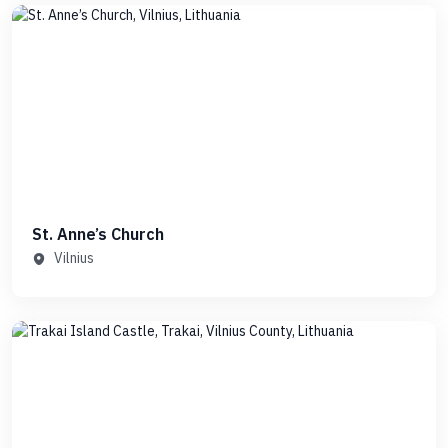
St. Anne’s Church
Vilnius