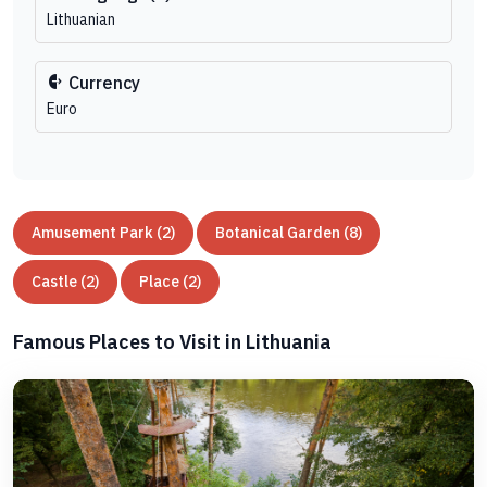
Lithuanian
Currency
Euro
Amusement Park (2)
Botanical Garden (8)
Castle (2)
Place (2)
Famous Places to Visit in Lithuania