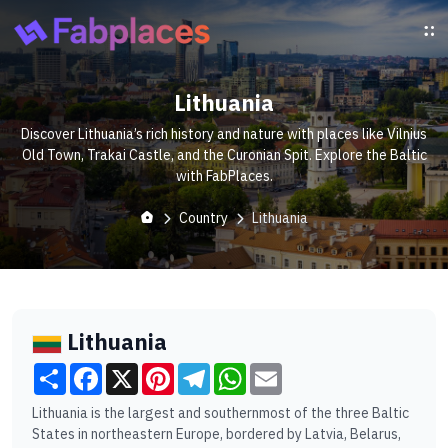
Lithuania
Discover Lithuania’s rich history and nature with places like Vilnius
Old Town, Trakai Castle, and the Curonian Spit. Explore the Baltic
with FabPlaces.
Country
Lithuania
Lithuania
Share
Facebook
X
Pinterest
Telegram
WhatsApp
Email
Lithuania is the largest and southernmost of the three Baltic
States in northeastern Europe, bordered by Latvia, Belarus,