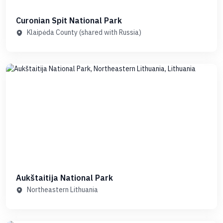
Curonian Spit National Park
Klaipėda County (shared with Russia)
Aukštaitija National Park
Northeastern Lithuania