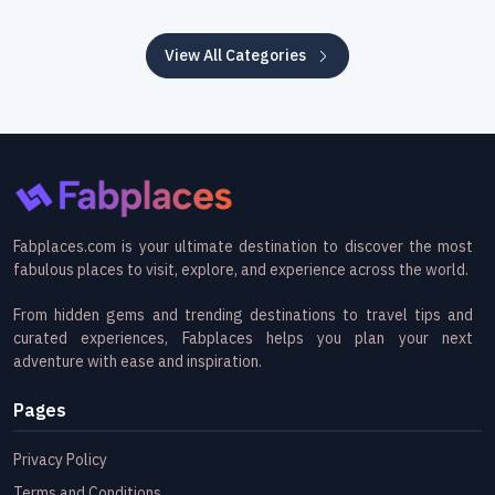
View All Categories
Fabplaces.com is your ultimate destination to discover the most
fabulous places to visit, explore, and experience across the world.
From hidden gems and trending destinations to travel tips and
curated experiences, Fabplaces helps you plan your next
adventure with ease and inspiration.
Pages
Privacy Policy
Terms and Conditions