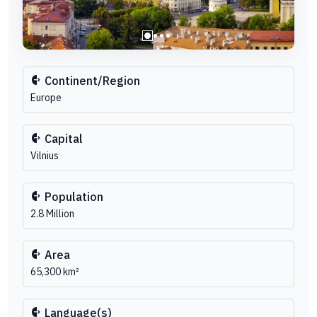
Continent/Region
Europe
Capital
Vilnius
Population
2.8 Million
Area
65,300 km²
Language(s)