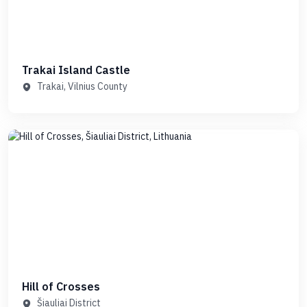
Trakai Island Castle
Trakai, Vilnius County
Hill of Crosses
Šiauliai District