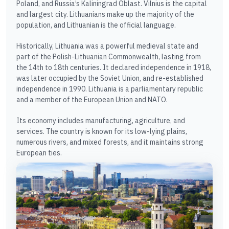
Poland, and Russia’s Kaliningrad Oblast. Vilnius is the capital
and largest city. Lithuanians make up the majority of the
population, and Lithuanian is the official language.
Historically, Lithuania was a powerful medieval state and
part of the Polish-Lithuanian Commonwealth, lasting from
the 14th to 18th centuries. It declared independence in 1918,
was later occupied by the Soviet Union, and re-established
independence in 1990. Lithuania is a parliamentary republic
and a member of the European Union and NATO.
Its economy includes manufacturing, agriculture, and
services. The country is known for its low-lying plains,
numerous rivers, and mixed forests, and it maintains strong
European ties.