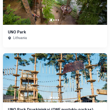
UNO Park
Lithuania
UNO Park Druskininkai (ONE nuotykių parkas)