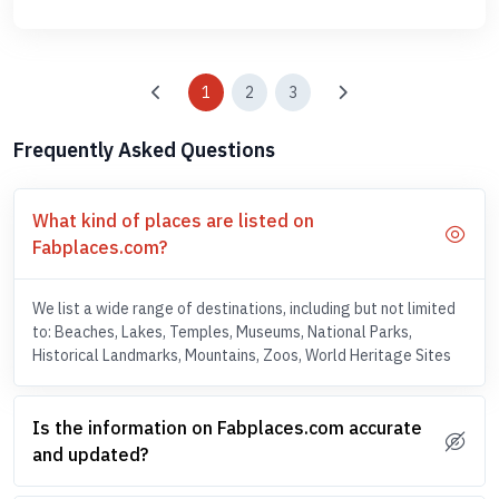
1
2
3
Frequently Asked Questions
What kind of places are listed on
Fabplaces.com?
We list a wide range of destinations, including but not limited
to: Beaches, Lakes, Temples, Museums, National Parks,
Historical Landmarks, Mountains, Zoos, World Heritage Sites
Is the information on Fabplaces.com accurate
and updated?