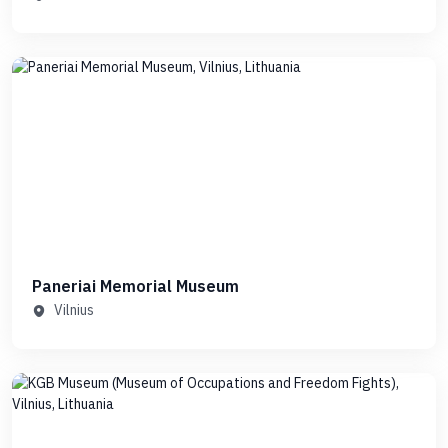
Paneriai Memorial Museum
Vilnius