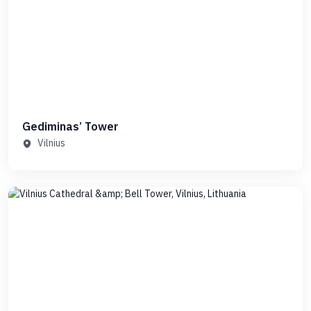
Gediminas’ Tower
Vilnius