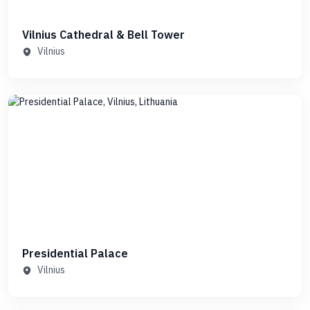
Vilnius Cathedral & Bell Tower
Vilnius
Presidential Palace
Vilnius