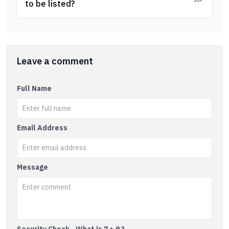
to be listed?
Leave a comment
Full Name
Email Address
Message