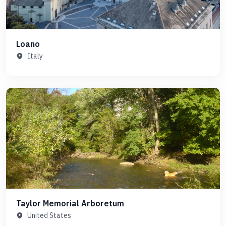
Loano
Italy
Taylor Memorial Arboretum
United States