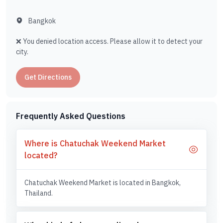
Bangkok
❌ You denied location access. Please allow it to detect your
city.
Get Directions
Frequently Asked Questions
Where is Chatuchak Weekend Market
located?
Chatuchak Weekend Market is located in Bangkok,
Thailand.