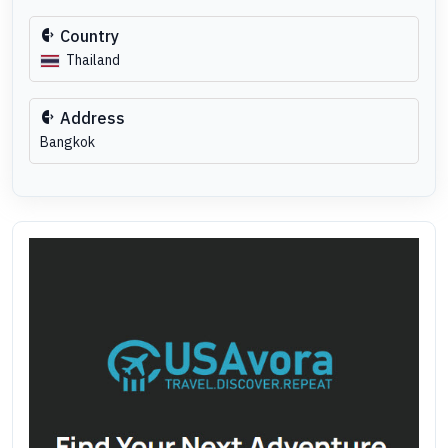
Country
Thailand
Address
Bangkok