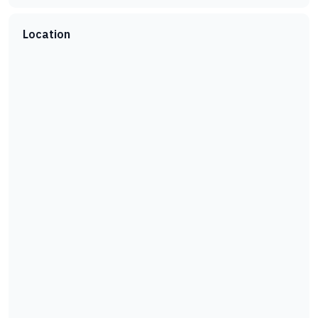
Location