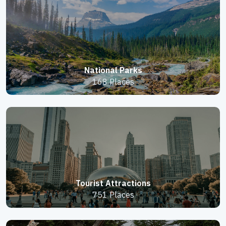
National Parks
168 Places
Tourist Attractions
751 Places