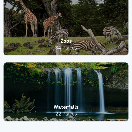
Zoos
34 Places
Waterfalls
22 Places