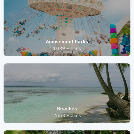
Amusement Parks
1039 Places
Beaches
2663 Places