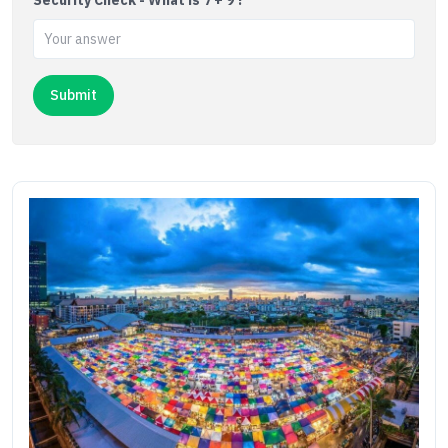
Security Check - What is 7 + 9 ?