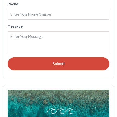
Phone
Message
Submit