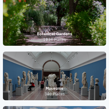
Botanical Gardens
1834 Places
Museums
340 Places