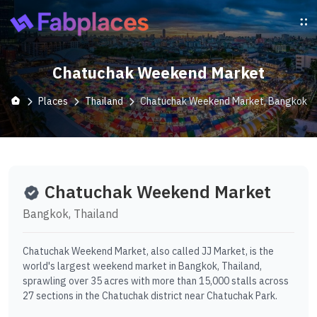
Chatuchak Weekend Market
Places
Thailand
Chatuchak Weekend Market, Bangkok
Chatuchak Weekend Market
Bangkok, Thailand
Chatuchak Weekend Market, also called JJ Market, is the
world's largest weekend market in Bangkok, Thailand,
sprawling over 35 acres with more than 15,000 stalls across
27 sections in the Chatuchak district near Chatuchak Park.