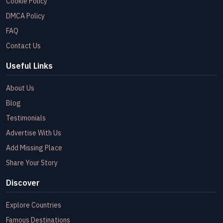
Cookie Policy
DMCA Policy
FAQ
Contact Us
Useful Links
About Us
Blog
Testimonials
Advertise With Us
Add Missing Place
Share Your Story
Discover
Explore Countries
Famous Destinations