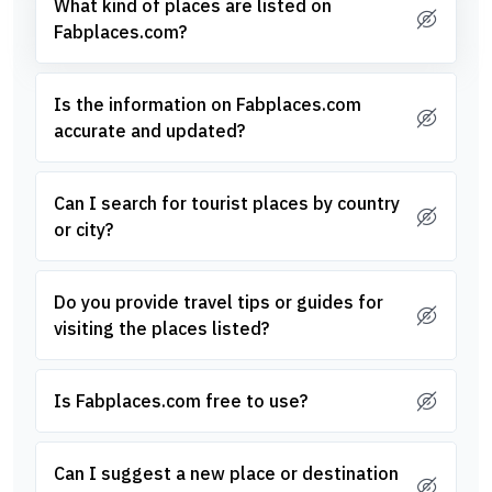
What kind of places are listed on
Fabplaces.com?
Is the information on Fabplaces.com
accurate and updated?
Can I search for tourist places by country
or city?
Do you provide travel tips or guides for
visiting the places listed?
Is Fabplaces.com free to use?
Can I suggest a new place or destination