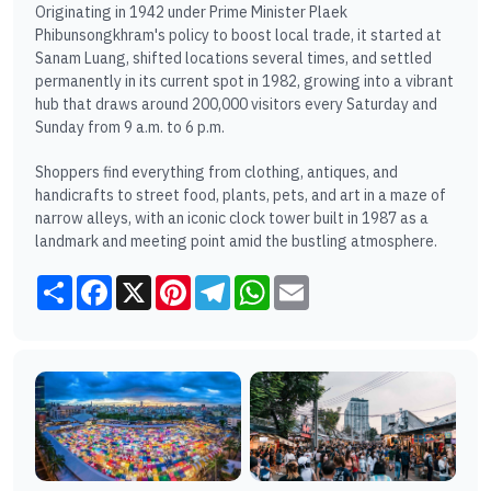
Originating in 1942 under Prime Minister Plaek
Phibunsongkhram's policy to boost local trade, it started at
Sanam Luang, shifted locations several times, and settled
permanently in its current spot in 1982, growing into a vibrant
hub that draws around 200,000 visitors every Saturday and
Sunday from 9 a.m. to 6 p.m.
Shoppers find everything from clothing, antiques, and
handicrafts to street food, plants, pets, and art in a maze of
narrow alleys, with an iconic clock tower built in 1987 as a
landmark and meeting point amid the bustling atmosphere.
Share
Facebook
X
Pinterest
Telegram
WhatsApp
Email