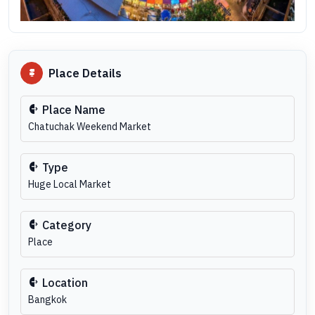
Place Details
Place Name
Chatuchak Weekend Market
Type
Huge Local Market
Category
Place
Location
Bangkok