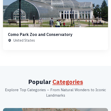
Como Park Zoo and Conservatory
United States
Popular
Categories
Explore Top Categories – From Natural Wonders to Iconic
Landmarks