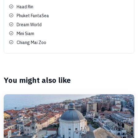
Haad Rin
Phuket FantaSea
Dream World
Mini Siam
Chiang Mai Zoo
You might also like