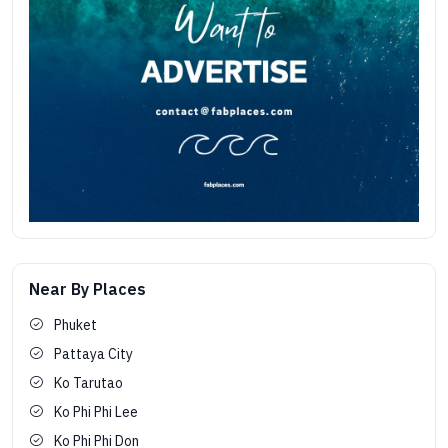
Near By Places
Phuket
Pattaya City
Ko Tarutao
Ko Phi Phi Lee
Ko Phi Phi Don