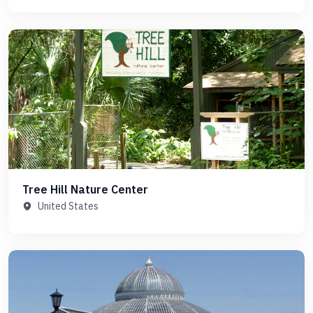
Tree Hill Nature Center
United States