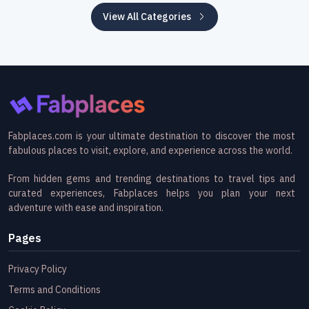
View All Categories
Fabplaces.com is your ultimate destination to discover the most
fabulous places to visit, explore, and experience across the world.
From hidden gems and trending destinations to travel tips and
curated experiences, Fabplaces helps you plan your next
adventure with ease and inspiration.
Pages
Privacy Policy
Terms and Conditions