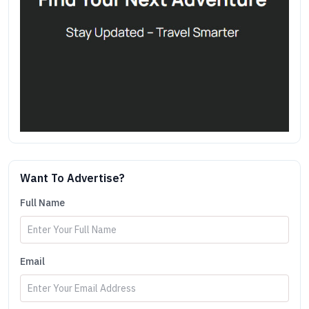
Want To Advertise?
Full Name
Email