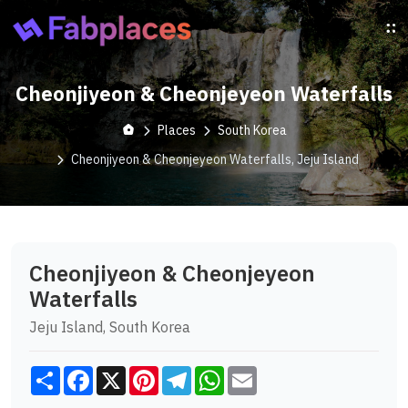
Cheonjiyeon & Cheonjeyeon Waterfalls
Places
South Korea
Cheonjiyeon & Cheonjeyeon Waterfalls, Jeju Island
Cheonjiyeon & Cheonjeyeon
Waterfalls
Jeju Island, South Korea
Share
Facebook
X
Pinterest
Telegram
WhatsApp
Email