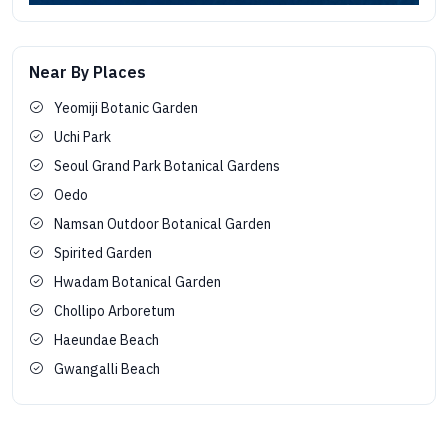
Near By Places
Yeomiji Botanic Garden
Uchi Park
Seoul Grand Park Botanical Gardens
Oedo
Namsan Outdoor Botanical Garden
Spirited Garden
Hwadam Botanical Garden
Chollipo Arboretum
Haeundae Beach
Gwangalli Beach