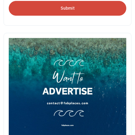
Submit