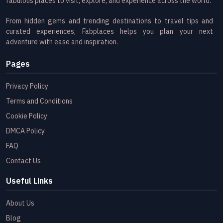
fabulous places to visit, explore, and experience across the world.
From hidden gems and trending destinations to travel tips and
curated experiences, Fabplaces helps you plan your next
adventure with ease and inspiration.
Pages
Privacy Policy
Terms and Conditions
Cookie Policy
DMCA Policy
FAQ
Contact Us
Useful Links
About Us
Blog