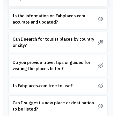
Is the information on Fabplaces.com
accurate and updated?
Can I search for tourist places by country
or city?
Do you provide travel tips or guides for
visiting the places listed?
Is Fabplaces.com free to use?
Can I suggest a new place or destination
to be listed?