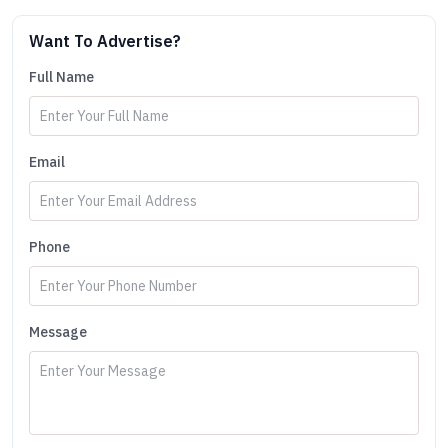
Want To Advertise?
Full Name
Email
Phone
Message