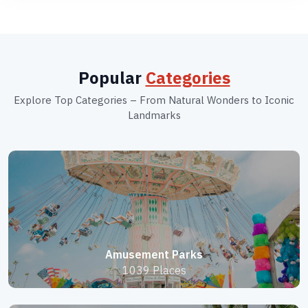
Popular
Categories
Explore Top Categories – From Natural Wonders to Iconic
Landmarks
Amusement Parks
1039 Places