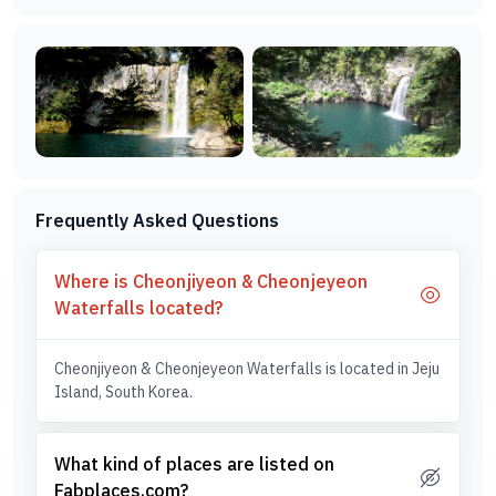
Frequently Asked Questions
Where is Cheonjiyeon & Cheonjeyeon
Waterfalls located?
Cheonjiyeon & Cheonjeyeon Waterfalls is located in Jeju
Island, South Korea.
What kind of places are listed on
Fabplaces.com?