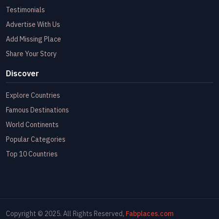
Testimonials
Advertise With Us
Add Missing Place
Share Your Story
Discover
Explore Countries
Famous Destinations
World Continents
Popular Categories
Top 10 Countries
Copyright © 2025. All Rights Reserved,
Fabplaces.com