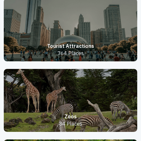
Tourist Attractions
764 Places
Zoos
34 Places