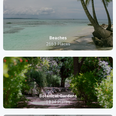
Beaches
2663 Places
Botanical Gardens
1834 Places