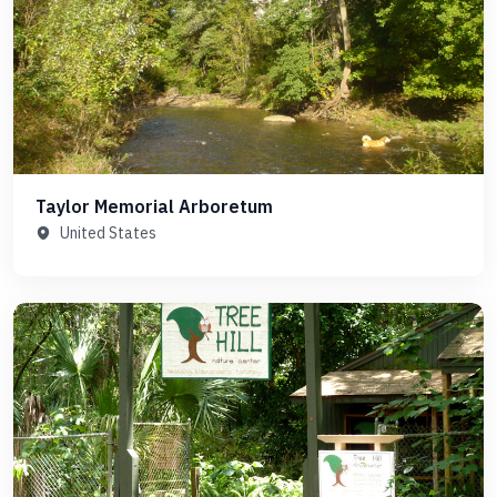
Taylor Memorial Arboretum
United States