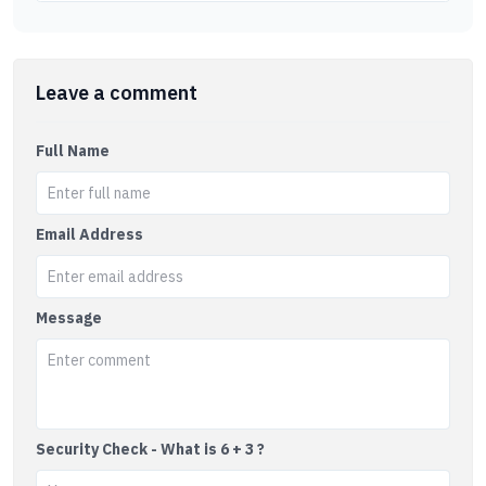
Leave a comment
Full Name
Email Address
Message
Security Check - What is 6 + 3 ?