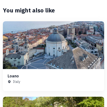
You might also like
Loano
Italy