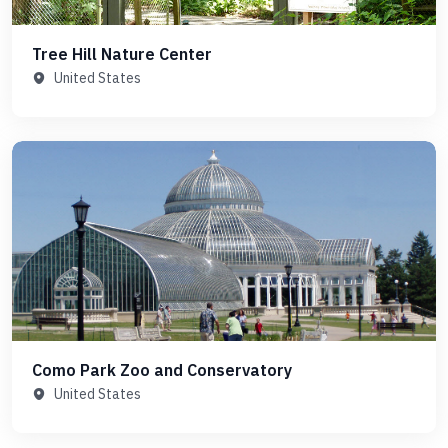
Tree Hill Nature Center
United States
Como Park Zoo and Conservatory
United States