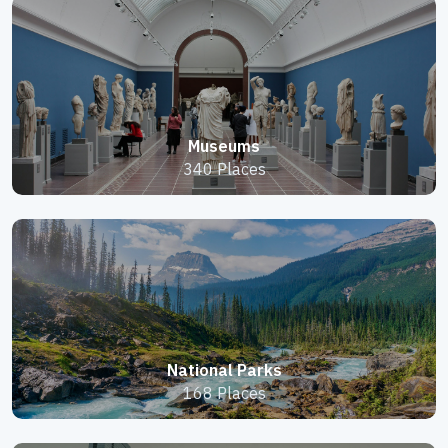
Museums
340 Places
National Parks
168 Places