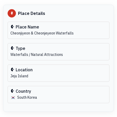
Place Details
Place Name
Cheonjiyeon & Cheonjeyeon Waterfalls
Type
Waterfalls / Natural Attractions
Location
Jeju Island
Country
South Korea