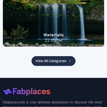
Waterfalls
22 Places
View All Categories
Fabplaces.com is your ultimate destination to discover the most