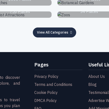
Tourist Attractions
Zoos
750 Places
34 Places
View All Categories
Pages
Useful Li
Privacy Policy
About Us
to discover
plore, and
Terms and Conditions
Blog
Cookie Policy
Testimonial
s to travel
DMCA Policy
Advertise W
ps you plan
FAQ
Add Missing