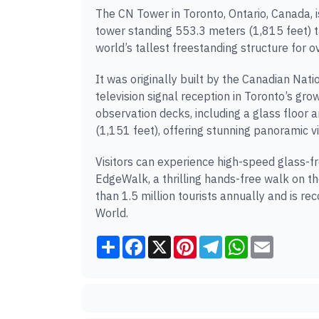
The CN Tower in Toronto, Ontario, Canada,
tower standing 553.3 meters (1,815 feet) ta
world’s tallest freestanding structure for o
It was originally built by the Canadian Na
television signal reception in Toronto’s gr
observation decks, including a glass floor
(1,151 feet), offering stunning panoramic vi
Visitors can experience high-speed glass-fro
EdgeWalk, a thrilling hands-free walk on t
than 1.5 million tourists annually and is 
World.
Share
Facebook
X
Pinterest
Telegram
WhatsApp
Email