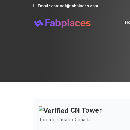
Email : contact@fabplaces.com
H
CN Tower
Toronto, Ontario, Canada