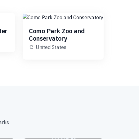
ter
Como Park Zoo and
Conservatory
United States
arks
s
Museums
339 Places