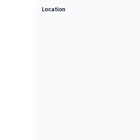
Location