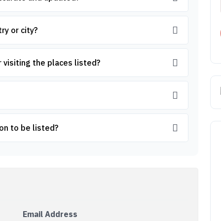
ry or city?
 visiting the places listed?
on to be listed?
Email Address