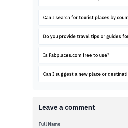
Can I search for tourist places by count
Do you provide travel tips or guides for
Is Fabplaces.com free to use?
Can I suggest a new place or destinati
Leave a comment
Full Name