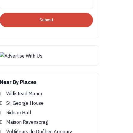
Submit
Near By Places
Willistead Manor
St. George House
Rideau Hall
Maison Ravenscrag
Voltigeurs de Québec Armoury