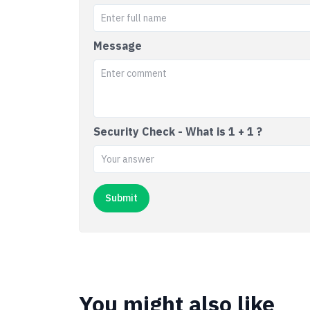
Message
Security Check - What is 1 + 1 ?
You might also like