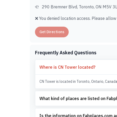
290 Bremner Blvd, Toronto, ON M5V 3L
❌ You denied location access. Please allow i
Get Directions
Frequently Asked Questions
Where is CN Tower located?
CN Tower is located in Toronto, Ontario, Canada
What kind of places are listed on Fab
Is the information on Fabplaces.com 