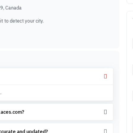
9, Canada
t to detect your city.
.
places.com?
accurate and updated?