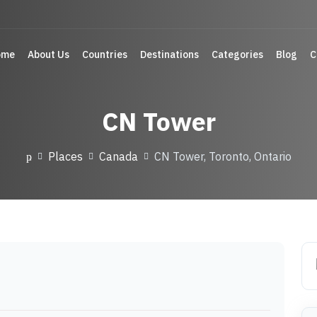
ome
About Us
Countries
Destinations
Categories
Blog
C
CN Tower
Places
Canada
CN Tower, Toronto, Ontario