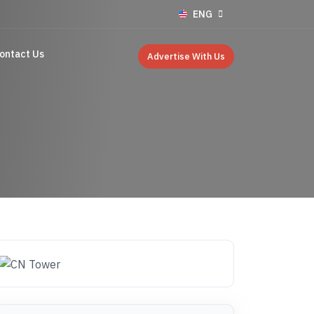
ENG
ontact Us
Advertise With Us