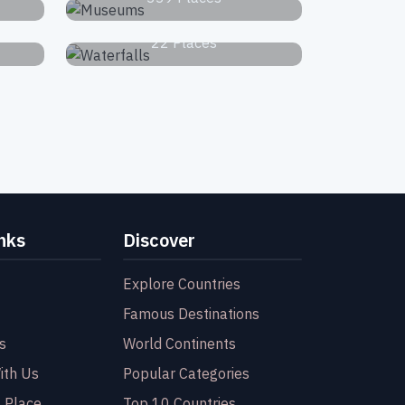
Waterfalls
22 Places
nks
Discover
Explore Countries
Famous Destinations
s
World Continents
ith Us
Popular Categories
 Place
Top 10 Countries