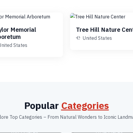
ylor Memorial
Tree Hill Nature Cen
boretum
United States
United States
Popular
Categories
lore Top Categories – From Natural Wonders to Iconic Landm
Beaches
Botanical Garden
2663 Places
1834 Places