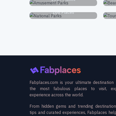
National Parks
168 Places
Fabplaces.com is your ultimate destination 
the most fabulous places to visit, ex
experience across the world.
From hidden gems and trending destination
tips and curated experiences, Fabplaces hel