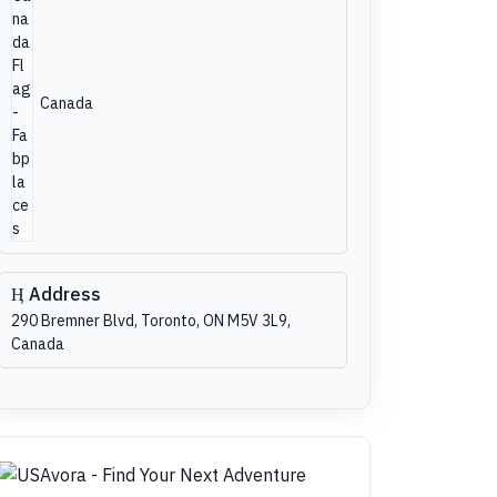
Canada
Address
290 Bremner Blvd, Toronto, ON M5V 3L9,
Canada