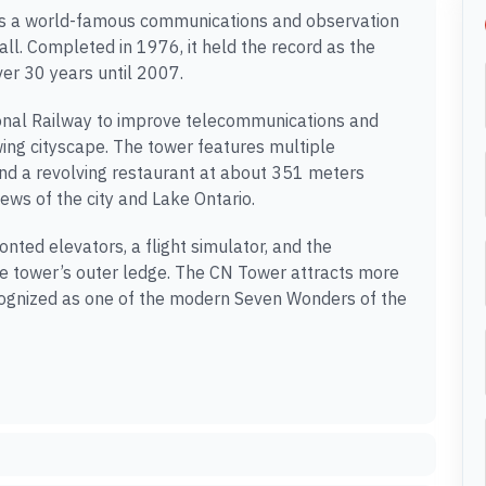
 is a world-famous communications and observation
ll. Completed in 1976, it held the record as the
ver 30 years until 2007.
tional Railway to improve telecommunications and
owing cityscape. The tower features multiple
 and a revolving restaurant at about 351 meters
ews of the city and Lake Ontario.
nted elevators, a flight simulator, and the
he tower’s outer ledge. The CN Tower attracts more
recognized as one of the modern Seven Wonders of the