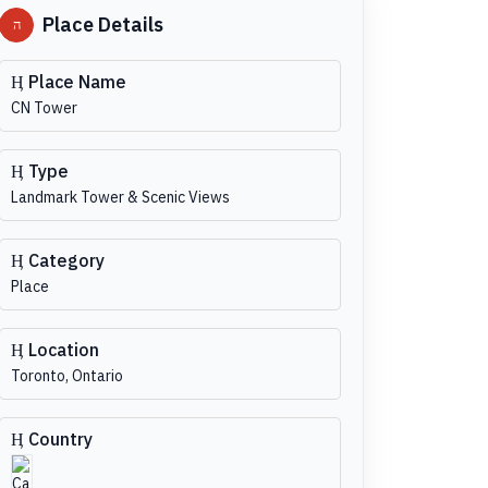
Place Details
Place Name
CN Tower
Type
Landmark Tower & Scenic Views
Category
Place
Location
Toronto, Ontario
Country