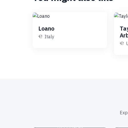
Loano
Ta
Ar
Italy
Exp
Amusement Parks
1039 Places