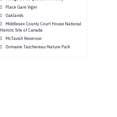
Place Gare Viger
Oaklands
Middlesex County Court House National
Historic Site of Canada
McTavish Reservoir
Domaine Taschereau-Nature Park