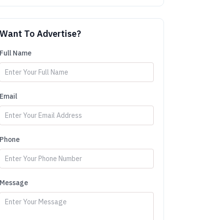
Want To Advertise?
Full Name
Email
Phone
Message