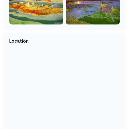
Location