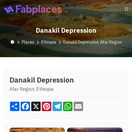
Danakil Depression
Places
Ethiopia
Danakil Depression, Afar Region
Danakil Depression
Afar Region, Ethiopia
Share
Facebook
X
Pinterest
Telegram
WhatsApp
Email