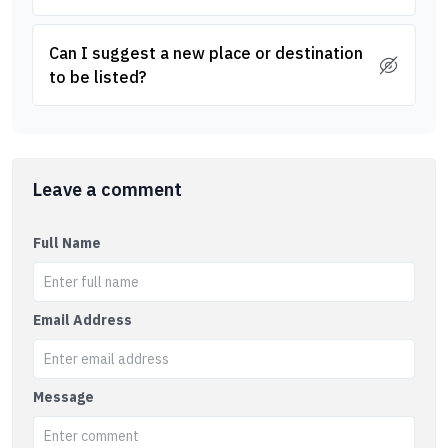
Can I suggest a new place or destination
to be listed?
Leave a comment
Full Name
Email Address
Message