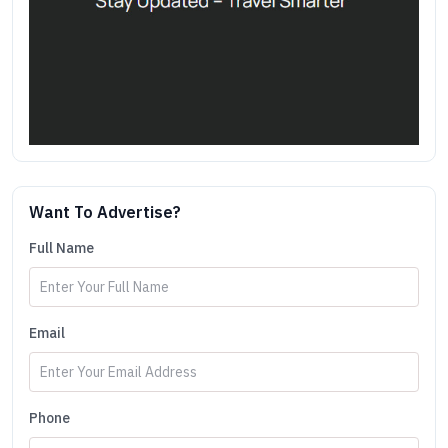
Want To Advertise?
Full Name
Email
Phone