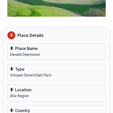
Place Details
Place Name
Danakil Depression
Type
Volcanic Desert/Salt Flats
Location
Afar Region
Country