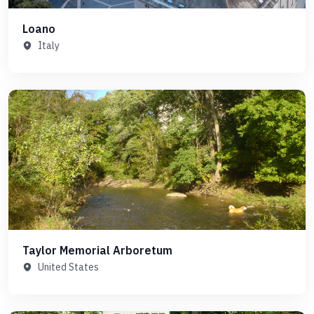
Loano
Italy
Taylor Memorial Arboretum
United States