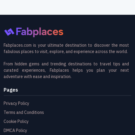
Fabplaces.com is your ultimate destination to discover the most
fabulous places to visit, explore, and experience across the world.
From hidden gems and trending destinations to travel tips and
curated experiences, Fabplaces helps you plan your next
adventure with ease and inspiration.
Pages
Privacy Policy
Terms and Conditions
Cookie Policy
DMCA Policy