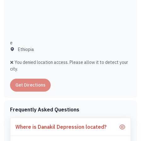
e
Ethiopia
❌ You denied location access. Please allow it to detect your
city.
Get Directions
Frequently Asked Questions
Where is Danakil Depression located?