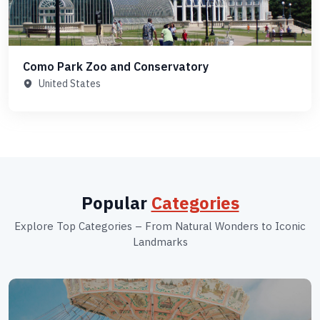
Como Park Zoo and Conservatory
United States
Popular
Categories
Explore Top Categories – From Natural Wonders to Iconic
Landmarks