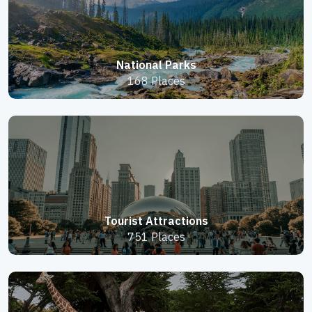
National Parks
168 Places
Tourist Attractions
751 Places