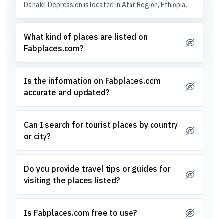
Danakil Depression is located in Afar Region, Ethiopia.
What kind of places are listed on
Fabplaces.com?
Is the information on Fabplaces.com
accurate and updated?
Can I search for tourist places by country
or city?
Do you provide travel tips or guides for
visiting the places listed?
Is Fabplaces.com free to use?