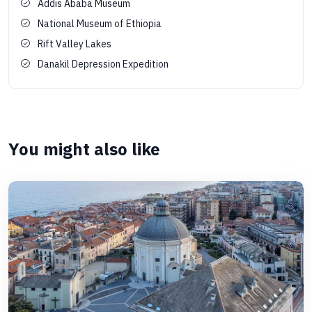
Addis Ababa Museum
National Museum of Ethiopia
Rift Valley Lakes
Danakil Depression Expedition
You might also like