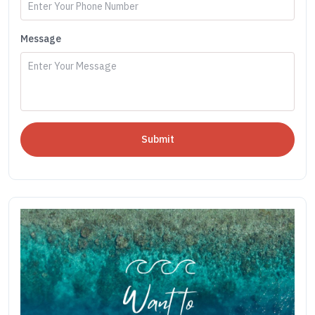
Message
Submit