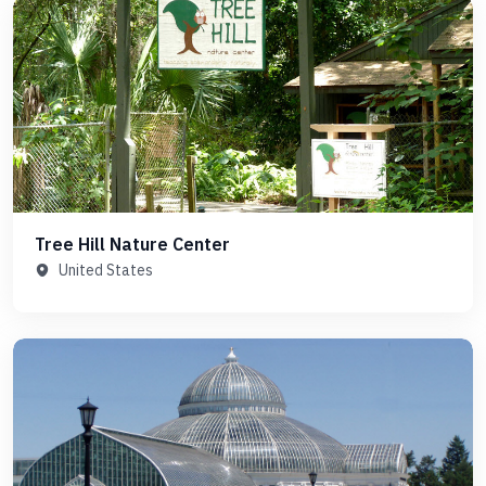
Tree Hill Nature Center
United States