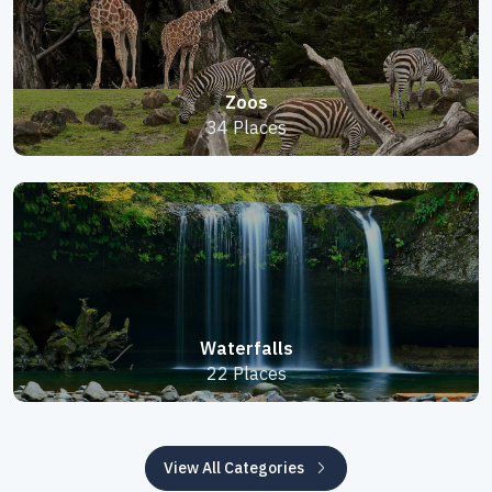
Zoos
34 Places
Waterfalls
22 Places
View All Categories