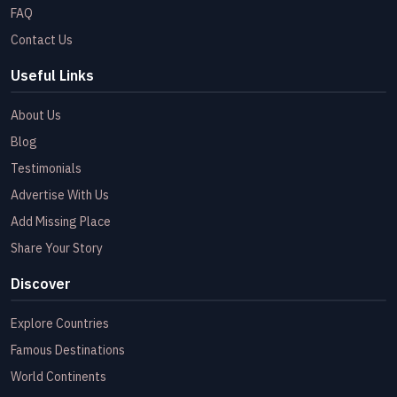
FAQ
Contact Us
Useful Links
About Us
Blog
Testimonials
Advertise With Us
Add Missing Place
Share Your Story
Discover
Explore Countries
Famous Destinations
World Continents