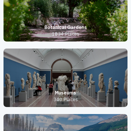
Botanical Gardens
1834 Places
Museums
340 Places