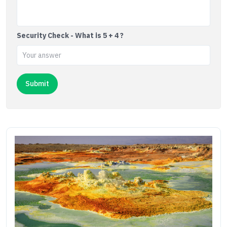
Security Check - What is 5 + 4 ?