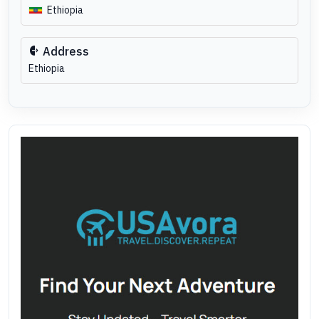
Ethiopia
Address
Ethiopia