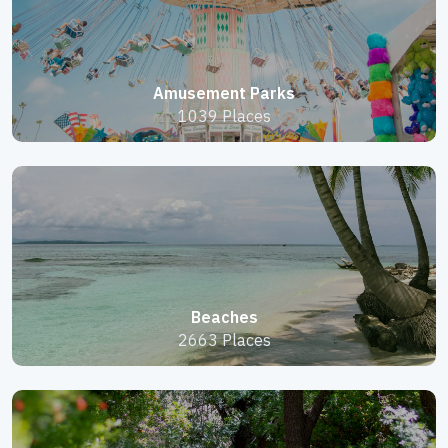
Amusement Parks
1039 Places
Beaches
2663 Places