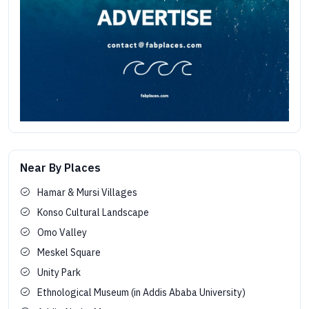
Near By Places
Hamar & Mursi Villages
Konso Cultural Landscape
Omo Valley
Meskel Square
Unity Park
Ethnological Museum (in Addis Ababa University)