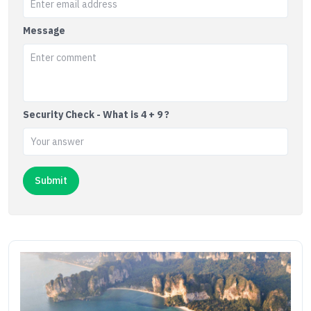
Message
Security Check - What is 4 + 9 ?