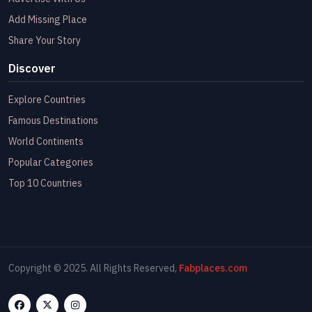
Add Missing Place
Share Your Story
Discover
Explore Countries
Famous Destinations
World Continents
Popular Categories
Top 10 Countries
Copyright © 2025. All Rights Reserved,
Fabplaces.com