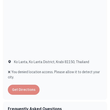
Ko Lanta, Ko Lanta District, Krabi 81150, Thailand
❌ You denied location access. Please allow it to detect your
city.
Get Directions
Frequently Asked Questions