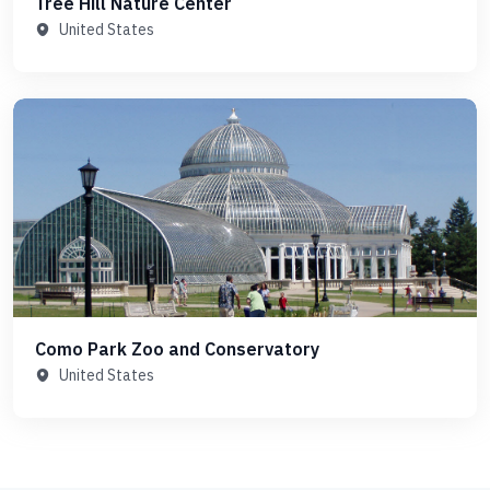
Tree Hill Nature Center
United States
Como Park Zoo and Conservatory
United States