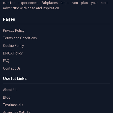
curated experiences, Fabplaces helps you plan your next
adventure with ease and inspiration.
Pages
Privacy Policy
Terms and Conditions
Cookie Policy
DMCA Policy
FAQ
Contact Us
Useful Links
About Us
Blog
Testimonials
Advertise With Us