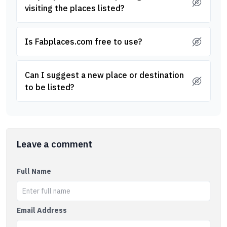
visiting the places listed?
Is Fabplaces.com free to use?
Can I suggest a new place or destination
to be listed?
Leave a comment
Full Name
Email Address