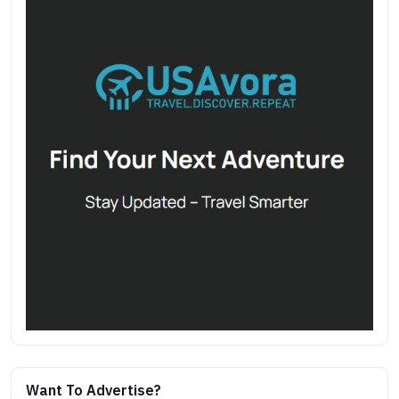
Want To Advertise?