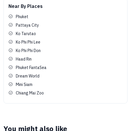
Near By Places
Phuket
Pattaya City
Ko Tarutao
Ko Phi Phi Lee
Ko Phi Phi Don
Haad Rin
Phuket FantaSea
Dream World
Mini Siam
Chiang Mai Zoo
You might also like