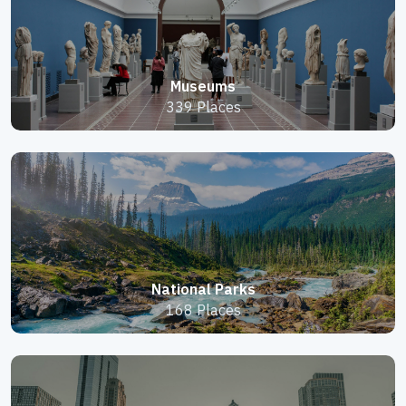
Museums
339 Places
National Parks
168 Places