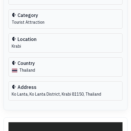
Category
Tourist Attraction
Location
Krabi
Country
Thailand
Address
Ko Lanta, Ko Lanta District, Krabi 81150, Thailand