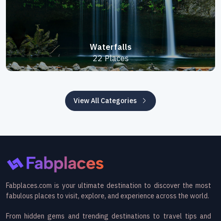
Waterfalls
22 Places
View All Categories
Fabplaces.com is your ultimate destination to discover the most
fabulous places to visit, explore, and experience across the world.
From hidden gems and trending destinations to travel tips and