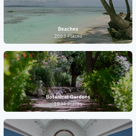
Beaches
2663 Places
Botanical Gardens
1834 Places