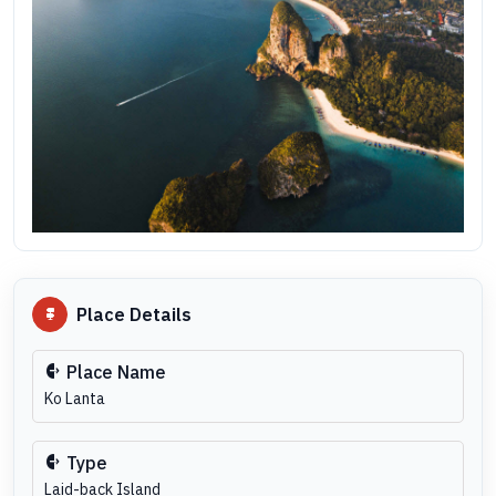
Place Details
Place Name
Ko Lanta
Type
Laid-back Island