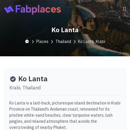
Ko Lanta
Places
Thailand
Ko Lanta, Krabi
Ko Lanta
Krabi, Thailand
Ko Lanta is a laid-back, picturesque island destination in Krabi
Province on Thailand’s Andaman coast, renowned for its
pristine white-sand beaches, clear turquoise waters, lush
jungles, and relaxed atmosphere that avoids the
overcrowding of nearby Phuket.