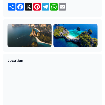
Share
Facebook
X
Pinterest
Telegram
WhatsApp
Email
Location