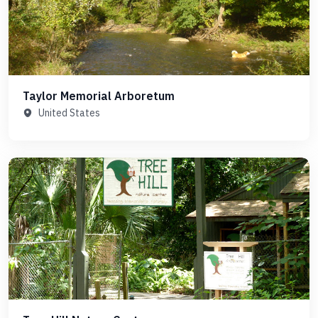
Taylor Memorial Arboretum
United States