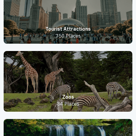
Tourist Attractions
750 Places
Zoos
34 Places