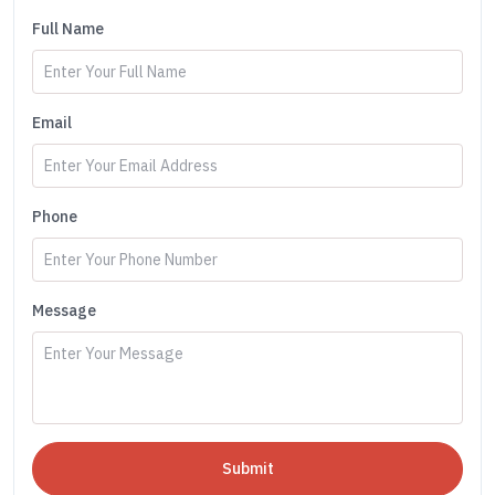
Full Name
Email
Phone
Message
Submit