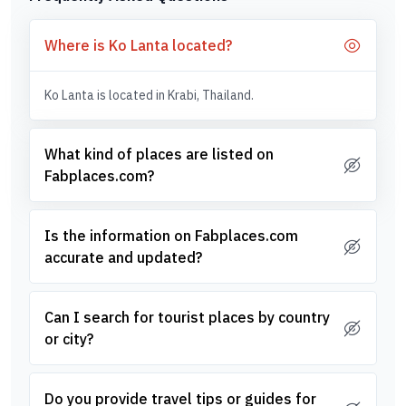
Where is Ko Lanta located?
Ko Lanta is located in Krabi, Thailand.
What kind of places are listed on
Fabplaces.com?
Is the information on Fabplaces.com
accurate and updated?
Can I search for tourist places by country
or city?
Do you provide travel tips or guides for