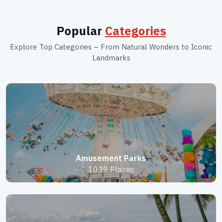
Popular
Categories
Explore Top Categories – From Natural Wonders to Iconic
Landmarks
Amusement Parks
1039 Places