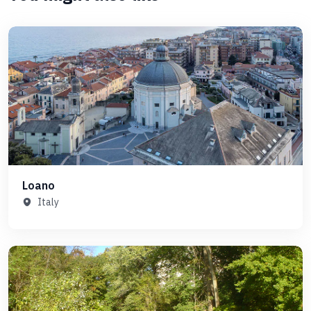
Loano
Italy