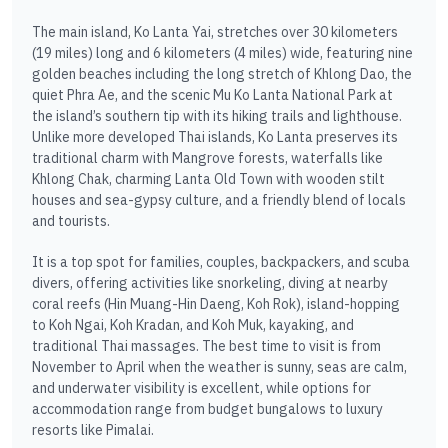
The main island, Ko Lanta Yai, stretches over 30 kilometers
(19 miles) long and 6 kilometers (4 miles) wide, featuring nine
golden beaches including the long stretch of Khlong Dao, the
quiet Phra Ae, and the scenic Mu Ko Lanta National Park at
the island’s southern tip with its hiking trails and lighthouse.
Unlike more developed Thai islands, Ko Lanta preserves its
traditional charm with Mangrove forests, waterfalls like
Khlong Chak, charming Lanta Old Town with wooden stilt
houses and sea-gypsy culture, and a friendly blend of locals
and tourists.
It is a top spot for families, couples, backpackers, and scuba
divers, offering activities like snorkeling, diving at nearby
coral reefs (Hin Muang-Hin Daeng, Koh Rok), island-hopping
to Koh Ngai, Koh Kradan, and Koh Muk, kayaking, and
traditional Thai massages. The best time to visit is from
November to April when the weather is sunny, seas are calm,
and underwater visibility is excellent, while options for
accommodation range from budget bungalows to luxury
resorts like Pimalai.