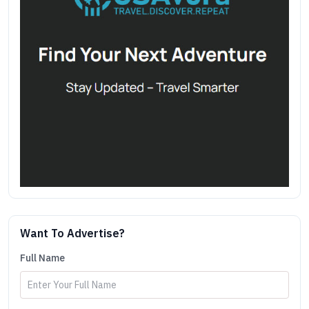
Want To Advertise?
Full Name