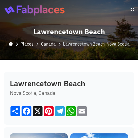
Lawrencetown Beach
Places
Canada
Lawrencetown Beach, Nova Scotia
Lawrencetown Beach
Nova Scotia, Canada
Share
Facebook
X
Pinterest
Telegram
WhatsApp
Email