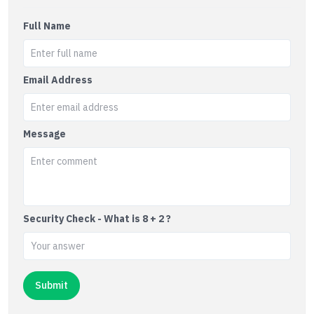
Full Name
Email Address
Message
Security Check - What is 8 + 2 ?