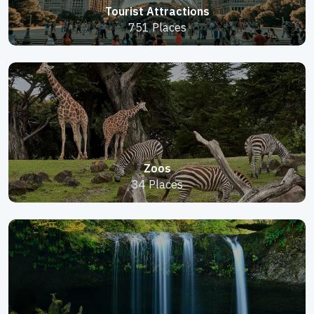
Tourist Attractions
751 Places
Zoos
34 Places