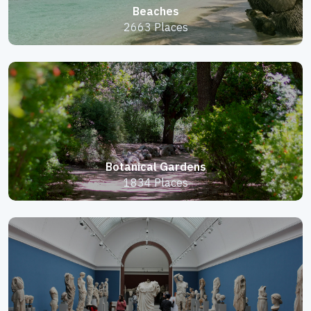
Beaches
2663 Places
Botanical Gardens
1834 Places