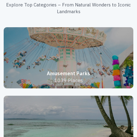
Explore Top Categories – From Natural Wonders to Iconic
Landmarks
Amusement Parks
1039 Places