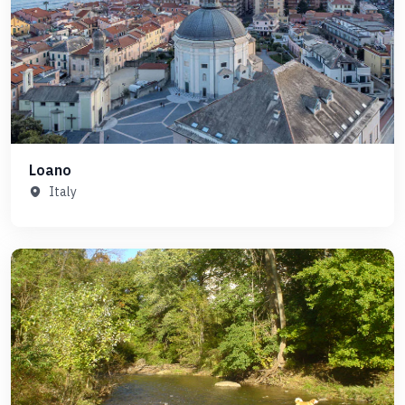
Loano
Italy