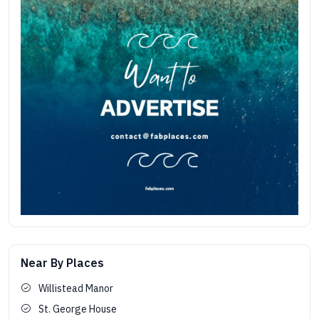
Near By Places
Willistead Manor
St. George House