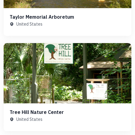
Taylor Memorial Arboretum
United States
Tree Hill Nature Center
United States