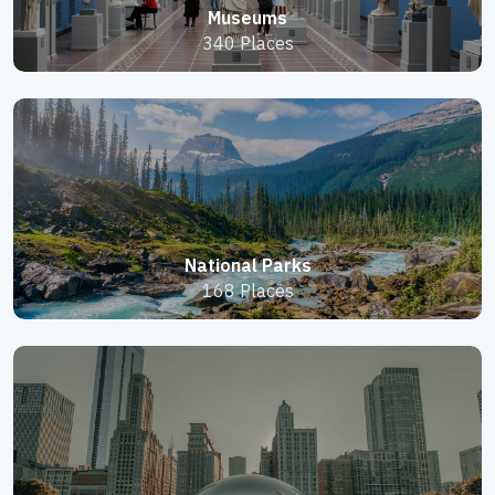
Museums
340 Places
National Parks
168 Places