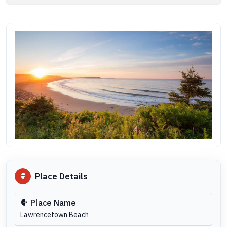
Place Details
Place Name
Lawrencetown Beach