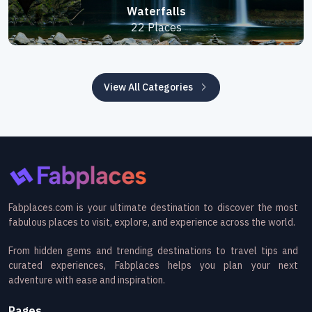
Waterfalls
22 Places
View All Categories
Fabplaces.com is your ultimate destination to discover the most
fabulous places to visit, explore, and experience across the world.
From hidden gems and trending destinations to travel tips and
curated experiences, Fabplaces helps you plan your next
adventure with ease and inspiration.
Pages