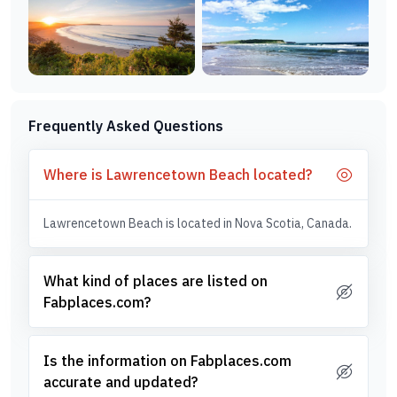
Frequently Asked Questions
Where is Lawrencetown Beach located?
Lawrencetown Beach is located in Nova Scotia, Canada.
What kind of places are listed on
Fabplaces.com?
Is the information on Fabplaces.com
accurate and updated?