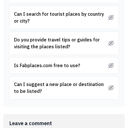
Can I search for tourist places by country
or city?
Do you provide travel tips or guides for
visiting the places listed?
Is Fabplaces.com free to use?
Can I suggest a new place or destination
to be listed?
Leave a comment