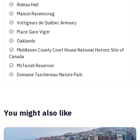
Rideau Hall
Maison Ravenscrag
Voltigeurs de Québec Armoury
Place Gare Viger
Oaklands
Middlesex County Court House National Historic Site of
Canada
McTavish Reservoir
Domaine Taschereau-Nature Park
You might also like