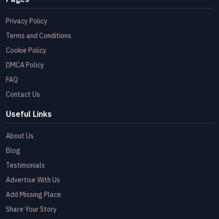
Privacy Policy
Terms and Conditions
Cookie Policy
DMCA Policy
FAQ
Contact Us
Useful Links
About Us
Blog
Testimonials
Advertise With Us
Add Missing Place
Share Your Story