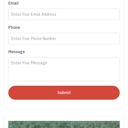
Email
Phone
Message
Submit