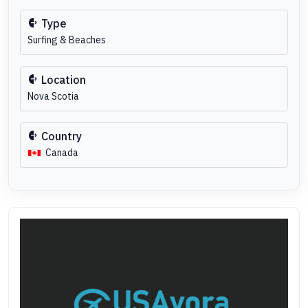
Type
Surfing & Beaches
Location
Nova Scotia
Country
Canada