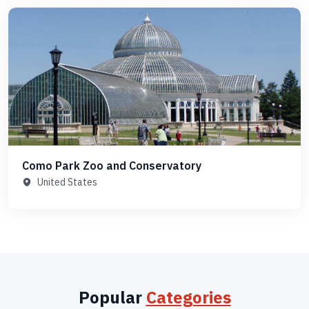
Como Park Zoo and Conservatory
United States
Popular
Categories