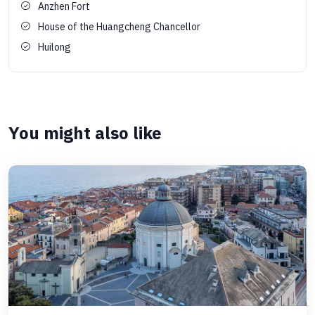
Anzhen Fort
House of the Huangcheng Chancellor
Huilong
You might also like