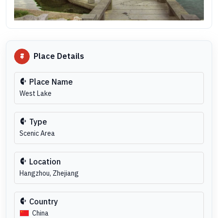
Place Details
Place Name
West Lake
Type
Scenic Area
Location
Hangzhou, Zhejiang
Country
China