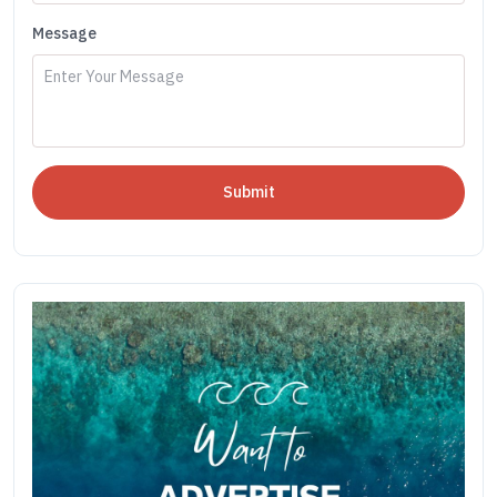
Message
Submit