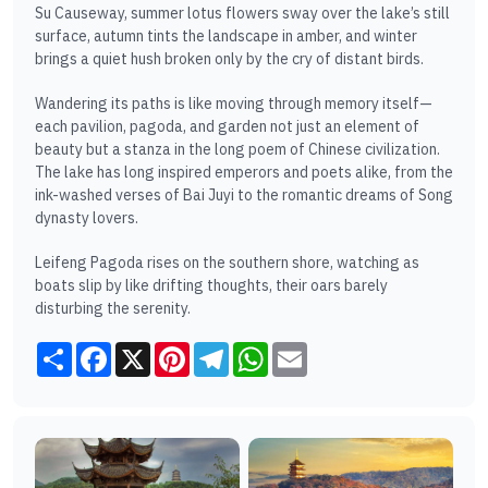
Su Causeway, summer lotus flowers sway over the lake’s still
surface, autumn tints the landscape in amber, and winter
brings a quiet hush broken only by the cry of distant birds.
Wandering its paths is like moving through memory itself—
each pavilion, pagoda, and garden not just an element of
beauty but a stanza in the long poem of Chinese civilization.
The lake has long inspired emperors and poets alike, from the
ink-washed verses of Bai Juyi to the romantic dreams of Song
dynasty lovers.
Leifeng Pagoda rises on the southern shore, watching as
boats slip by like drifting thoughts, their oars barely
disturbing the serenity.
Share
Facebook
X
Pinterest
Telegram
WhatsApp
Email