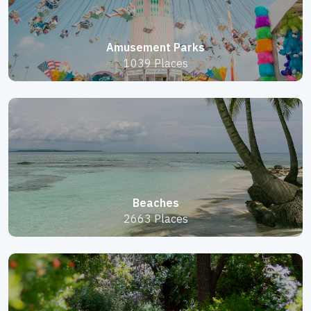
Amusement Parks
1039 Places
Beaches
2663 Places