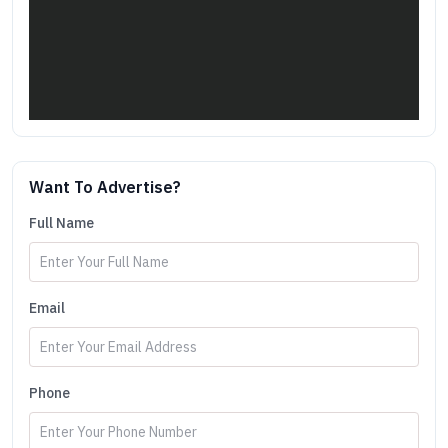
Want To Advertise?
Full Name
Email
Phone