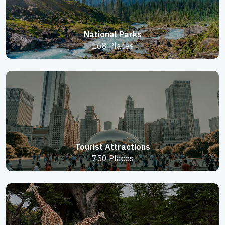
National Parks
168 Places
Tourist Attractions
750 Places