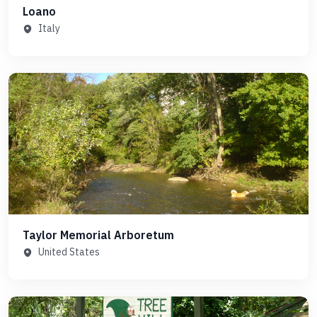
Loano
Italy
Taylor Memorial Arboretum
United States