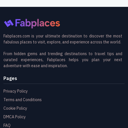
Fabplaces.com is your ultimate destination to discover the most
fabulous places to visit, explore, and experience across the world.
From hidden gems and trending destinations to travel tips and
curated experiences, Fabplaces helps you plan your next
adventure with ease and inspiration.
Pages
Privacy Policy
Terms and Conditions
Cookie Policy
DMCA Policy
FAQ