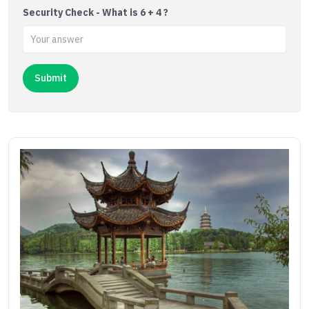
Security Check - What is 6 + 4 ?