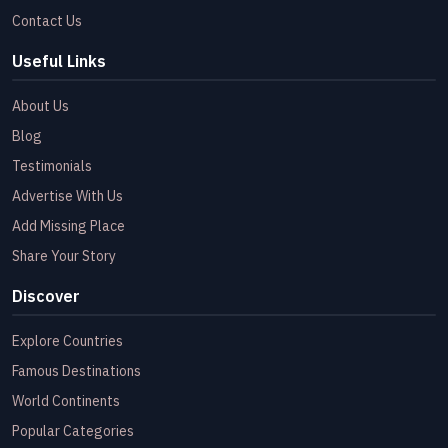
Contact Us
Useful Links
About Us
Blog
Testimonials
Advertise With Us
Add Missing Place
Share Your Story
Discover
Explore Countries
Famous Destinations
World Continents
Popular Categories