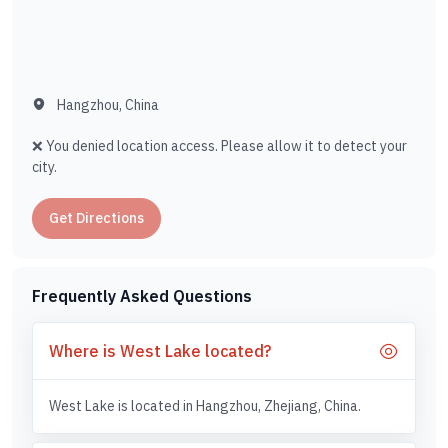
Hangzhou, China
❌ You denied location access. Please allow it to detect your
city.
Get Directions
Frequently Asked Questions
Where is West Lake located?
West Lake is located in Hangzhou, Zhejiang, China.