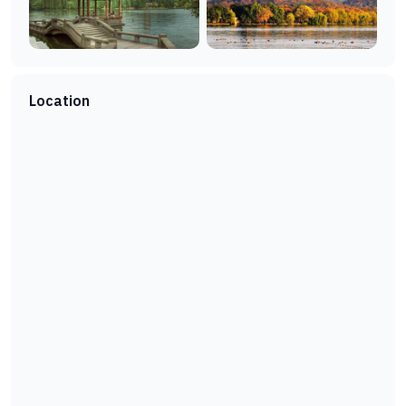
Location