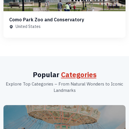
Como Park Zoo and Conservatory
United States
Popular
Categories
Explore Top Categories – From Natural Wonders to Iconic
Landmarks