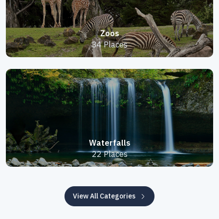
Zoos
34 Places
Waterfalls
22 Places
View All Categories