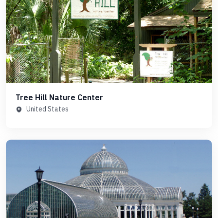
Tree Hill Nature Center
United States