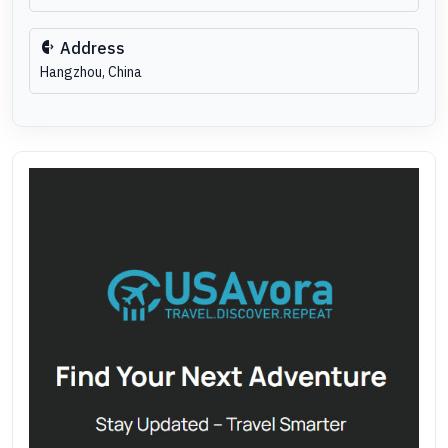
Address
Hangzhou, China