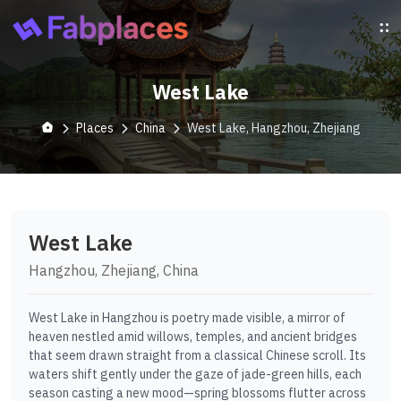
West Lake
Places
China
West Lake, Hangzhou, Zhejiang
West Lake
Hangzhou, Zhejiang, China
West Lake in Hangzhou is poetry made visible, a mirror of
heaven nestled amid willows, temples, and ancient bridges
that seem drawn straight from a classical Chinese scroll. Its
waters shift gently under the gaze of jade-green hills, each
season casting a new mood—spring blossoms flutter across