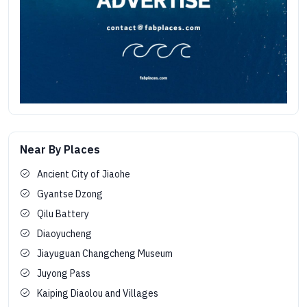
Near By Places
Ancient City of Jiaohe
Gyantse Dzong
Qilu Battery
Diaoyucheng
Jiayuguan Changcheng Museum
Juyong Pass
Kaiping Diaolou and Villages