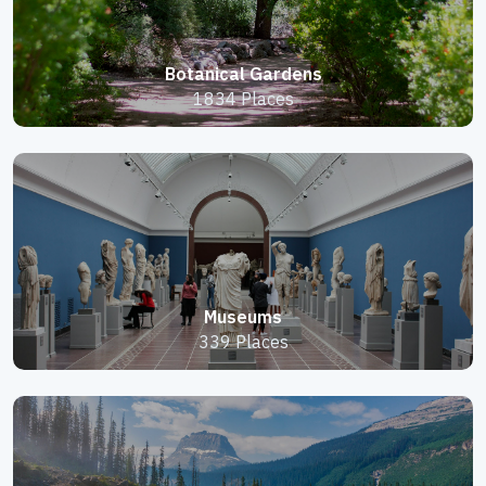
Botanical Gardens
1834 Places
Museums
339 Places