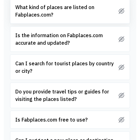
What kind of places are listed on
Fabplaces.com?
Is the information on Fabplaces.com
accurate and updated?
Can I search for tourist places by country
or city?
Do you provide travel tips or guides for
visiting the places listed?
Is Fabplaces.com free to use?