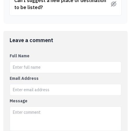
Can I suggest a new place or destination
to be listed?
Leave a comment
Full Name
Email Address
Message