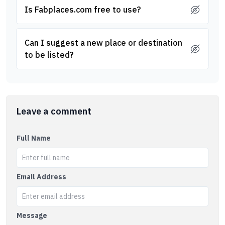
Is Fabplaces.com free to use?
Can I suggest a new place or destination
to be listed?
Leave a comment
Full Name
Email Address
Message