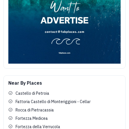
Near By Places
Castello di Petroia
Fattoria Castello di Monteriggioni - Cellar
Rocca di Pietracassia
Fortezza Medicea
Fortezza della Verrucola