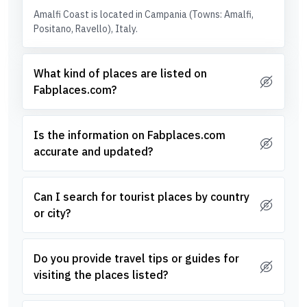
Amalfi Coast is located in Campania (Towns: Amalfi,
Positano, Ravello), Italy.
What kind of places are listed on
Fabplaces.com?
Is the information on Fabplaces.com
accurate and updated?
Can I search for tourist places by country
or city?
Do you provide travel tips or guides for
visiting the places listed?