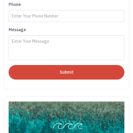
Phone
Message
Submit