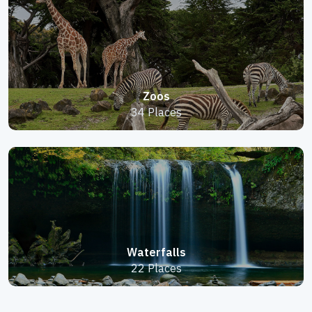
Zoos
34 Places
Waterfalls
22 Places