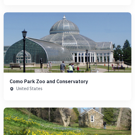
Como Park Zoo and Conservatory
United States