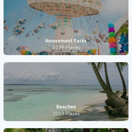
Amusement Parks
1039 Places
Beaches
2663 Places