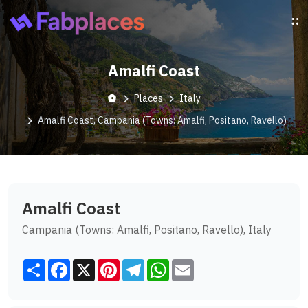
Amalfi Coast
Places
Italy
Amalfi Coast, Campania (Towns: Amalfi, Positano, Ravello)
Amalfi Coast
Campania (Towns: Amalfi, Positano, Ravello), Italy
Share
Facebook
X
Pinterest
Telegram
WhatsApp
Email