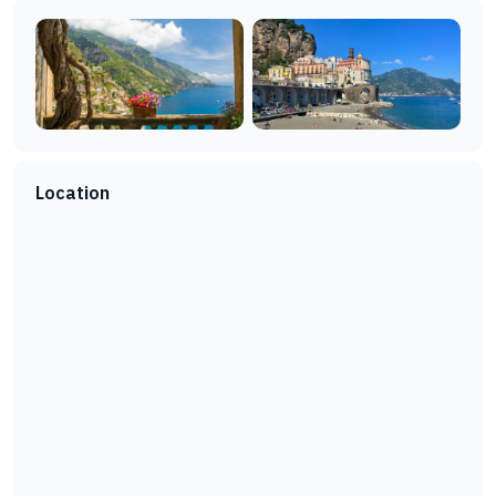
Location