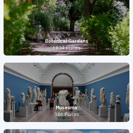
Botanical Gardens
1834 Places
Museums
340 Places