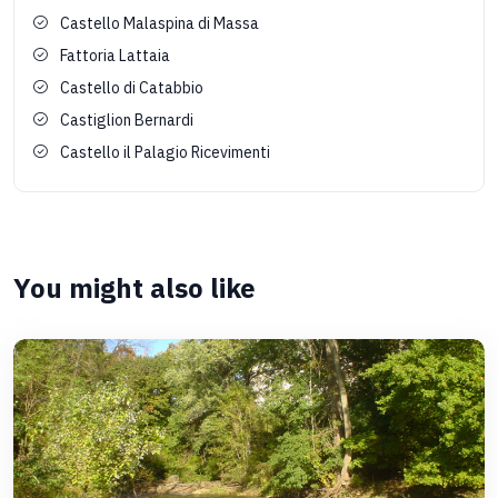
Castello Malaspina di Massa
Fattoria Lattaia
Castello di Catabbio
Castiglion Bernardi
Castello il Palagio Ricevimenti
You might also like