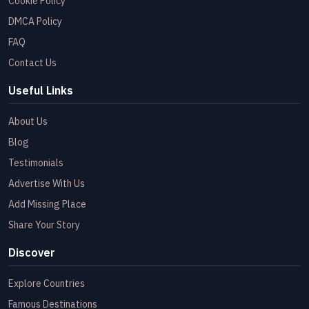
Cookie Policy
DMCA Policy
FAQ
Contact Us
Useful Links
About Us
Blog
Testimonials
Advertise With Us
Add Missing Place
Share Your Story
Discover
Explore Countries
Famous Destinations