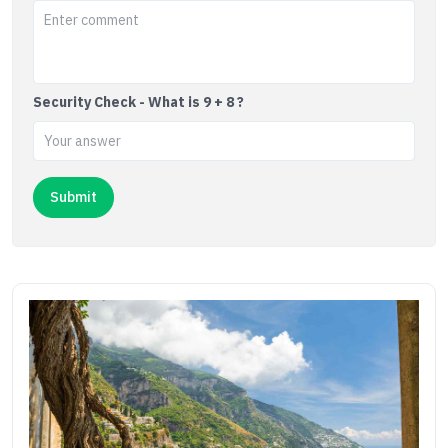
Security Check - What is 9 + 8 ?