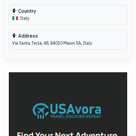
Country
Italy
Address
Via Santa Tecla, 48, 84010 Maiori SA, Italy