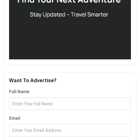
Want To Advertise?
Full Name
Email