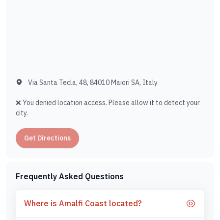
Via Santa Tecla, 48, 84010 Maiori SA, Italy
❌ You denied location access. Please allow it to detect your
city.
Get Directions
Frequently Asked Questions
Where is Amalfi Coast located?