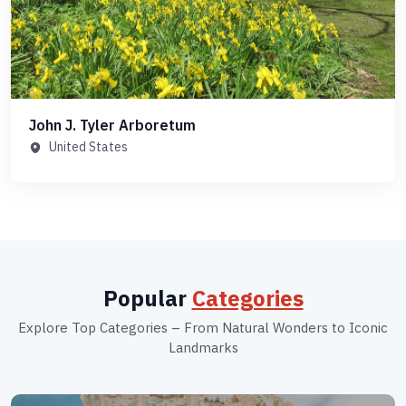
John J. Tyler Arboretum
United States
Popular
Categories
Explore Top Categories – From Natural Wonders to Iconic
Landmarks