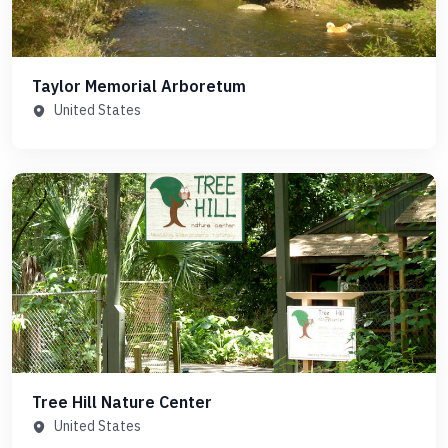
Taylor Memorial Arboretum
United States
Tree Hill Nature Center
United States