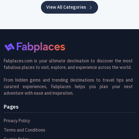
View All Categories
Fabplaces.com is your ultimate destination to discover the most
fabulous places to visit, explore, and experience across the world.
From hidden gems and trending destinations to travel tips and
curated experiences, Fabplaces helps you plan your next
adventure with ease and inspiration.
Pages
Privacy Policy
Terms and Conditions