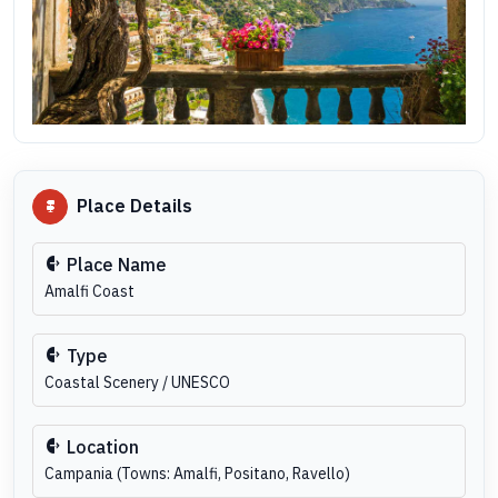
Place Details
Place Name
Amalfi Coast
Type
Coastal Scenery / UNESCO
Location
Campania (Towns: Amalfi, Positano, Ravello)