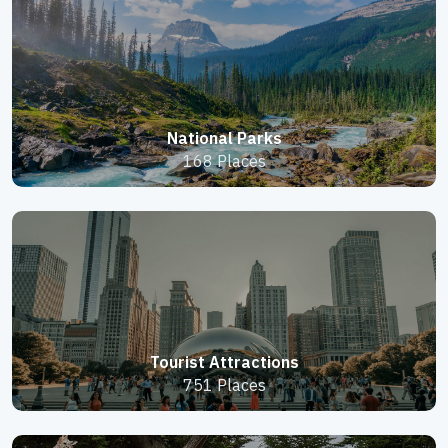
National Parks
168 Places
Tourist Attractions
751 Places