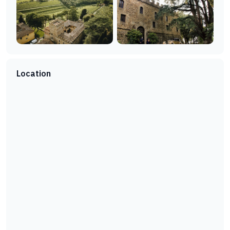
Location