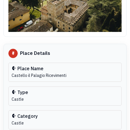
Place Details
Place Name
Castello il Palagio Ricevimenti
Type
Castle
Category
Castle