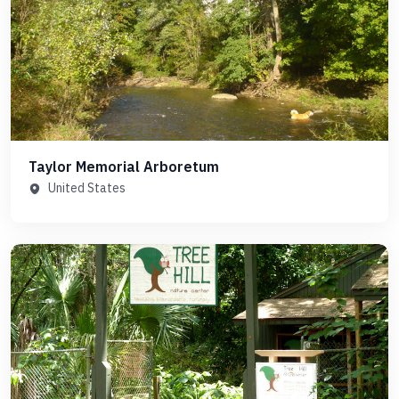
Taylor Memorial Arboretum
United States