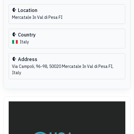
Location
Mercatale In Val di Pesa FI
Country
Italy
Address
Via Campoli, 96-98, 50020 Mercatale In Val di Pesa FI,
Italy