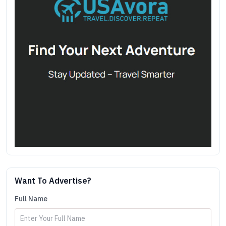
Want To Advertise?
Full Name