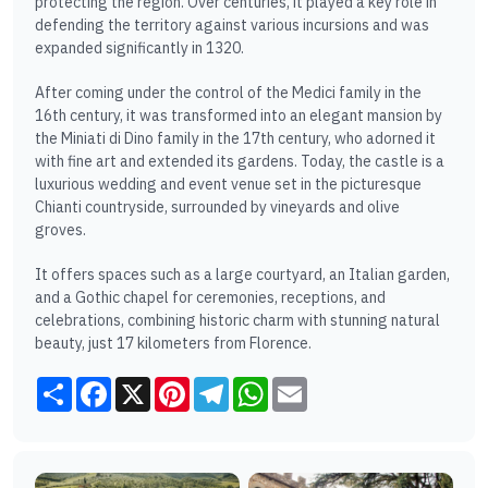
protecting the region. Over centuries, it played a key role in
defending the territory against various incursions and was
expanded significantly in 1320.
After coming under the control of the Medici family in the
16th century, it was transformed into an elegant mansion by
the Miniati di Dino family in the 17th century, who adorned it
with fine art and extended its gardens. Today, the castle is a
luxurious wedding and event venue set in the picturesque
Chianti countryside, surrounded by vineyards and olive
groves.
It offers spaces such as a large courtyard, an Italian garden,
and a Gothic chapel for ceremonies, receptions, and
celebrations, combining historic charm with stunning natural
beauty, just 17 kilometers from Florence.
Share
Facebook
X
Pinterest
Telegram
WhatsApp
Email