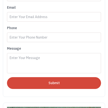
Email
Phone
Message
Submit