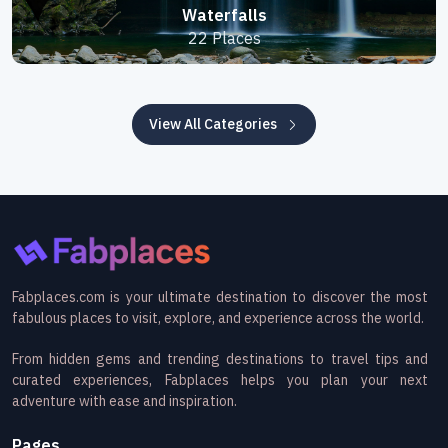
Waterfalls
22 Places
View All Categories
Fabplaces.com is your ultimate destination to discover the most
fabulous places to visit, explore, and experience across the world.
From hidden gems and trending destinations to travel tips and
curated experiences, Fabplaces helps you plan your next
adventure with ease and inspiration.
Pages