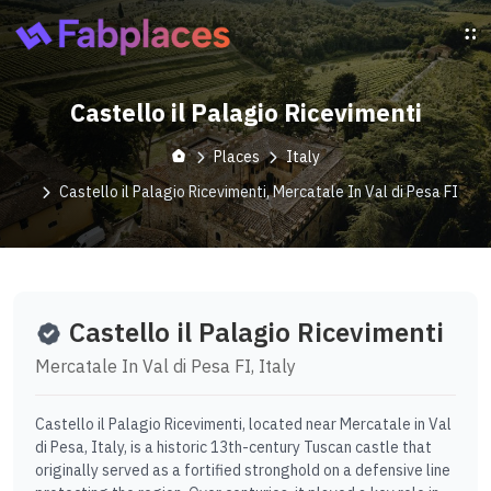
Castello il Palagio Ricevimenti
Places
Italy
Castello il Palagio Ricevimenti, Mercatale In Val di Pesa FI
Castello il Palagio Ricevimenti
Mercatale In Val di Pesa FI, Italy
Castello il Palagio Ricevimenti, located near Mercatale in Val
di Pesa, Italy, is a historic 13th-century Tuscan castle that
originally served as a fortified stronghold on a defensive line