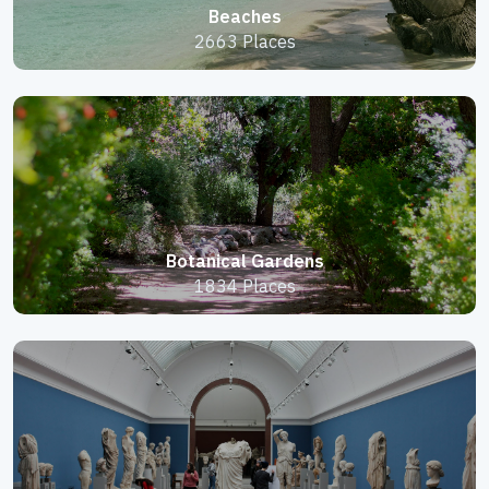
Beaches
2663 Places
Botanical Gardens
1834 Places