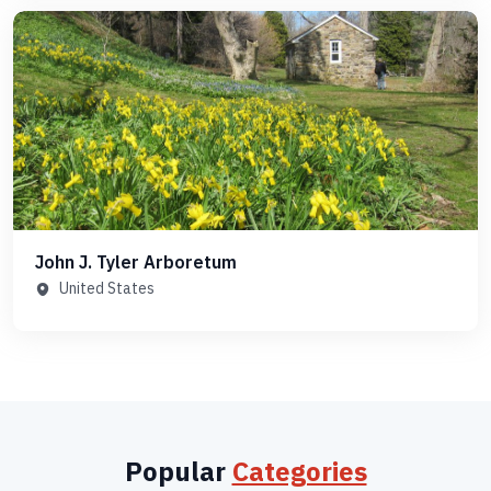
John J. Tyler Arboretum
United States
Popular
Categories