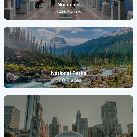
Museums
340 Places
National Parks
168 Places