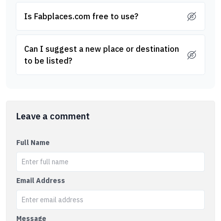
Is Fabplaces.com free to use?
Can I suggest a new place or destination
to be listed?
Leave a comment
Full Name
Email Address
Message