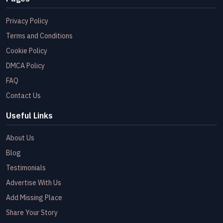
Privacy Policy
Terms and Conditions
Cookie Policy
DMCA Policy
FAQ
Contact Us
Useful Links
About Us
Blog
Testimonials
Advertise With Us
Add Missing Place
Share Your Story