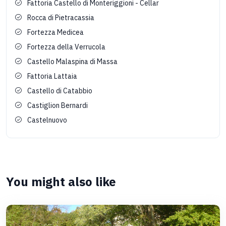
Fattoria Castello di Monteriggioni - Cellar
Rocca di Pietracassia
Fortezza Medicea
Fortezza della Verrucola
Castello Malaspina di Massa
Fattoria Lattaia
Castello di Catabbio
Castiglion Bernardi
Castelnuovo
You might also like