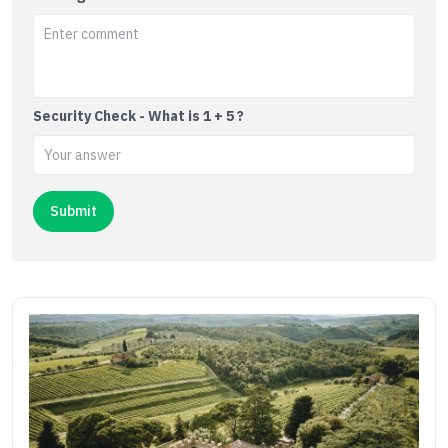
Security Check - What is 1 + 5 ?