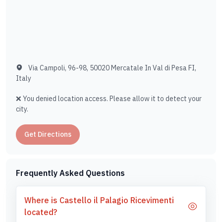
Via Campoli, 96-98, 50020 Mercatale In Val di Pesa FI,
Italy
❌ You denied location access. Please allow it to detect your
city.
Get Directions
Frequently Asked Questions
Where is Castello il Palagio Ricevimenti
located?