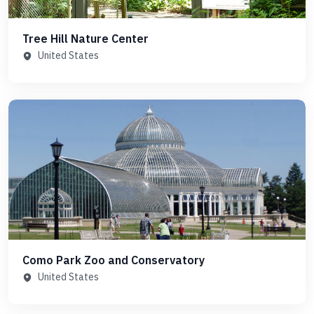
Tree Hill Nature Center
United States
Como Park Zoo and Conservatory
United States