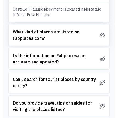
Castello il Palagio Ricevimenti is located in Mercatale
In Val di Pesa FI, Italy.
What kind of places are listed on
Fabplaces.com?
Is the information on Fabplaces.com
accurate and updated?
Can I search for tourist places by country
or city?
Do you provide travel tips or guides for
visiting the places listed?