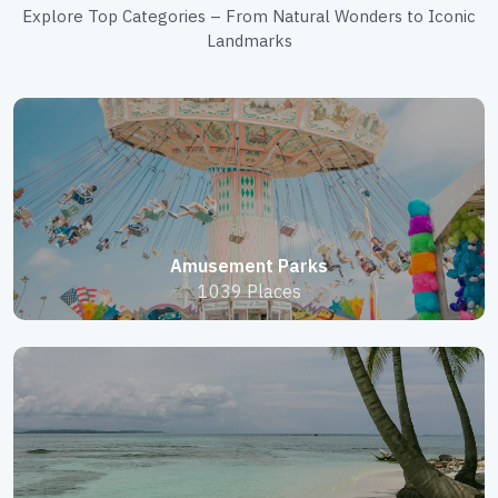
Explore Top Categories – From Natural Wonders to Iconic
Landmarks
Amusement Parks
1039 Places