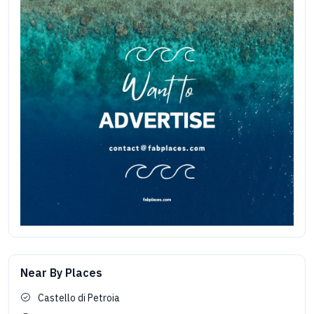
Near By Places
Castello di Petroia