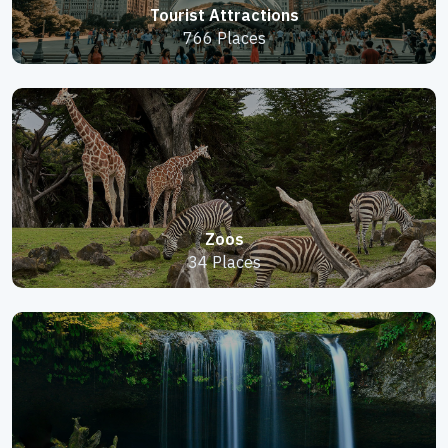
Tourist Attractions
766 Places
Zoos
34 Places