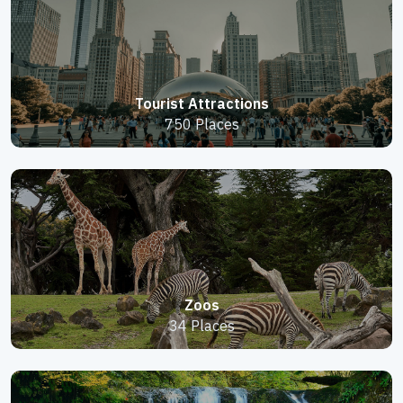
Tourist Attractions
750 Places
Zoos
34 Places