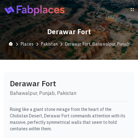
Derawar Fort
Places
Pakistan
Derawar Fort, Bahawalpur, Punjab
Derawar Fort
Bahawalpur, Punjab, Pakistan
Rising like a giant stone mirage from the heart of the
Cholistan Desert, Derawar Fort commands attention with its
massive, perfectly symmetrical walls that seem to hold
centuries within them.