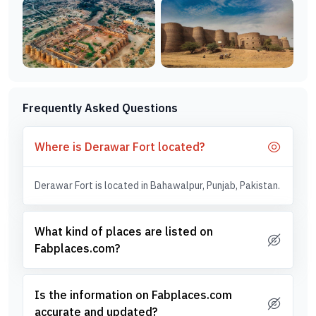
Frequently Asked Questions
Where is Derawar Fort located?
Derawar Fort is located in Bahawalpur, Punjab, Pakistan.
What kind of places are listed on
Fabplaces.com?
Is the information on Fabplaces.com
accurate and updated?