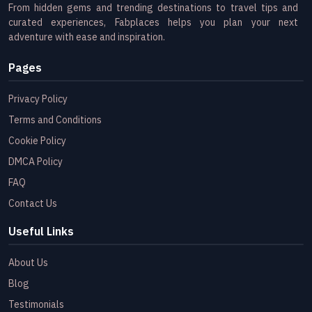
From hidden gems and trending destinations to travel tips and
curated experiences, Fabplaces helps you plan your next
adventure with ease and inspiration.
Pages
Privacy Policy
Terms and Conditions
Cookie Policy
DMCA Policy
FAQ
Contact Us
Useful Links
About Us
Blog
Testimonials