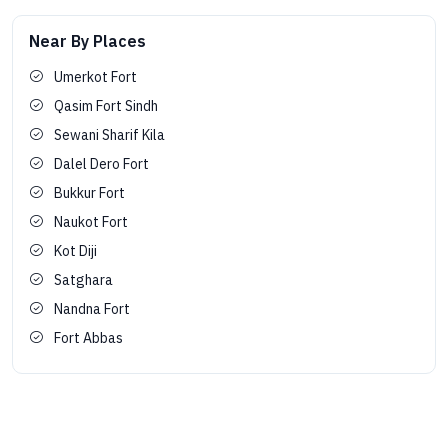
Near By Places
Umerkot Fort
Qasim Fort Sindh
Sewani Sharif Kila
Dalel Dero Fort
Bukkur Fort
Naukot Fort
Kot Diji
Satghara
Nandna Fort
Fort Abbas