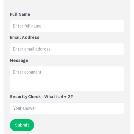
Full Name
Email Address
Message
Security Check - What is 4 + 2 ?