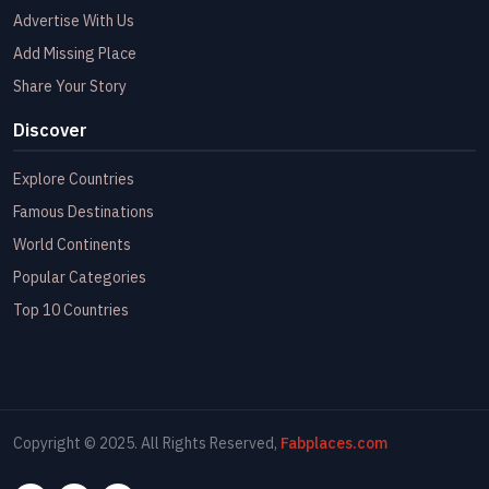
Advertise With Us
Add Missing Place
Share Your Story
Discover
Explore Countries
Famous Destinations
World Continents
Popular Categories
Top 10 Countries
Copyright © 2025. All Rights Reserved,
Fabplaces.com