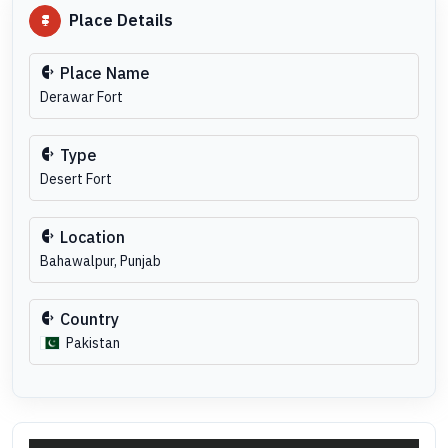
Place Details
Place Name
Derawar Fort
Type
Desert Fort
Location
Bahawalpur, Punjab
Country
Pakistan