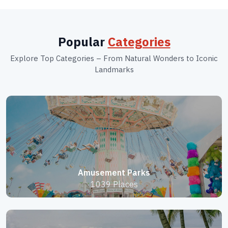
Popular
Categories
Explore Top Categories – From Natural Wonders to Iconic
Landmarks
Amusement Parks
1039 Places