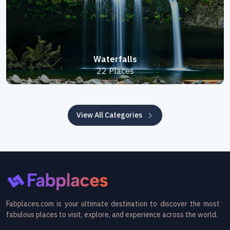
Waterfalls
22 Places
View All Categories
Fabplaces.com is your ultimate destination to discover the most
fabulous places to visit, explore, and experience across the world.