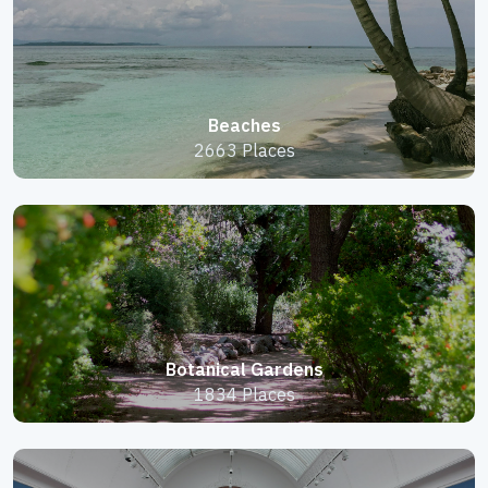
Beaches
2663 Places
Botanical Gardens
1834 Places