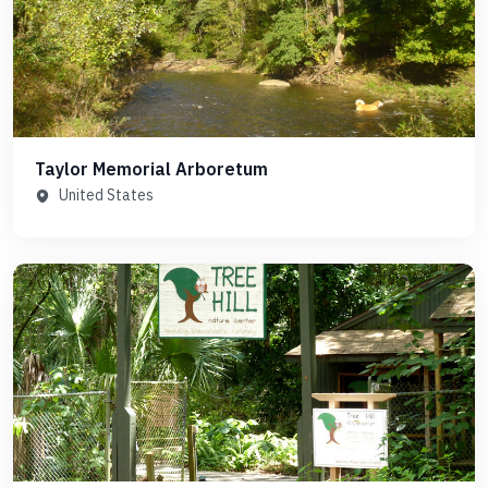
Taylor Memorial Arboretum
United States