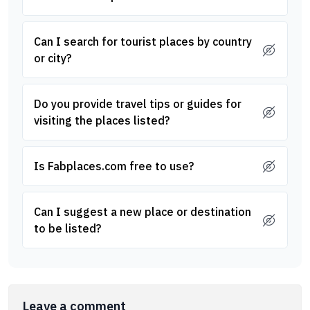
Can I search for tourist places by country
or city?
Do you provide travel tips or guides for
visiting the places listed?
Is Fabplaces.com free to use?
Can I suggest a new place or destination
to be listed?
Leave a comment