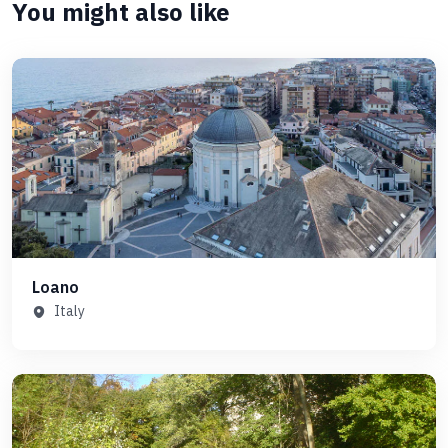
You might also like
Loano
Italy