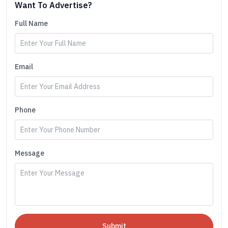
Want To Advertise?
Full Name
Email
Phone
Message
Submit