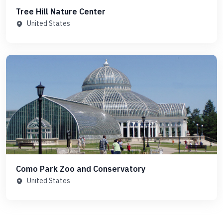
Tree Hill Nature Center
United States
Como Park Zoo and Conservatory
United States