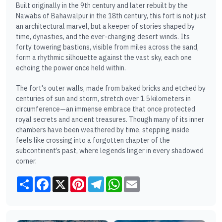
Built originally in the 9th century and later rebuilt by the
Nawabs of Bahawalpur in the 18th century, this fort is not just
an architectural marvel, but a keeper of stories shaped by
time, dynasties, and the ever-changing desert winds. Its
forty towering bastions, visible from miles across the sand,
form a rhythmic silhouette against the vast sky, each one
echoing the power once held within.
The fort's outer walls, made from baked bricks and etched by
centuries of sun and storm, stretch over 1.5 kilometers in
circumference—an immense embrace that once protected
royal secrets and ancient treasures. Though many of its inner
chambers have been weathered by time, stepping inside
feels like crossing into a forgotten chapter of the
subcontinent’s past, where legends linger in every shadowed
corner.
Share
Facebook
X
Pinterest
Telegram
WhatsApp
Email