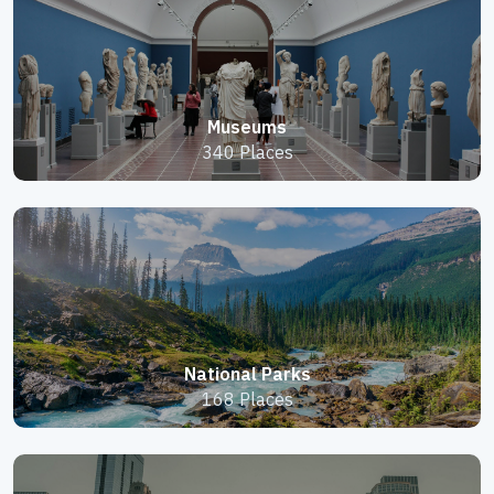
Museums
340 Places
National Parks
168 Places