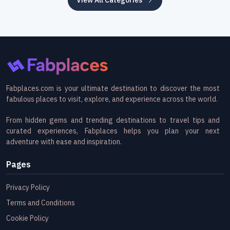
Fabplaces.com is your ultimate destination to discover the most
fabulous places to visit, explore, and experience across the world.
From hidden gems and trending destinations to travel tips and
curated experiences, Fabplaces helps you plan your next
adventure with ease and inspiration.
Pages
Privacy Policy
Terms and Conditions
Cookie Policy