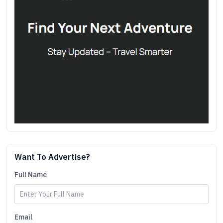
Want To Advertise?
Full Name
Email