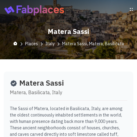
Matera Sassi
Places
Italy
Matera Sassi, Matera, Basilicata
Matera Sassi
Matera, Basilicata, Italy
The Sassi of Matera, located in Basilicata, Italy, are among
the oldest continuously inhabited settlements in the world,
with human presence dating back more than 9,000 years.
These ancient neighborhoods consist of houses, churches,
and caves carved directly into soft limestone called tuff,