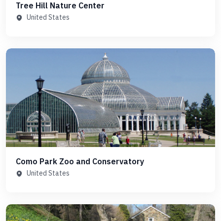
Tree Hill Nature Center
United States
Como Park Zoo and Conservatory
United States