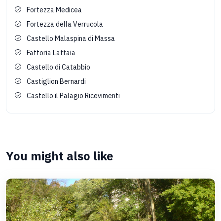
Fortezza Medicea
Fortezza della Verrucola
Castello Malaspina di Massa
Fattoria Lattaia
Castello di Catabbio
Castiglion Bernardi
Castello il Palagio Ricevimenti
You might also like