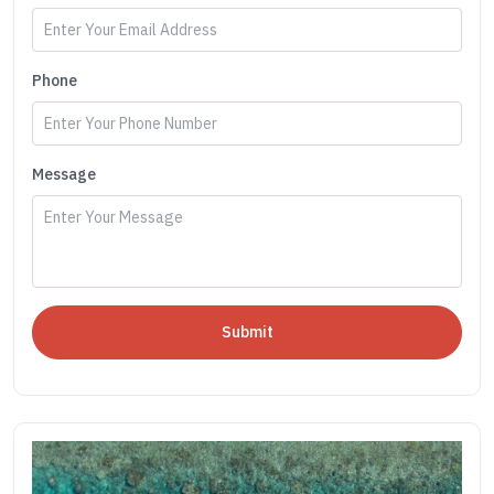
Phone
Message
Submit