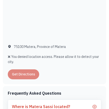
75100 Matera, Province of Matera
❌ You denied location access. Please allow it to detect your
city.
Get Directions
Frequently Asked Questions
Where is Matera Sassi located?