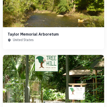
Taylor Memorial Arboretum
United States