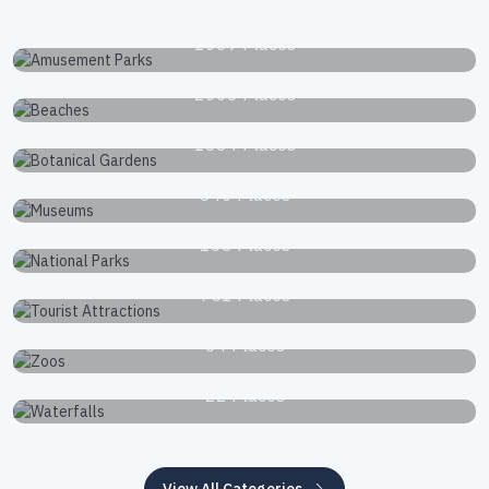
Amusement Parks
1039 Places
Beaches
2663 Places
Botanical Gardens
1834 Places
Museums
340 Places
National Parks
168 Places
Tourist Attractions
751 Places
Zoos
34 Places
Waterfalls
22 Places
View All Categories