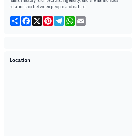
human history, architectural ingenuity, and the harmonious
relationship between people and nature.
Share
Facebook
X
Pinterest
Telegram
WhatsApp
Email
Location