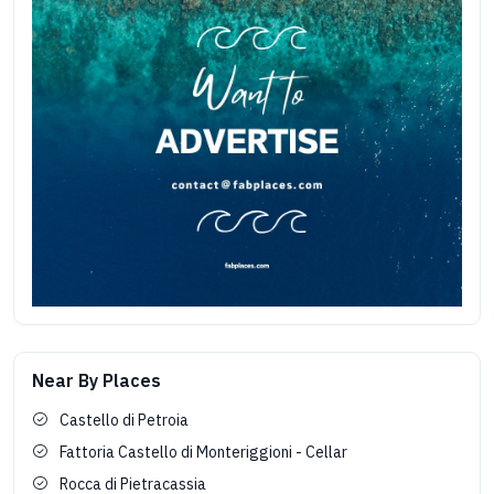
Near By Places
Castello di Petroia
Fattoria Castello di Monteriggioni - Cellar
Rocca di Pietracassia