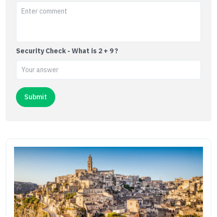
Security Check - What is 2 + 9 ?