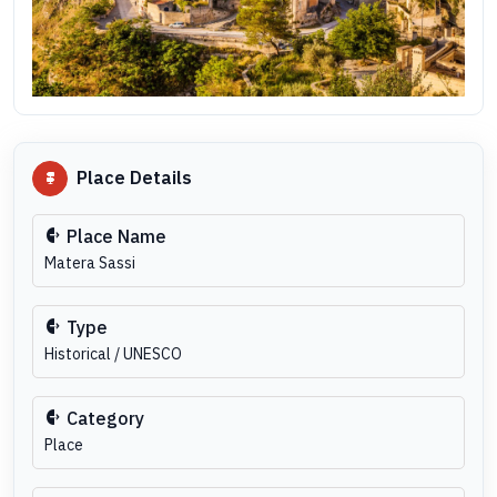
Place Details
Place Name
Matera Sassi
Type
Historical / UNESCO
Category
Place