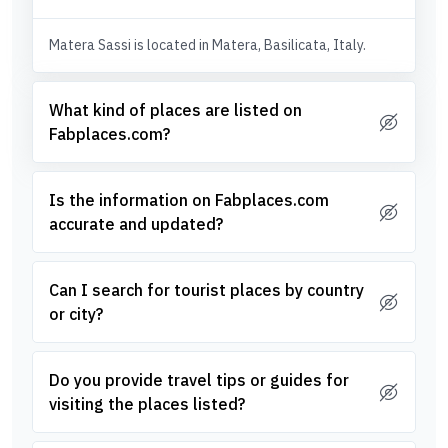
Matera Sassi is located in Matera, Basilicata, Italy.
What kind of places are listed on
Fabplaces.com?
Is the information on Fabplaces.com
accurate and updated?
Can I search for tourist places by country
or city?
Do you provide travel tips or guides for
visiting the places listed?