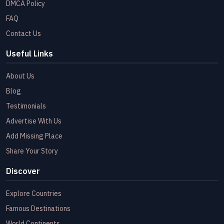
DMCA Policy
FAQ
Contact Us
Useful Links
About Us
Blog
Testimonials
Advertise With Us
Add Missing Place
Share Your Story
Discover
Explore Countries
Famous Destinations
World Continents