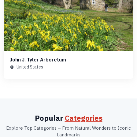
John J. Tyler Arboretum
United States
Popular
Categories
Explore Top Categories – From Natural Wonders to Iconic
Landmarks