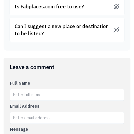
Is Fabplaces.com free to use?
Can I suggest a new place or destination
to be listed?
Leave a comment
Full Name
Email Address
Message