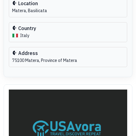
Location
Matera, Basilicata
Country
Italy
Address
75100 Matera, Province of Matera