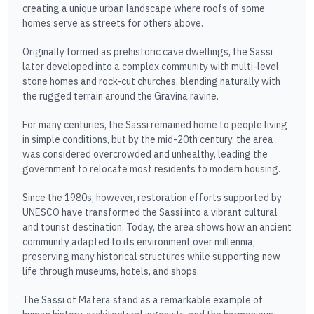
creating a unique urban landscape where roofs of some
homes serve as streets for others above.
Originally formed as prehistoric cave dwellings, the Sassi
later developed into a complex community with multi-level
stone homes and rock-cut churches, blending naturally with
the rugged terrain around the Gravina ravine.
For many centuries, the Sassi remained home to people living
in simple conditions, but by the mid-20th century, the area
was considered overcrowded and unhealthy, leading the
government to relocate most residents to modern housing.
Since the 1980s, however, restoration efforts supported by
UNESCO have transformed the Sassi into a vibrant cultural
and tourist destination. Today, the area shows how an ancient
community adapted to its environment over millennia,
preserving many historical structures while supporting new
life through museums, hotels, and shops.
The Sassi of Matera stand as a remarkable example of