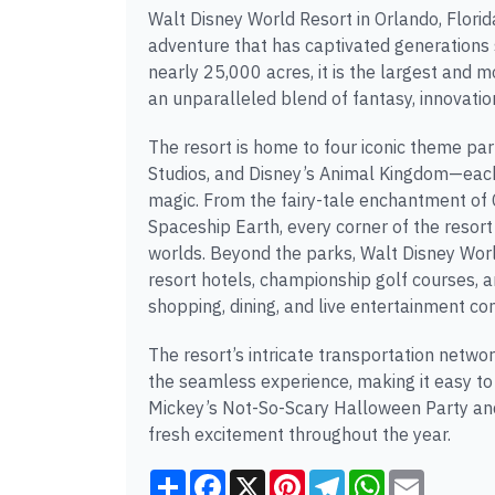
Walt Disney World Resort in Orlando, Florid
adventure that has captivated generations
nearly 25,000 acres, it is the largest and mo
an unparalleled blend of fantasy, innovation
The resort is home to four iconic theme 
Studios, and Disney’s Animal Kingdom—each 
magic. From the fairy-tale enchantment of Ci
Spaceship Earth, every corner of the resort
worlds. Beyond the parks, Walt Disney Wor
resort hotels, championship golf courses, an
shopping, dining, and live entertainment co
The resort’s intricate transportation netw
the seamless experience, making it easy to
Mickey’s Not-So-Scary Halloween Party and
fresh excitement throughout the year.
Share
Facebook
X
Pinterest
Telegram
WhatsApp
Email