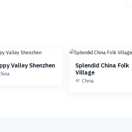
ppy Valley Shenzhen
Splendid China Folk
Village
China
China