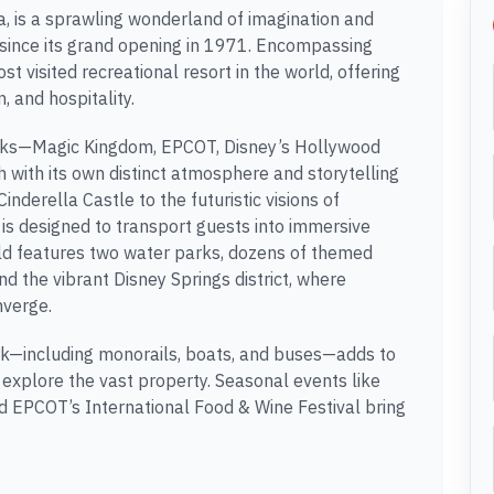
a, is a sprawling wonderland of imagination and
 since its grand opening in 1971. Encompassing
st visited recreational resort in the world, offering
, and hospitality.
parks—Magic Kingdom, EPCOT, Disney’s Hollywood
with its own distinct atmosphere and storytelling
nderella Castle to the futuristic visions of
 is designed to transport guests into immersive
ld features two water parks, dozens of themed
d the vibrant Disney Springs district, where
nverge.
ork—including monorails, boats, and buses—adds to
 explore the vast property. Seasonal events like
 EPCOT’s International Food & Wine Festival bring