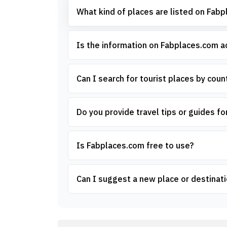
What kind of places are listed on Fab
Is the information on Fabplaces.com 
Can I search for tourist places by count
Do you provide travel tips or guides for
Is Fabplaces.com free to use?
Can I suggest a new place or destinati