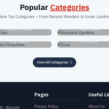
Popular
Categories
lore Top Categories – From Natural Wonders to Iconic Landm
Beaches
Botanical Garden
2663 Places
1834 Places
Tourist Attractions
Zoos
768 Places
34 Places
View All Categories
Pages
Useful Li
Privacy Policy
About Us
to discover