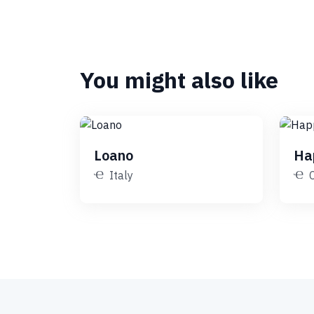
You might also like
Loano
Ha
Italy