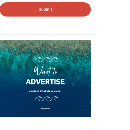
Submit