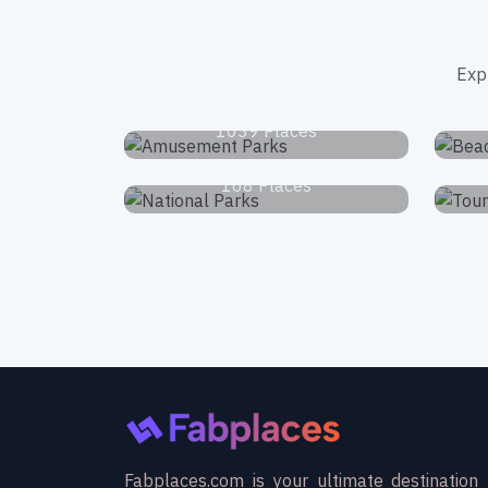
Exp
Amusement Parks
1039 Places
National Parks
168 Places
Fabplaces.com is your ultimate destination 