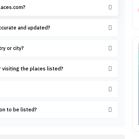
places.com?
accurate and updated?
ry or city?
 visiting the places listed?
on to be listed?