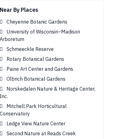
Near By Places
Cheyenne Botanic Gardens
University of Wisconsin–Madison
Arboretum
Schmeeckle Reserve
Rotary Botanical Gardens
Paine Art Center and Gardens
Olbrich Botanical Gardens
Norskedalen Nature & Heritage Center,
Inc.
Mitchell Park Horticultural
Conservatory
Ledge View Nature Center
Second Nature at Reads Creek