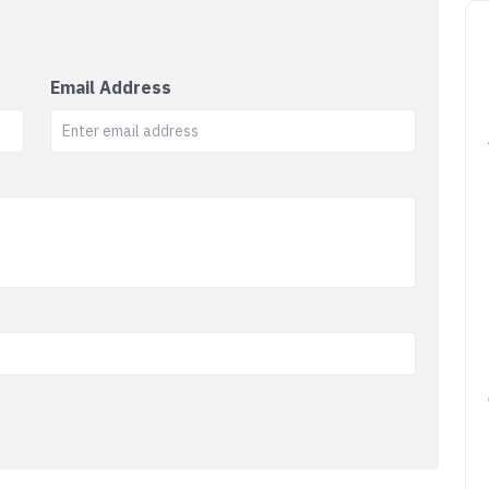
Email Address