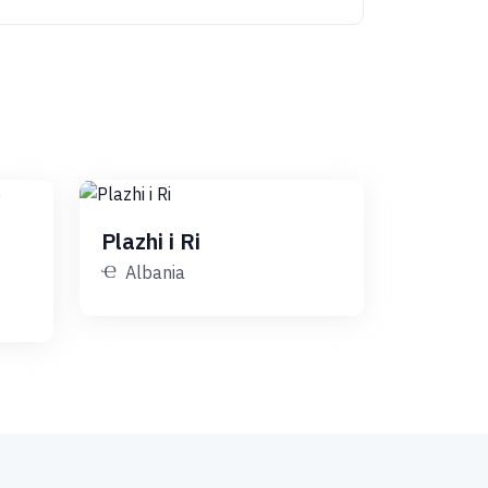
Plazhi i Ri
Albania