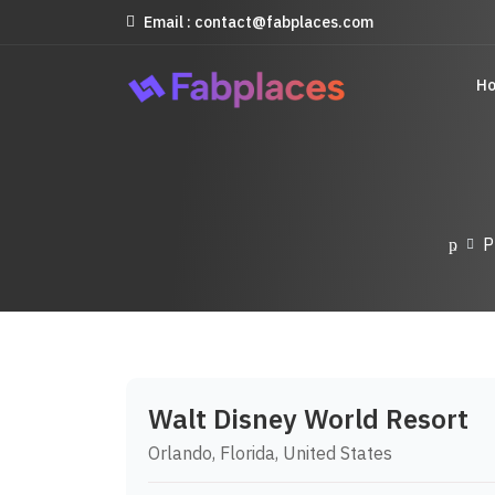
Email : contact@fabplaces.com
H
P
Walt Disney World Resort
Orlando, Florida, United States