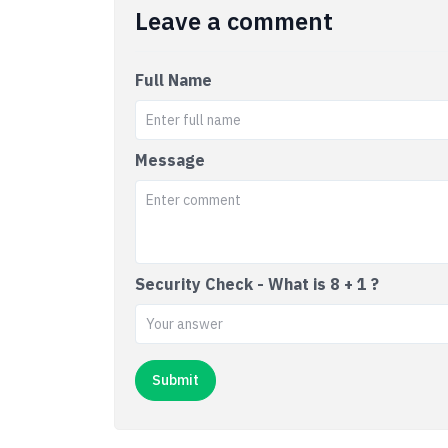
Leave a comment
Full Name
Message
Security Check - What is 8 + 1 ?