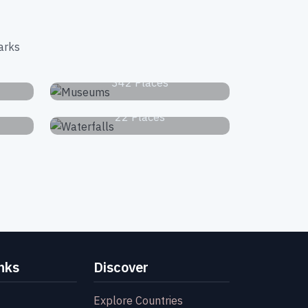
arks
s
Museums
342 Places
Waterfalls
22 Places
nks
Discover
Explore Countries