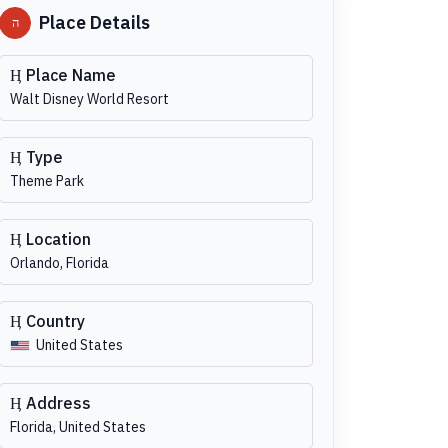
Place Details
Place Name
Walt Disney World Resort
Type
Theme Park
Location
Orlando, Florida
Country
United States
Address
Florida, United States