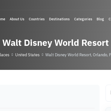
ome
About Us
Countries
Destinations
Categories
Blog
C
Walt Disney World Resort
laces
United States
Walt Disney World Resort, Orlando, F