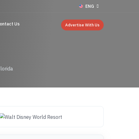
ENG
ontact Us
Advertise With Us
lorida