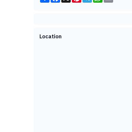
Location