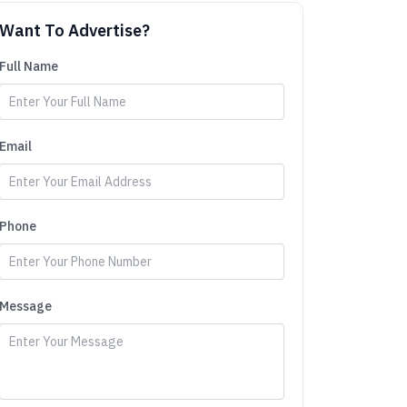
Want To Advertise?
Full Name
Email
Phone
Message