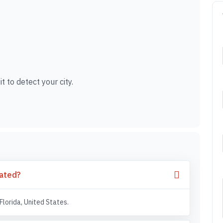
t to detect your city.
cated?
Florida, United States.