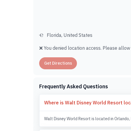
Florida, United States
❌ You denied location access. Please allow i
Get Directions
Frequently Asked Questions
Where is Walt Disney World Resort lo
Walt Disney World Resort is located in Orlando, 