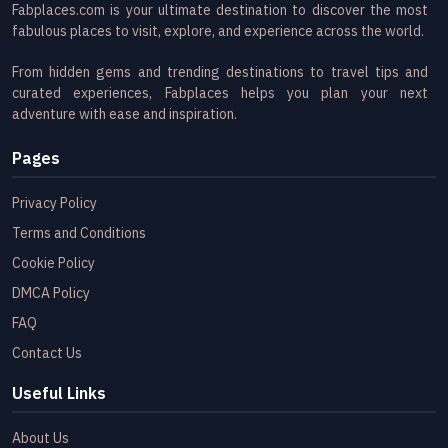
Fabplaces.com is your ultimate destination to discover the most
fabulous places to visit, explore, and experience across the world.
From hidden gems and trending destinations to travel tips and
curated experiences, Fabplaces helps you plan your next
adventure with ease and inspiration.
Pages
Privacy Policy
Terms and Conditions
Cookie Policy
DMCA Policy
FAQ
Contact Us
Useful Links
About Us