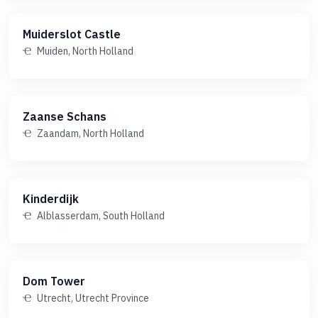
Muiderslot Castle
Muiden, North Holland
Zaanse Schans
Zaandam, North Holland
Kinderdijk
Alblasserdam, South Holland
Dom Tower
Utrecht, Utrecht Province