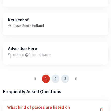
Keukenhof
Lisse, South Holland
Advertise Here
contact@fabplaces.com
1
2
3
Frequently Asked Questions
What kind of places are listed on