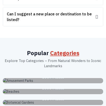
Can I suggest a new place or destination to be
listed?
Popular
Categories
Explore Top Categories – From Natural Wonders to Iconic
Landmarks
Amusement Parks
1039 Places
Beaches
2663 Places
Botanical Gardens
1834 Places
Museums