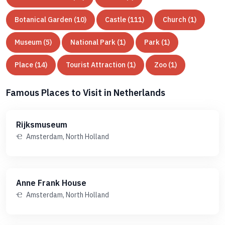
Botanical Garden (10)
Castle (111)
Church (1)
Museum (5)
National Park (1)
Park (1)
Place (14)
Tourist Attraction (1)
Zoo (1)
Famous Places to Visit in Netherlands
Rijksmuseum
Amsterdam, North Holland
Anne Frank House
Amsterdam, North Holland