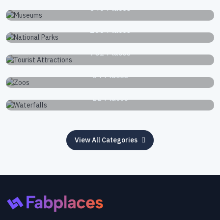
340 Places
National Parks
168 Places
Tourist Attractions
751 Places
Zoos
34 Places
Waterfalls
22 Places
View All Categories