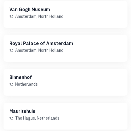
Van Gogh Museum
Amsterdam, North Holland
Royal Palace of Amsterdam
Amsterdam, North Holland
Binnenhof
Netherlands
Mauritshuis
The Hague, Netherlands