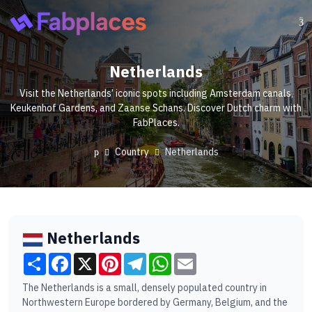
Netherlands
Visit the Netherlands’ iconic spots including Amsterdam canals,
Keukenhof Gardens, and Zaanse Schans. Discover Dutch charm with
FabPlaces.
Country
Netherlands
Netherlands
Share
Facebook
X
Pinterest
Telegram
WhatsApp
Email
The Netherlands is a small, densely populated country in
Northwestern Europe bordered by Germany, Belgium, and the