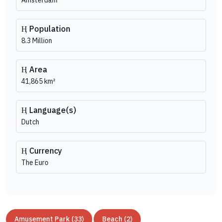
Amsterdam
Population
8.3 Million
Area
41,865 km²
Language(s)
Dutch
Currency
The Euro
Amusement Park (33)
Beach (2)