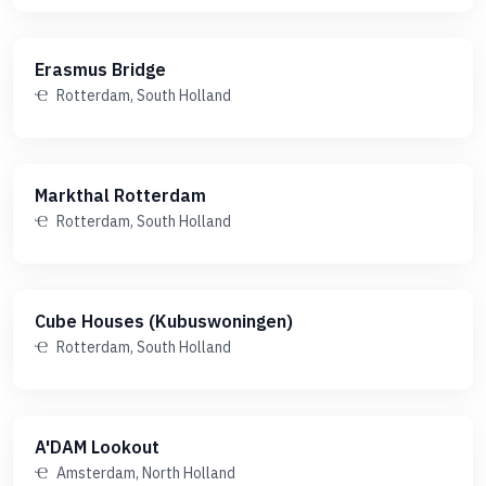
Erasmus Bridge
Rotterdam, South Holland
Markthal Rotterdam
Rotterdam, South Holland
Cube Houses (Kubuswoningen)
Rotterdam, South Holland
A'DAM Lookout
Amsterdam, North Holland