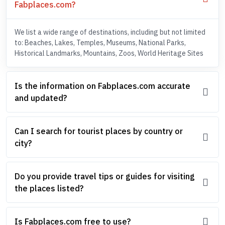
Fabplaces.com?
We list a wide range of destinations, including but not limited
to: Beaches, Lakes, Temples, Museums, National Parks,
Historical Landmarks, Mountains, Zoos, World Heritage Sites
Is the information on Fabplaces.com accurate
and updated?
Can I search for tourist places by country or
city?
Do you provide travel tips or guides for visiting
the places listed?
Is Fabplaces.com free to use?