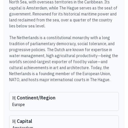
North Sea, with overseas territories in the Caribbean. Its
capital is Amsterdam, while The Hague serves as the seat of
government. Renowned for its historical maritime power and
land reclaimed from the sea, over a quarter of the country
lies below sea level.
The Netherlands is a constitutional monarchy with a long
tradition of parliamentary democracy, social tolerance, and
progressive policies. The Dutch are known for expertise in
water management, high agricultural productivity—being the
world’s second-largest exporter of food by value—and
cultural achievements in art and architecture. Today, the
Netherlands is a founding member of the European Union,
NATO, and hosts major international courts in The Hague.
Continent/Region
Europe
Capital