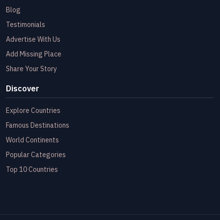
Blog
Testimonials
Advertise With Us
Add Missing Place
Share Your Story
Discover
Explore Countries
Famous Destinations
World Continents
Popular Categories
Top 10 Countries