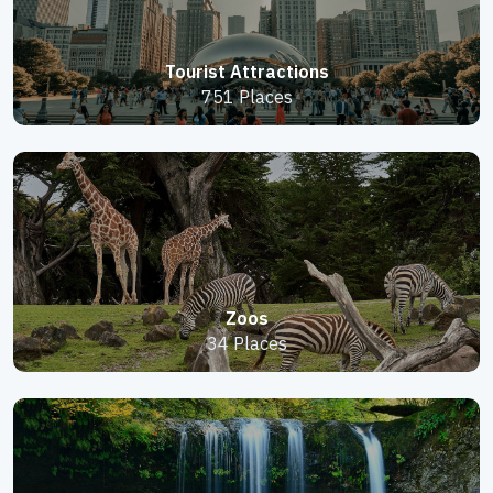
Tourist Attractions
751 Places
Zoos
34 Places