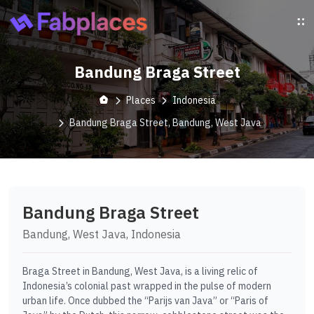
Bandung Braga Street
Places
Indonesia
Bandung Braga Street, Bandung, West Java
Bandung Braga Street
Bandung, West Java, Indonesia
Braga Street in Bandung, West Java, is a living relic of
Indonesia’s colonial past wrapped in the pulse of modern
urban life. Once dubbed the “Parijs van Java” or “Paris of