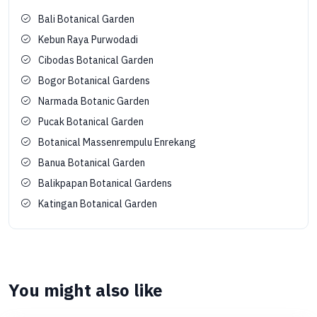
Bali Botanical Garden
Kebun Raya Purwodadi
Cibodas Botanical Garden
Bogor Botanical Gardens
Narmada Botanic Garden
Pucak Botanical Garden
Botanical Massenrempulu Enrekang
Banua Botanical Garden
Balikpapan Botanical Gardens
Katingan Botanical Garden
You might also like