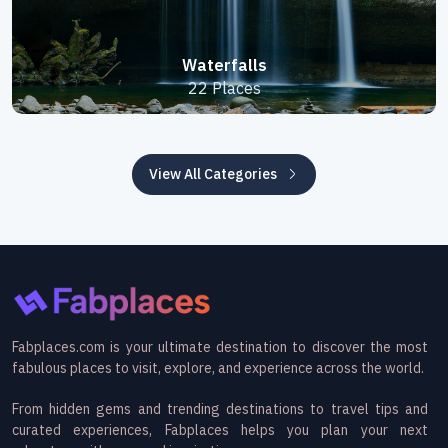
Waterfalls
22 Places
View All Categories
Fabplaces.com is your ultimate destination to discover the most
fabulous places to visit, explore, and experience across the world.
From hidden gems and trending destinations to travel tips and
curated experiences, Fabplaces helps you plan your next