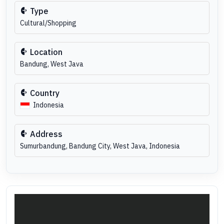
Type
Cultural/Shopping
Location
Bandung, West Java
Country
Indonesia
Address
Sumurbandung, Bandung City, West Java, Indonesia