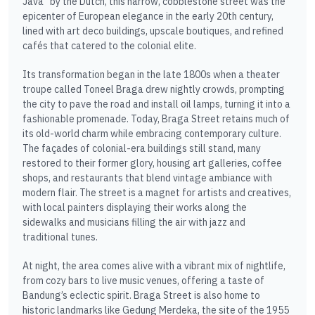
Java” by the Dutch, this narrow, cobblestone street was the
epicenter of European elegance in the early 20th century,
lined with art deco buildings, upscale boutiques, and refined
cafés that catered to the colonial elite.
Its transformation began in the late 1800s when a theater
troupe called Toneel Braga drew nightly crowds, prompting
the city to pave the road and install oil lamps, turning it into a
fashionable promenade. Today, Braga Street retains much of
its old-world charm while embracing contemporary culture.
The façades of colonial-era buildings still stand, many
restored to their former glory, housing art galleries, coffee
shops, and restaurants that blend vintage ambiance with
modern flair. The street is a magnet for artists and creatives,
with local painters displaying their works along the
sidewalks and musicians filling the air with jazz and
traditional tunes.
At night, the area comes alive with a vibrant mix of nightlife,
from cozy bars to live music venues, offering a taste of
Bandung’s eclectic spirit. Braga Street is also home to
historic landmarks like Gedung Merdeka, the site of the 1955