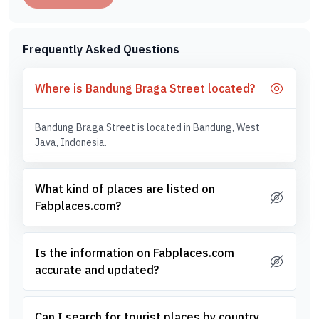
Frequently Asked Questions
Where is Bandung Braga Street located?
Bandung Braga Street is located in Bandung, West
Java, Indonesia.
What kind of places are listed on
Fabplaces.com?
Is the information on Fabplaces.com
accurate and updated?
Can I search for tourist places by country