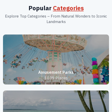
Popular
Categories
Explore Top Categories – From Natural Wonders to Iconic
Landmarks
Amusement Parks
1039 Places