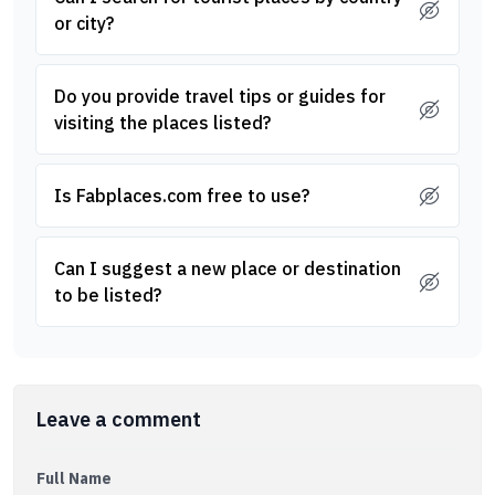
or city?
Do you provide travel tips or guides for
visiting the places listed?
Is Fabplaces.com free to use?
Can I suggest a new place or destination
to be listed?
Leave a comment
Full Name