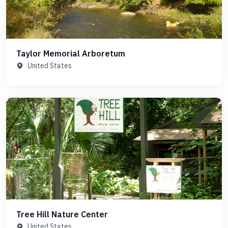
Taylor Memorial Arboretum
United States
Tree Hill Nature Center
United States