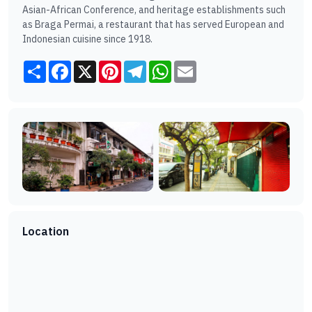
Asian-African Conference, and heritage establishments such
as Braga Permai, a restaurant that has served European and
Indonesian cuisine since 1918.
Share
Facebook
X
Pinterest
Telegram
WhatsApp
Email
Location