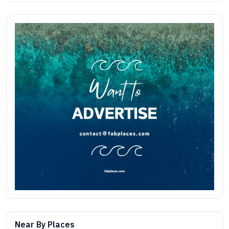
Near By Places