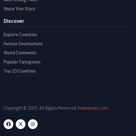
Share Your Story
Discover
Explore Countries
Famous Destinations
World Continents
Popular Categories
Top 10 Countries
Copyright © 2025. All Rights Reserved,
Fabplaces.com