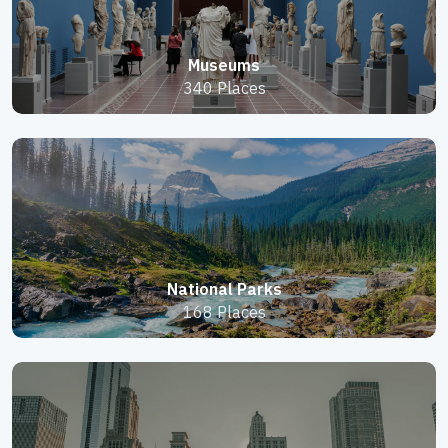
Museums
340 Places
National Parks
168 Places