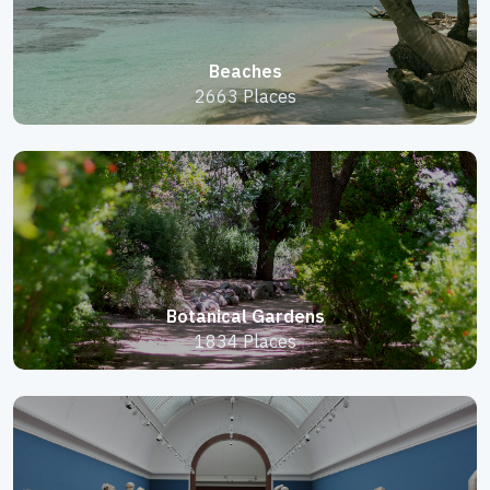
Beaches
2663 Places
Botanical Gardens
1834 Places