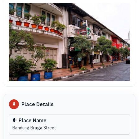
Place Details
Place Name
Bandung Braga Street