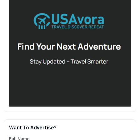
Want To Advertise?
Full Name