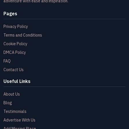
adventure with ease and inspiration.
Pages
Privacy Policy
Terms and Conditions
Cookie Policy
DMCA Policy
FAQ
Contact Us
Useful Links
About Us
Blog
Testimonials
Advertise With Us
Add Missing Place