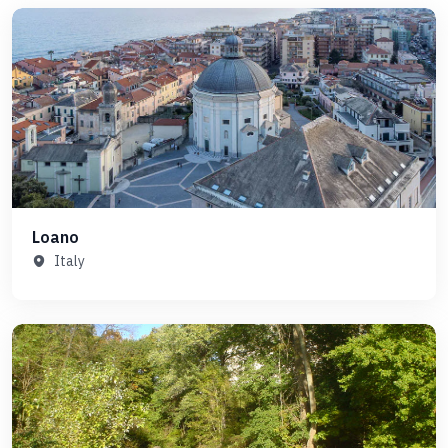
Loano
Italy