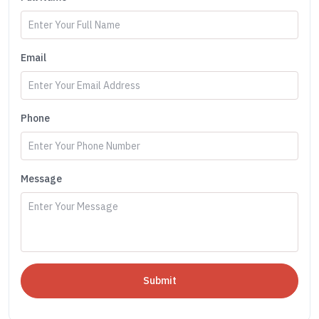
Email
Phone
Message
Submit