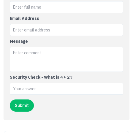
Email Address
Message
Security Check - What is 4 + 2 ?