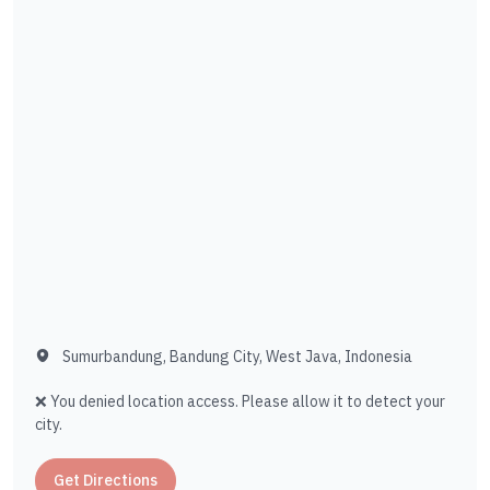
Sumurbandung, Bandung City, West Java, Indonesia
❌ You denied location access. Please allow it to detect your
city.
Get Directions