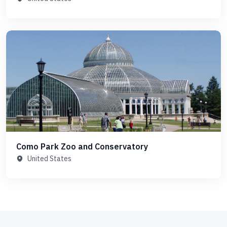
Como Park Zoo and Conservatory
United States