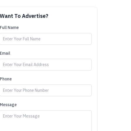
Want To Advertise?
Full Name
Email
Phone
Message