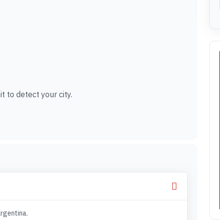
t to detect your city.
Argentina.