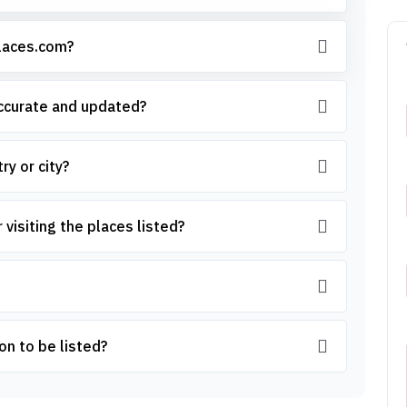
places.com?
accurate and updated?
ry or city?
 visiting the places listed?
on to be listed?