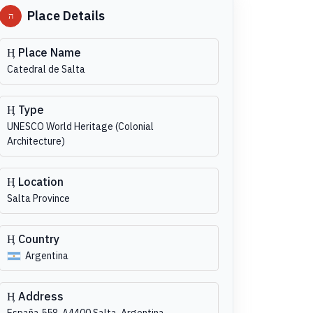
Place Details
Place Name
Catedral de Salta
Type
UNESCO World Heritage (Colonial
Architecture)
Location
Salta Province
Country
Argentina
Address
España 558, A4400 Salta, Argentina