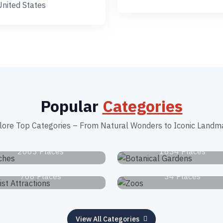
United States
Popular
Categories
lore Top Categories – From Natural Wonders to Iconic Landm
Beaches
Botanical Garden
2663 Places
1834 Places
Tourist Attractions
Zoos
768 Places
34 Places
View All Categories