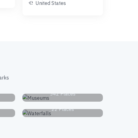
United States
arks
s
Museums
342 Places
Waterfalls
22 Places