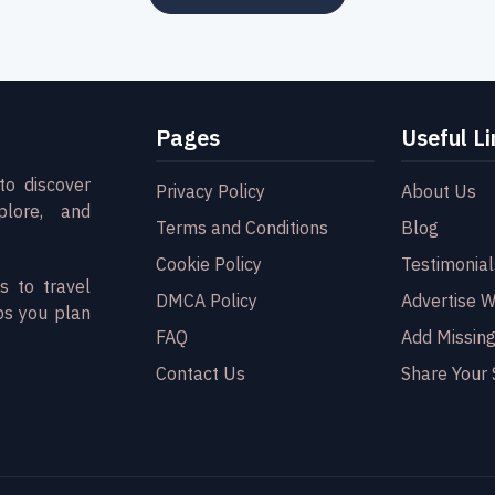
Pages
Useful Li
to discover
Privacy Policy
About Us
plore, and
Terms and Conditions
Blog
Cookie Policy
Testimonial
s to travel
DMCA Policy
Advertise W
ps you plan
FAQ
Add Missing
Contact Us
Share Your 