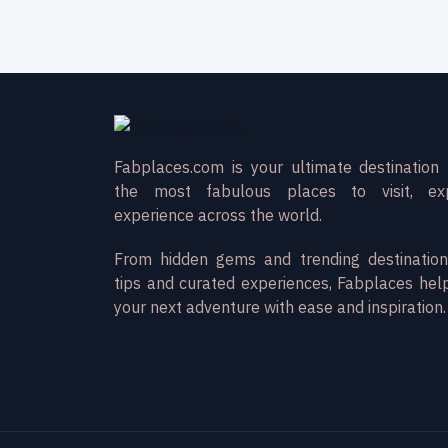
Fabplaces.com is your ultimate destination 
the most fabulous places to visit, ex
experience across the world.
From hidden gems and trending destination
tips and curated experiences, Fabplaces hel
your next adventure with ease and inspiration.