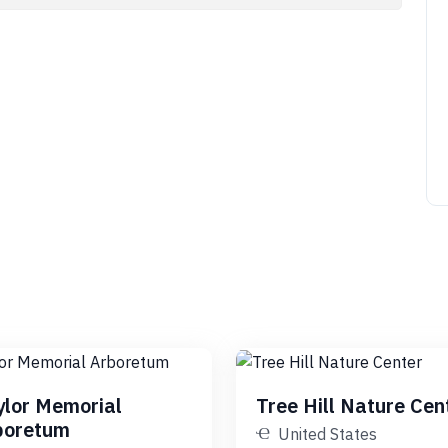
ylor Memorial
Tree Hill Nature Cen
boretum
United States