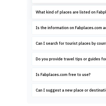
What kind of places are listed on Fab
Is the information on Fabplaces.com 
Can I search for tourist places by count
Do you provide travel tips or guides for
Is Fabplaces.com free to use?
Can I suggest a new place or destinati