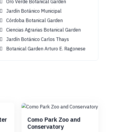
Oro Verde Botanical Garden
Jardín Botánico Municipal
Córdoba Botanical Garden
Ciencias Agrarias Botanical Garden
Jardín Botánico Carlos Thays
Botanical Garden Arturo E. Ragonese
ter
Como Park Zoo and
Conservatory