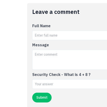
Leave a comment
Full Name
Message
Security Check - What is 4 + 8 ?