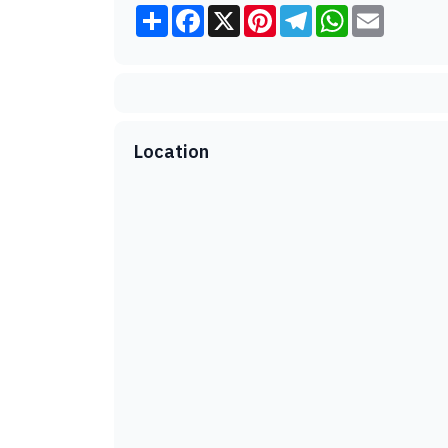
Share
Facebook
X
Pinterest
Telegram
WhatsApp
Email
Location