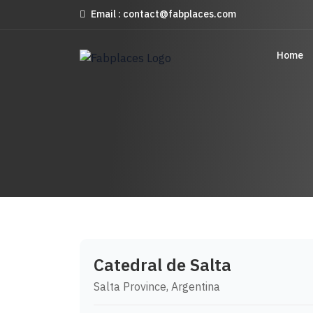
Email : contact@fabplaces.com
Home
Catedral de Salta
Salta Province, Argentina