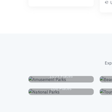
Exp
Amusement Parks
1039 Places
National Parks
168 Places