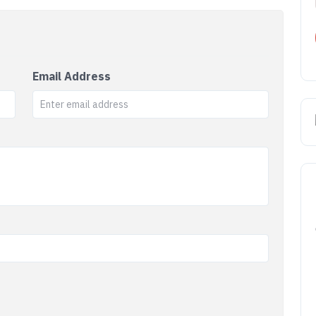
Email Address