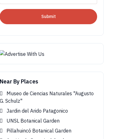
Submit
Near By Places
Museo de Ciencias Naturales "Augusto
G. Schulz"
Jardin del Arido Patagonico
UNSL Botanical Garden
Pillahuincó Botanical Garden