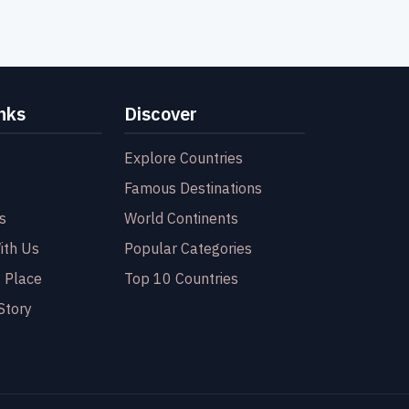
nks
Discover
Explore Countries
Famous Destinations
s
World Continents
ith Us
Popular Categories
 Place
Top 10 Countries
Story