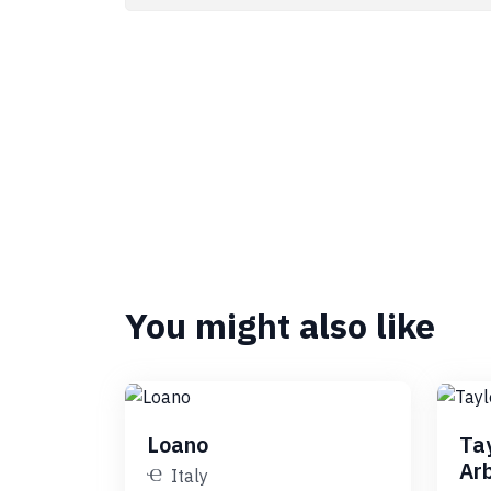
You might also like
Loano
Ta
Ar
Italy