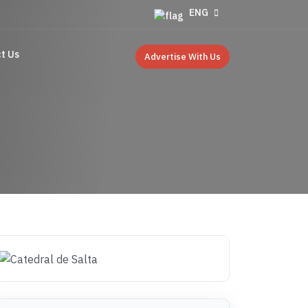
ENG
t Us
Advertise With Us