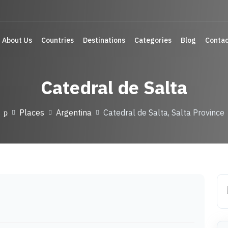
About Us
Countries
Destinations
Categories
Blog
Contac
Catedral de Salta
Places
Argentina
Catedral de Salta, Salta Province