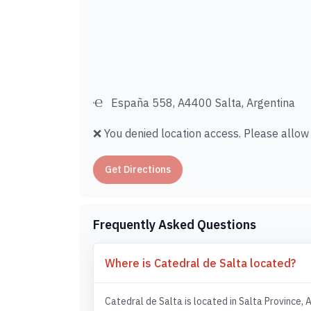
España 558, A4400 Salta, Argentina
❌ You denied location access. Please allow i
Get Directions
Frequently Asked Questions
Where is Catedral de Salta located?
Catedral de Salta is located in Salta Province, 