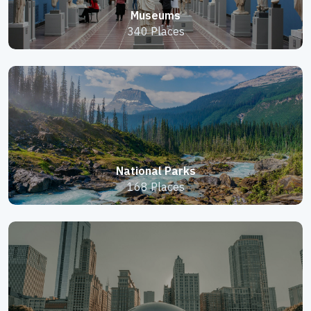
Museums
340 Places
National Parks
168 Places