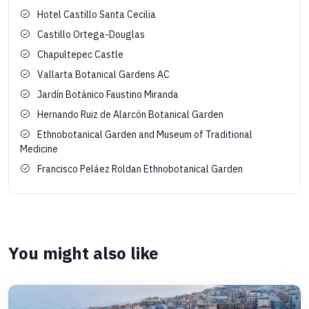
Hotel Castillo Santa Cecilia
Castillo Ortega-Douglas
Chapultepec Castle
Vallarta Botanical Gardens AC
Jardín Botánico Faustino Miranda
Hernando Ruiz de Alarcón Botanical Garden
Ethnobotanical Garden and Museum of Traditional
Medicine
Francisco Peláez Roldan Ethnobotanical Garden
You might also like