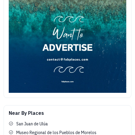
Near By Places
San Juan de Ulúa
Museo Regional de los Pueblos de Morelos