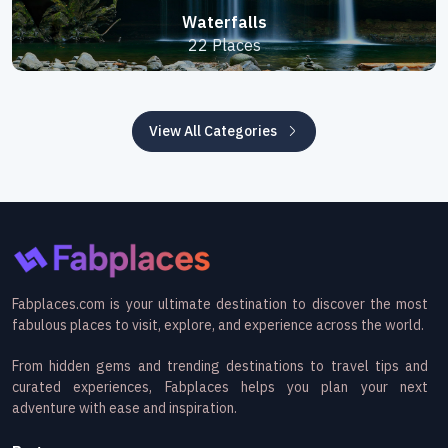
Waterfalls
22 Places
View All Categories
Fabplaces.com is your ultimate destination to discover the most
fabulous places to visit, explore, and experience across the world.
From hidden gems and trending destinations to travel tips and
curated experiences, Fabplaces helps you plan your next
adventure with ease and inspiration.