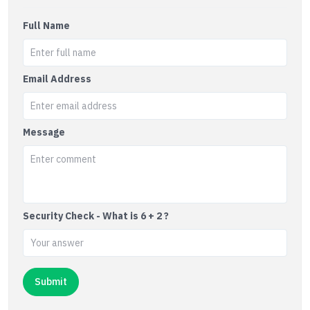
Full Name
Email Address
Message
Security Check - What is 6 + 2 ?