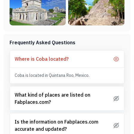
Frequently Asked Questions
Where is Coba located?
Coba is located in Quintana Roo, Mexico.
What kind of places are listed on
Fabplaces.com?
Is the information on Fabplaces.com
accurate and updated?