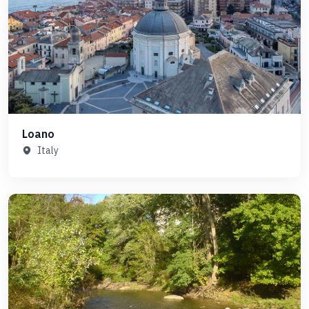
Loano
Italy