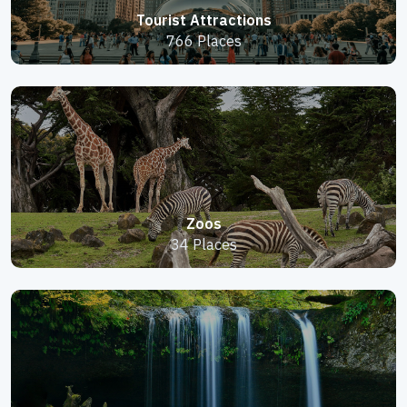
Tourist Attractions
766 Places
Zoos
34 Places