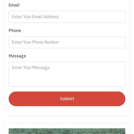
Email
Phone
Message
Submit