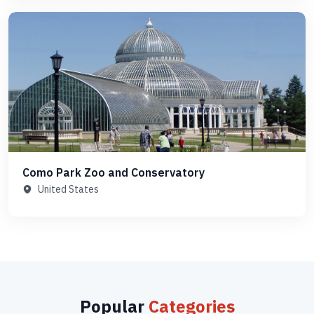
Como Park Zoo and Conservatory
United States
Popular
Categories