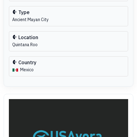
Type
Ancient Mayan City
Location
Quintana Roo
Country
Mexico