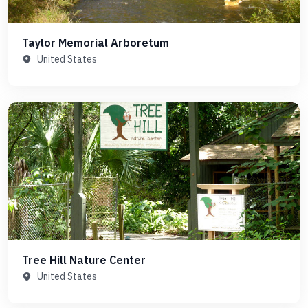
Taylor Memorial Arboretum
United States
Tree Hill Nature Center
United States