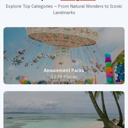
Explore Top Categories – From Natural Wonders to Iconic
Landmarks
Amusement Parks
1039 Places