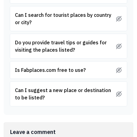
Can I search for tourist places by country
or city?
Do you provide travel tips or guides for
visiting the places listed?
Is Fabplaces.com free to use?
Can I suggest a new place or destination
to be listed?
Leave a comment