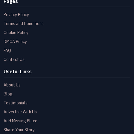
Pages
Privacy Policy
Terms and Conditions
Cookie Policy
DMCA Policy
FAQ
Contact Us
Useful Links
About Us
Blog
Testimonials
Advertise With Us
Add Missing Place
Share Your Story