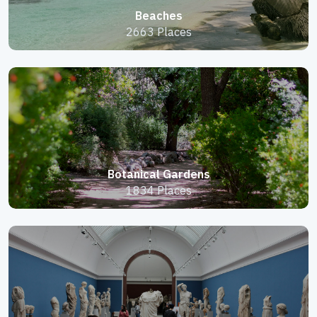
Beaches
2663 Places
Botanical Gardens
1834 Places