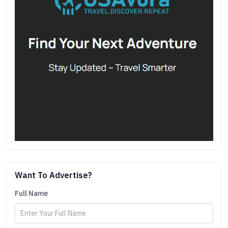
Want To Advertise?
Full Name