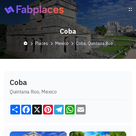
Coba
Places
Mexico
Coba, Quintana Roo
Coba
Quintana Roo, Mexico
Share
Facebook
X
Pinterest
Telegram
WhatsApp
Email