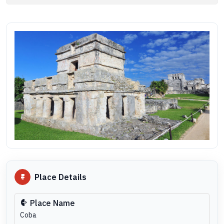
Place Details
Place Name
Coba