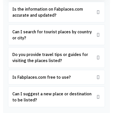
Is the information on Fabplaces.com
accurate and updated?
Can I search for tourist places by country
or city?
Do you provide travel tips or guides for
visiting the places listed?
Is Fabplaces.com free to use?
Can I suggest a new place or destination
to be listed?