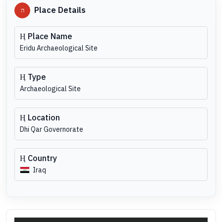
Place Details
Place Name
Eridu Archaeological Site
Type
Archaeological Site
Location
Dhi Qar Governorate
Country
Iraq