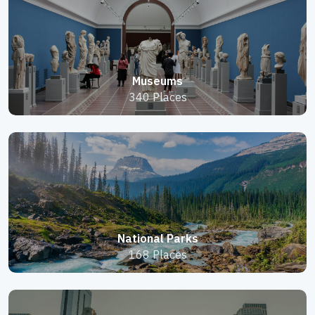
Museums
340 Places
National Parks
168 Places