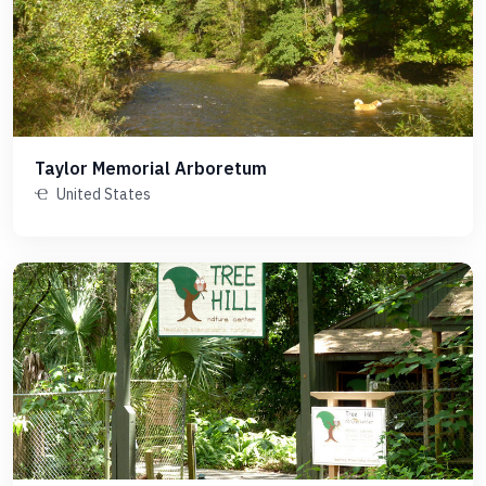
Taylor Memorial Arboretum
United States