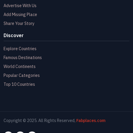
Advertise With Us
Add Missing Place
Share Your Story
Discover
Explore Countries
Famous Destinations
World Continents
Popular Categories
Top 10 Countries
Copyright © 2025. All Rights Reserved,
Fabplaces.com