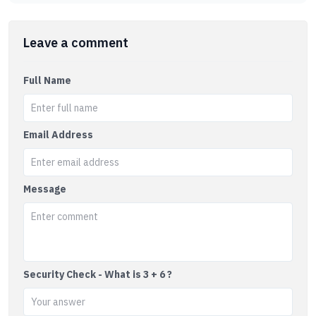
Leave a comment
Full Name
Email Address
Message
Security Check - What is 3 + 6 ?