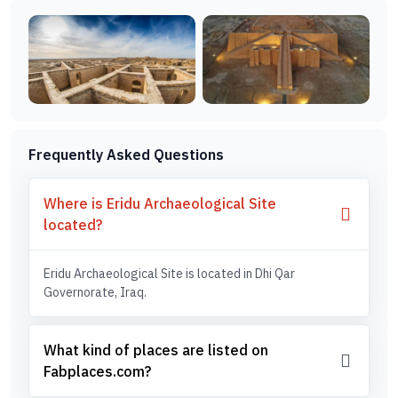
Frequently Asked Questions
Where is Eridu Archaeological Site
located?
Eridu Archaeological Site is located in Dhi Qar
Governorate, Iraq.
What kind of places are listed on
Fabplaces.com?