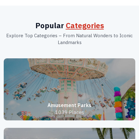
Popular
Categories
Explore Top Categories – From Natural Wonders to Iconic
Landmarks
Amusement Parks
1039 Places