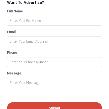
Want To Advertise?
Full Name
Email
Phone
Message
Submit