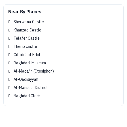
Near By Places
Sherwana Castle
Khanzad Castle
Telafer Castle
Therib castle
Citadel of Erbil
Baghdadi Museum
Al-Mada'in (Ctesiphon)
Al-Qadisiyyah
Al-Mansour District
Baghdad Clock