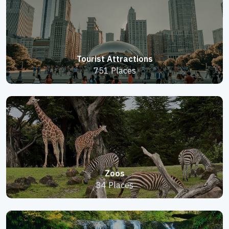
Tourist Attractions
751 Places
Zoos
34 Places