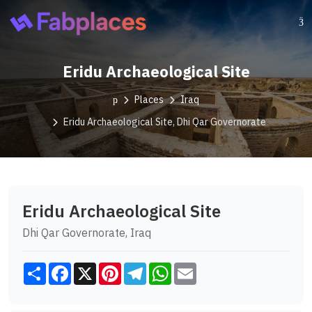
Eridu Archaeological Site
Places
Iraq
Eridu Archaeological Site, Dhi Qar Governorate
Eridu Archaeological Site
Dhi Qar Governorate, Iraq
Share
Facebook
X
Pinterest
Telegram
WhatsApp
Email