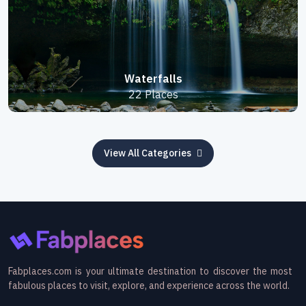
Waterfalls
22 Places
View All Categories
Fabplaces.com is your ultimate destination to discover the most
fabulous places to visit, explore, and experience across the world.