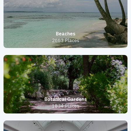
Beaches
2663 Places
Botanical Gardens
1834 Places