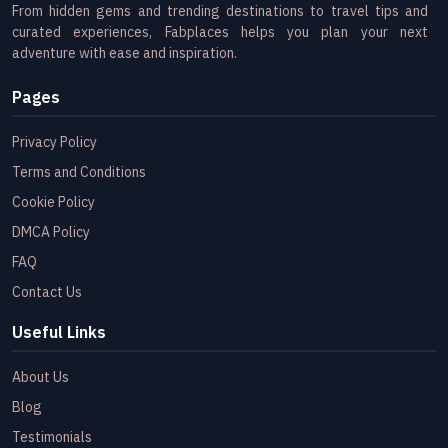
From hidden gems and trending destinations to travel tips and
curated experiences, Fabplaces helps you plan your next
adventure with ease and inspiration.
Pages
Privacy Policy
Terms and Conditions
Cookie Policy
DMCA Policy
FAQ
Contact Us
Useful Links
About Us
Blog
Testimonials