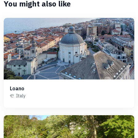
You might also like
Loano
Italy