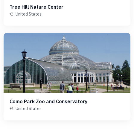
Tree Hill Nature Center
United States
Como Park Zoo and Conservatory
United States