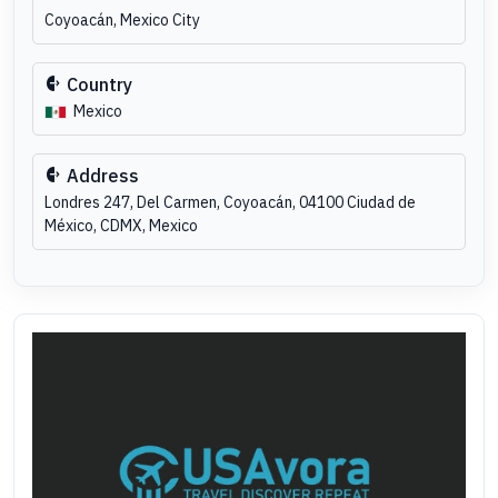
Coyoacán, Mexico City
Country
Mexico
Address
Londres 247, Del Carmen, Coyoacán, 04100 Ciudad de
México, CDMX, Mexico