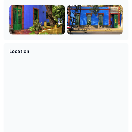
Location