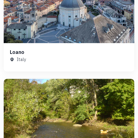
Loano
Italy