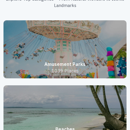
Landmarks
Amusement Parks
1039 Places
Beaches