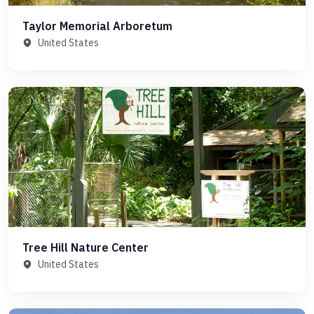
Taylor Memorial Arboretum
United States
Tree Hill Nature Center
United States