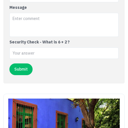
Message
Security Check - What is 6 + 2 ?