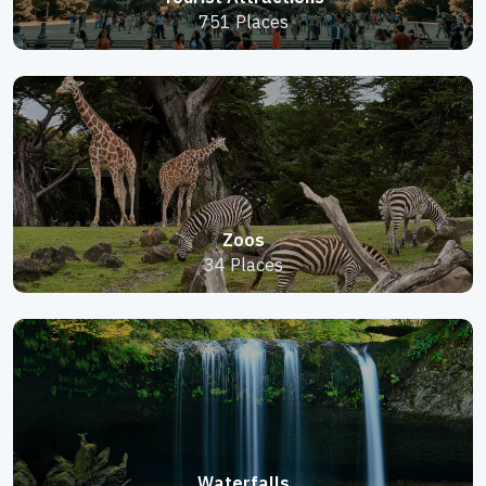
751 Places
Zoos
34 Places
Waterfalls