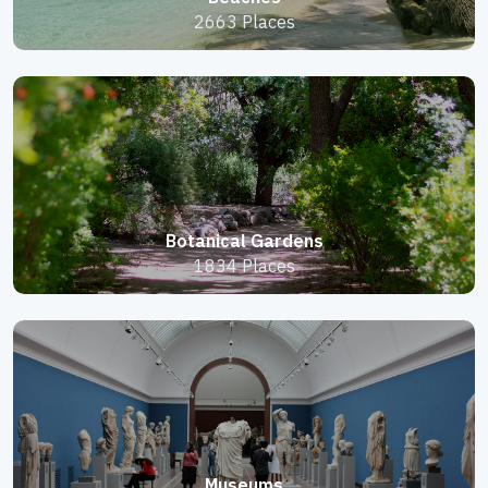
2663 Places
Botanical Gardens
1834 Places
Museums