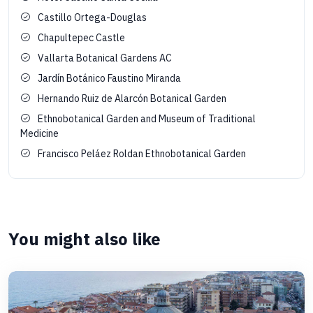
Castillo Ortega-Douglas
Chapultepec Castle
Vallarta Botanical Gardens AC
Jardín Botánico Faustino Miranda
Hernando Ruiz de Alarcón Botanical Garden
Ethnobotanical Garden and Museum of Traditional
Medicine
Francisco Peláez Roldan Ethnobotanical Garden
You might also like