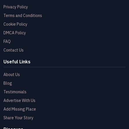
Privacy Policy
Terms and Conditions
Cookie Policy
DMCA Policy
FAQ
Contact Us
Useful Links
About Us
Blog
Testimonials
Advertise With Us
Add Missing Place
Share Your Story