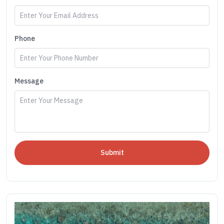
Phone
Message
Submit