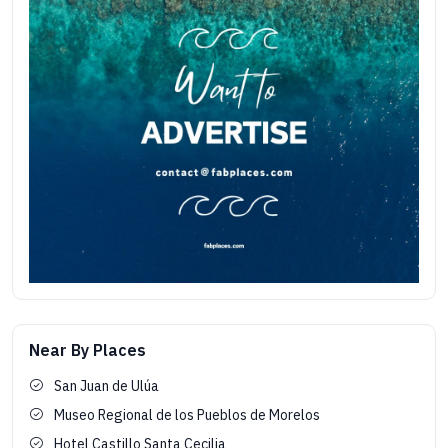
Near By Places
San Juan de Ulúa
Museo Regional de los Pueblos de Morelos
Hotel Castillo Santa Cecilia