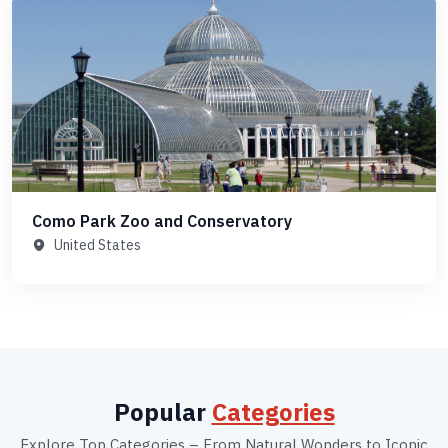
Como Park Zoo and Conservatory
United States
Popular
Categories
Explore Top Categories – From Natural Wonders to Iconic