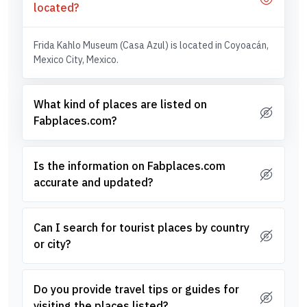
located?
Frida Kahlo Museum (Casa Azul) is located in Coyoacán,
Mexico City, Mexico.
What kind of places are listed on
Fabplaces.com?
Is the information on Fabplaces.com
accurate and updated?
Can I search for tourist places by country
or city?
Do you provide travel tips or guides for
visiting the places listed?