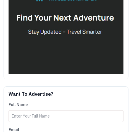
Want To Advertise?
Full Name
Email