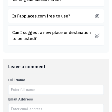
Is Fabplaces.com free to use?
Can I suggest a new place or destination
to be listed?
Leave a comment
Full Name
Email Address