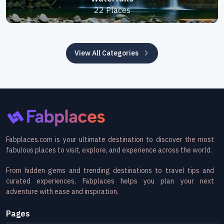
22 Places
View All Categories
Fabplaces.com is your ultimate destination to discover the most
fabulous places to visit, explore, and experience across the world.
From hidden gems and trending destinations to travel tips and
curated experiences, Fabplaces helps you plan your next
adventure with ease and inspiration.
Pages