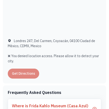
Londres 247, Del Carmen, Coyoacán, 04100 Ciudad de
México, CDMX, Mexico
❌ You denied location access. Please allow it to detect your
city.
Get Directions
Frequently Asked Questions
Where is Frida Kahlo Museum (Casa Azul)