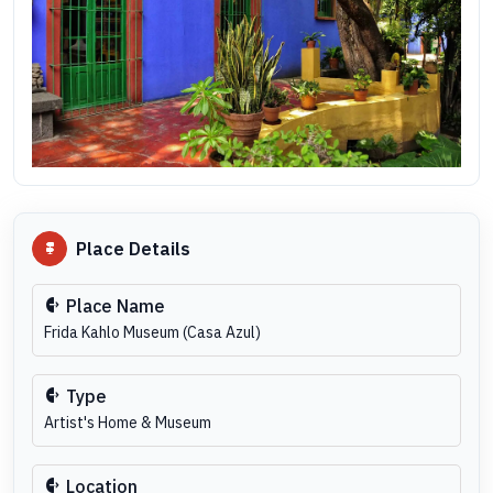
Place Details
Place Name
Frida Kahlo Museum (Casa Azul)
Type
Artist's Home & Museum
Location