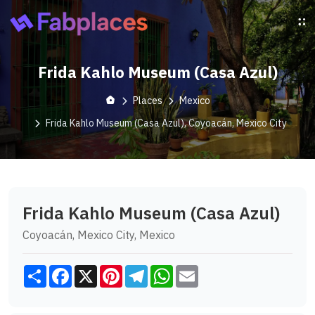
Frida Kahlo Museum (Casa Azul)
Places
Mexico
Frida Kahlo Museum (Casa Azul), Coyoacán, Mexico City
Frida Kahlo Museum (Casa Azul)
Coyoacán, Mexico City, Mexico
Share
Facebook
X
Pinterest
Telegram
WhatsApp
Email