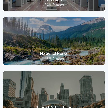
340 Places
National Parks
168 Places
Tourist Attractions