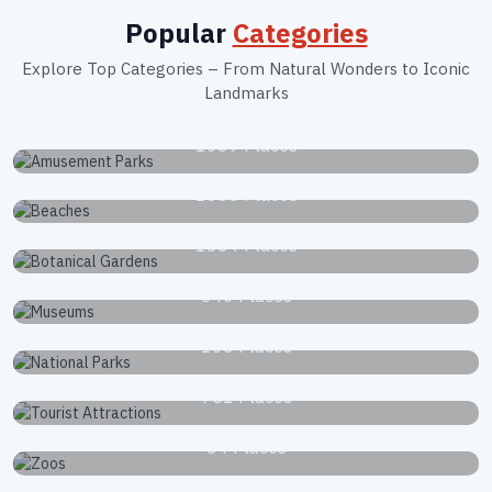
Popular
Categories
Explore Top Categories – From Natural Wonders to Iconic
Landmarks
Amusement Parks
1039 Places
Beaches
2663 Places
Botanical Gardens
1834 Places
Museums
340 Places
National Parks
168 Places
Tourist Attractions
751 Places
Zoos
34 Places
Waterfalls