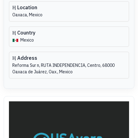
Location
Oaxaca, Mexico
Country
Mexico
Address
Reforma Sur n, RUTA INDEPENDENCIA, Centro, 68000
Oaxaca de Juárez, Oax., Mexico