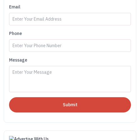
Email
Phone
Message
Submit