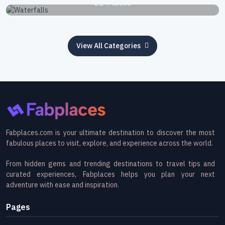
22 Places
View All Categories
Fabplaces.com is your ultimate destination to discover the most
fabulous places to visit, explore, and experience across the world.
From hidden gems and trending destinations to travel tips and
curated experiences, Fabplaces helps you plan your next
adventure with ease and inspiration.
Pages