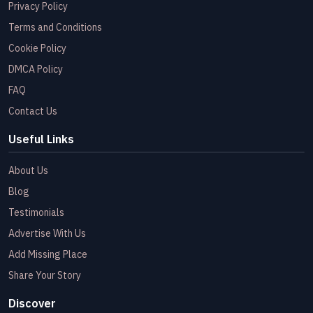
Privacy Policy
Terms and Conditions
Cookie Policy
DMCA Policy
FAQ
Contact Us
Useful Links
About Us
Blog
Testimonials
Advertise With Us
Add Missing Place
Share Your Story
Discover