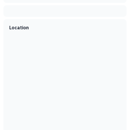
Location