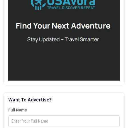
Want To Advertise?
Full Name