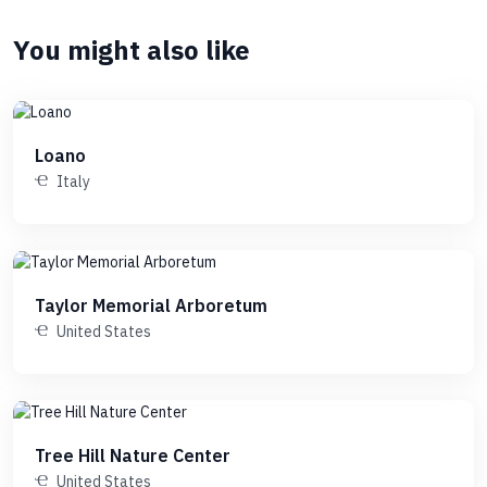
You might also like
Loano
Italy
Taylor Memorial Arboretum
United States
Tree Hill Nature Center
United States