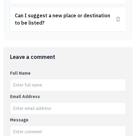
Can I suggest a new place or destination
to be listed?
Leave a comment
Full Name
Email Address
Message