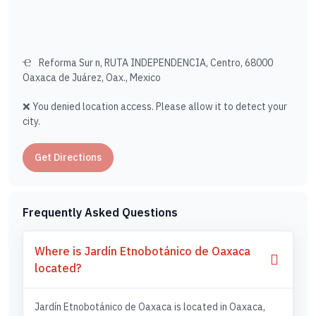
Reforma Sur n, RUTA INDEPENDENCIA, Centro, 68000
Oaxaca de Juárez, Oax., Mexico
❌ You denied location access. Please allow it to detect your
city.
Get Directions
Frequently Asked Questions
Where is Jardín Etnobotánico de Oaxaca
located?
Jardín Etnobotánico de Oaxaca is located in Oaxaca,