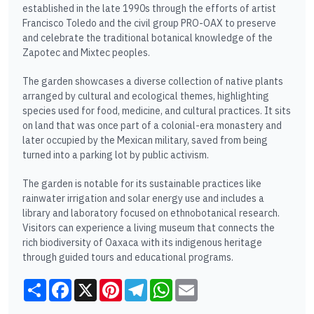
established in the late 1990s through the efforts of artist
Francisco Toledo and the civil group PRO-OAX to preserve
and celebrate the traditional botanical knowledge of the
Zapotec and Mixtec peoples.
The garden showcases a diverse collection of native plants
arranged by cultural and ecological themes, highlighting
species used for food, medicine, and cultural practices. It sits
on land that was once part of a colonial-era monastery and
later occupied by the Mexican military, saved from being
turned into a parking lot by public activism.
The garden is notable for its sustainable practices like
rainwater irrigation and solar energy use and includes a
library and laboratory focused on ethnobotanical research.
Visitors can experience a living museum that connects the
rich biodiversity of Oaxaca with its indigenous heritage
through guided tours and educational programs.​
Share
Facebook
X
Pinterest
Telegram
WhatsApp
Email