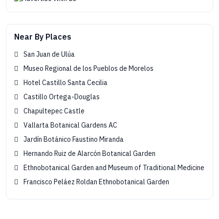
Near By Places
San Juan de Ulúa
Museo Regional de los Pueblos de Morelos
Hotel Castillo Santa Cecilia
Castillo Ortega-Douglas
Chapultepec Castle
Vallarta Botanical Gardens AC
Jardín Botánico Faustino Miranda
Hernando Ruiz de Alarcón Botanical Garden
Ethnobotanical Garden and Museum of Traditional Medicine
Francisco Peláez Roldan Ethnobotanical Garden