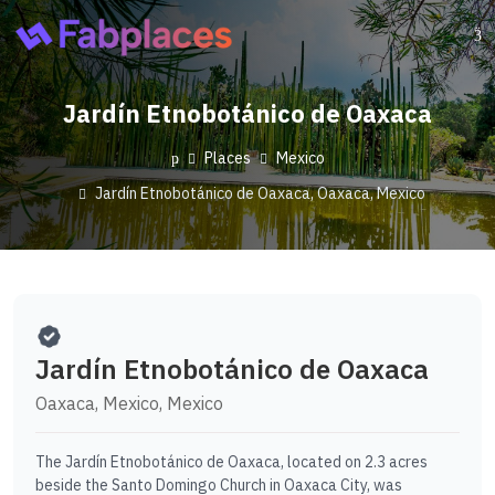
Jardín Etnobotánico de Oaxaca
Places
Mexico
Jardín Etnobotánico de Oaxaca, Oaxaca, Mexico
Jardín Etnobotánico de Oaxaca
Oaxaca, Mexico, Mexico
The Jardín Etnobotánico de Oaxaca, located on 2.3 acres
beside the Santo Domingo Church in Oaxaca City, was