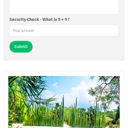
Security Check - What is 5 + 9 ?