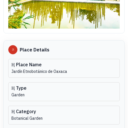
Place Details
Place Name
Jardín Etnobotánico de Oaxaca
Type
Garden
Category
Botanical Garden