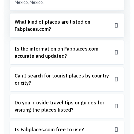
Mexico, Mexico.
What kind of places are listed on
Fabplaces.com?
Is the information on Fabplaces.com
accurate and updated?
Can I search for tourist places by country
or city?
Do you provide travel tips or guides for
visiting the places listed?
Is Fabplaces.com free to use?