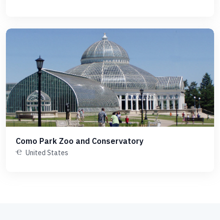
Como Park Zoo and Conservatory
United States