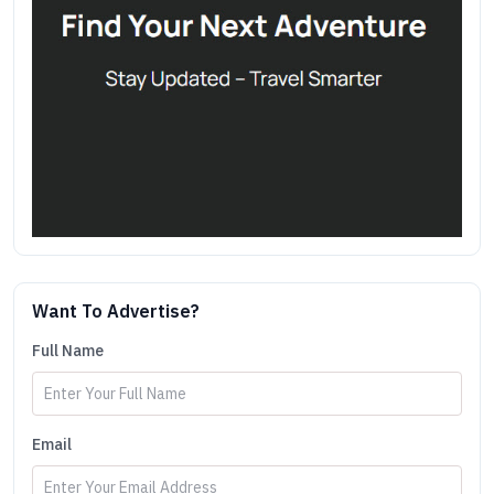
Want To Advertise?
Full Name
Email