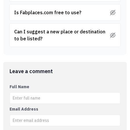
Is Fabplaces.com free to use?
Can I suggest a new place or destination
to be listed?
Leave a comment
Full Name
Email Address