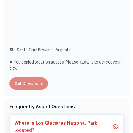
Santa Cruz Province, Argentina
❌ You denied location access. Please allow it to detect your
city.
Get Directions
Frequently Asked Questions
Where is Los Glaciares National Park
located?