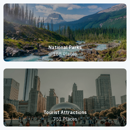
National Parks
168 Places
Tourist Attractions
751 Places