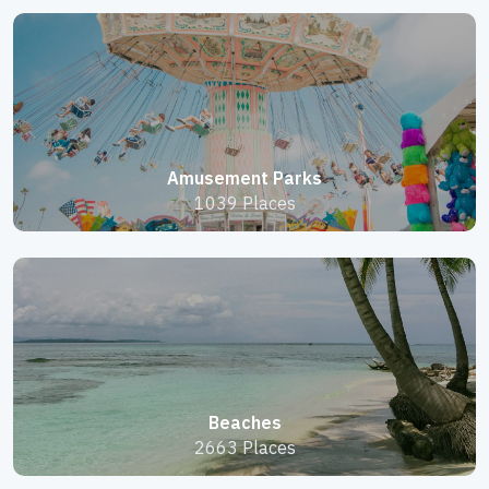
Amusement Parks
1039 Places
Beaches
2663 Places