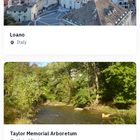
Loano
Italy
Taylor Memorial Arboretum