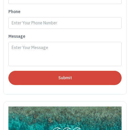
Phone
Message
Submit