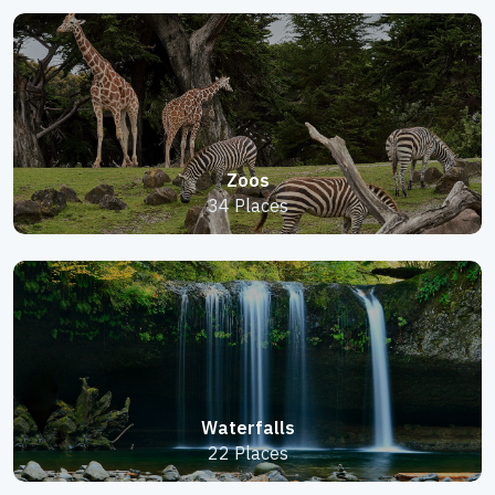
Zoos
34 Places
Waterfalls
22 Places