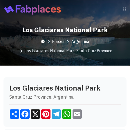
Los Glaciares National Park
Places
Argentina
Los Glaciares National Park, Santa Cruz Province
Los Glaciares National Park
Santa Cruz Province, Argentina
Share
Facebook
X
Pinterest
Telegram
WhatsApp
Email