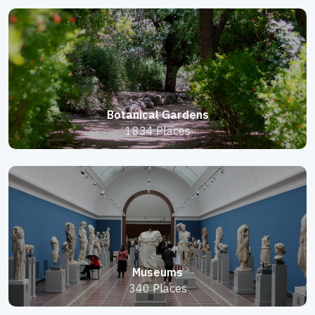
Botanical Gardens
1834 Places
Museums
340 Places