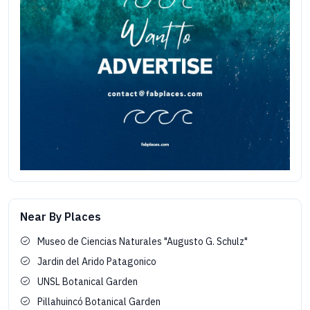
Near By Places
Museo de Ciencias Naturales "Augusto G. Schulz"
Jardin del Arido Patagonico
UNSL Botanical Garden
Pillahuincó Botanical Garden