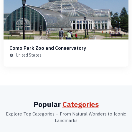
Como Park Zoo and Conservatory
United States
Popular
Categories
Explore Top Categories – From Natural Wonders to Iconic
Landmarks