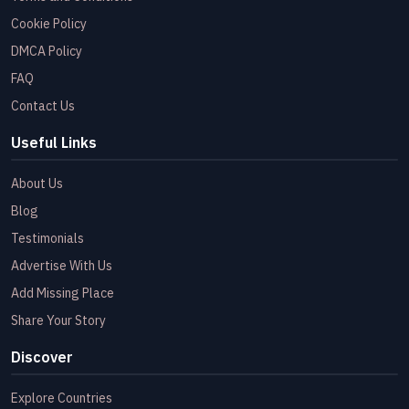
Cookie Policy
DMCA Policy
FAQ
Contact Us
Useful Links
About Us
Blog
Testimonials
Advertise With Us
Add Missing Place
Share Your Story
Discover
Explore Countries