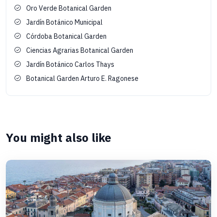
Oro Verde Botanical Garden
Jardín Botánico Municipal
Córdoba Botanical Garden
Ciencias Agrarias Botanical Garden
Jardín Botánico Carlos Thays
Botanical Garden Arturo E. Ragonese
You might also like