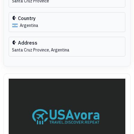
Santa Cruz Province
Country
Argentina
Address
Santa Cruz Province, Argentina