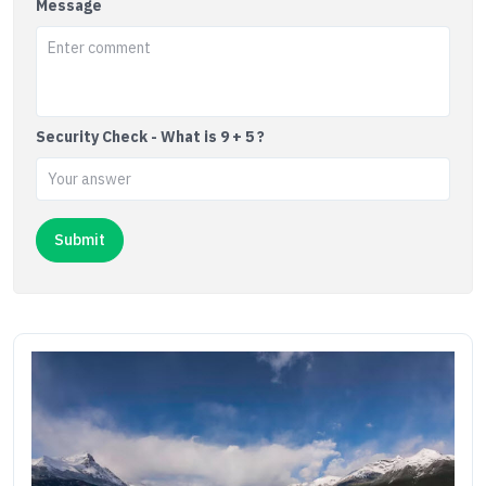
Message
Security Check - What is 9 + 5 ?