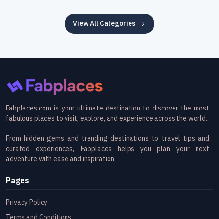
View All Categories
Fabplaces.com is your ultimate destination to discover the most
fabulous places to visit, explore, and experience across the world.
From hidden gems and trending destinations to travel tips and
curated experiences, Fabplaces helps you plan your next
adventure with ease and inspiration.
Pages
Privacy Policy
Terms and Conditions