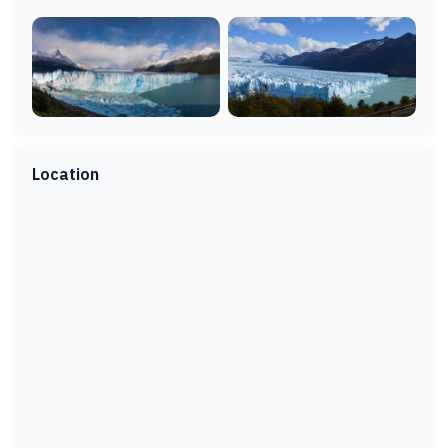
Location