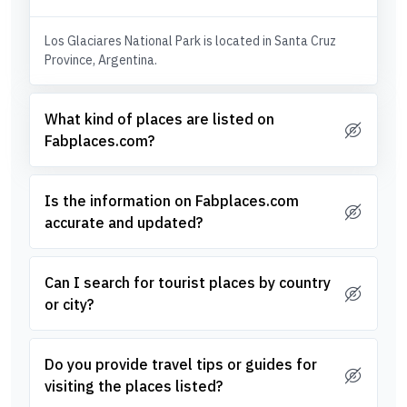
Los Glaciares National Park is located in Santa Cruz
Province, Argentina.
What kind of places are listed on
Fabplaces.com?
Is the information on Fabplaces.com
accurate and updated?
Can I search for tourist places by country
or city?
Do you provide travel tips or guides for
visiting the places listed?