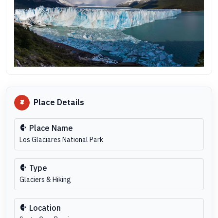
Place Details
Place Name
Los Glaciares National Park
Type
Glaciers & Hiking
Location