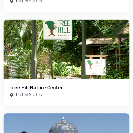
United States
Tree Hill Nature Center
United States