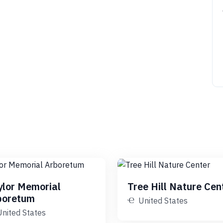
ylor Memorial
Tree Hill Nature Cen
boretum
United States
United States