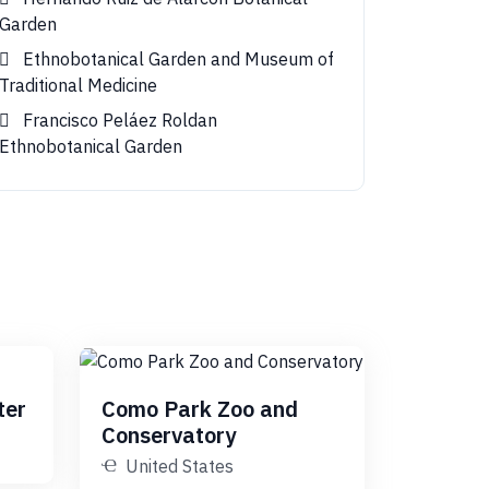
Garden
Ethnobotanical Garden and Museum of
Traditional Medicine
Francisco Peláez Roldan
Ethnobotanical Garden
ter
Como Park Zoo and
Conservatory
United States