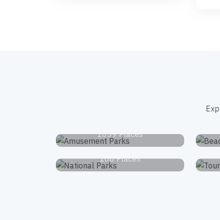
Exp
Amusement Parks
1039 Places
National Parks
168 Places