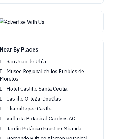
Near By Places
San Juan de Ulúa
Museo Regional de los Pueblos de
Morelos
Hotel Castillo Santa Cecilia
Castillo Ortega-Douglas
Chapultepec Castle
Vallarta Botanical Gardens AC
Jardín Botánico Faustino Miranda
Hernando Ruiz de Alarcón Botanical