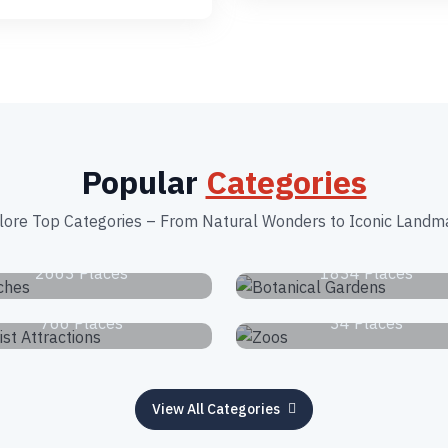
Popular
Categories
lore Top Categories – From Natural Wonders to Iconic Landm
Beaches
Botanical Garden
2663 Places
1834 Places
Tourist Attractions
Zoos
766 Places
34 Places
View All Categories