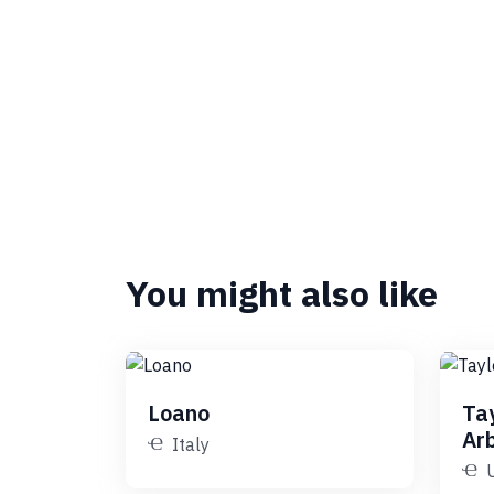
You might also like
Loano
Ta
Ar
Italy