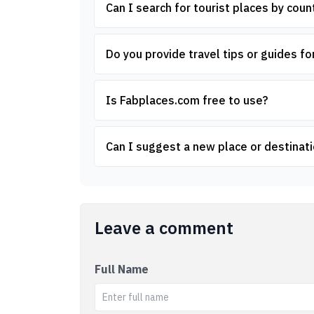
Can I search for tourist places by count
Do you provide travel tips or guides for
Is Fabplaces.com free to use?
Can I suggest a new place or destinati
Leave a comment
Full Name