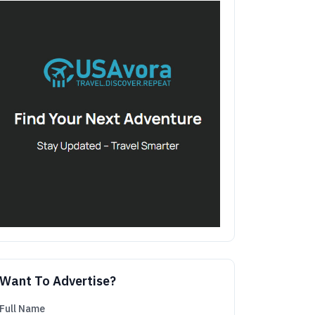
Want To Advertise?
Full Name