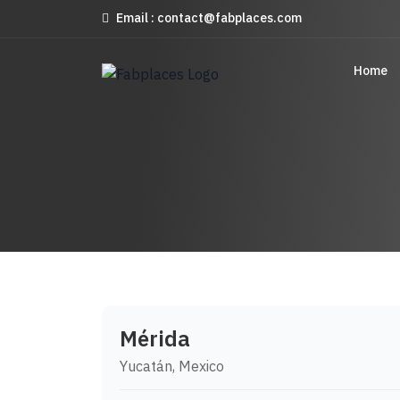
Email : contact@fabplaces.com
Home
Mérida
Yucatán, Mexico