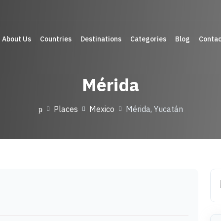
About Us
Countries
Destinations
Categories
Blog
Contac
Mérida
Places
Mexico
Mérida, Yucatán