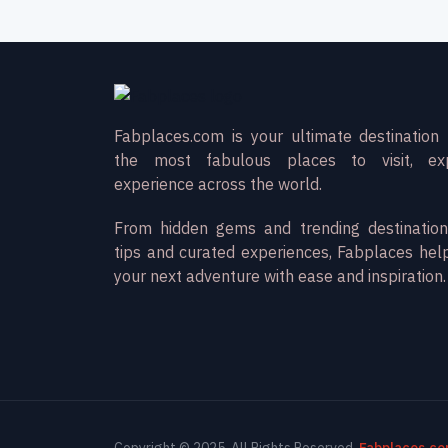
Fabplaces.com is your ultimate destination 
the most fabulous places to visit, ex
experience across the world.
From hidden gems and trending destination
tips and curated experiences, Fabplaces hel
your next adventure with ease and inspiration.