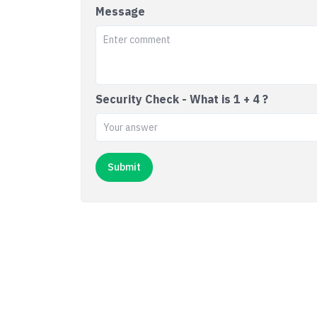
Message
Security Check - What is 1 + 4 ?