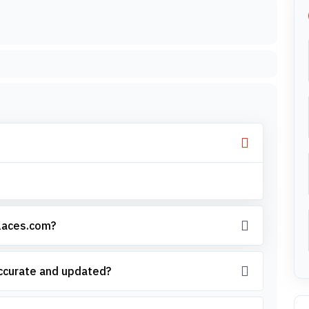
places.com?
accurate and updated?