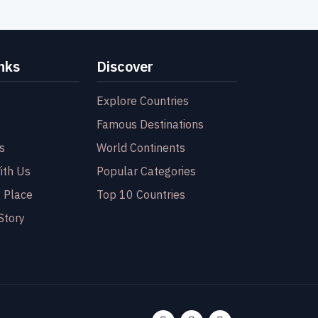
nks
Discover
Explore Countries
Famous Destinations
s
World Continents
ith Us
Popular Categories
 Place
Top 10 Countries
Story