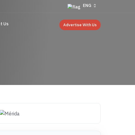
ENG
t Us
Advertise With Us