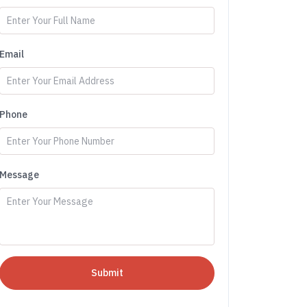
Email
Phone
Message
Submit