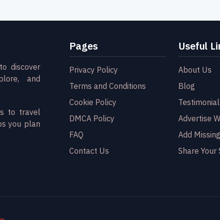
Pages
Useful Li
to discover
Privacy Policy
About Us
plore, and
Terms and Conditions
Blog
Cookie Policy
Testimonial
s to travel
DMCA Policy
Advertise W
ps you plan
FAQ
Add Missing
Contact Us
Share Your 