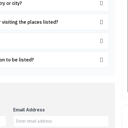
ry or city?
 visiting the places listed?
on to be listed?
Email Address