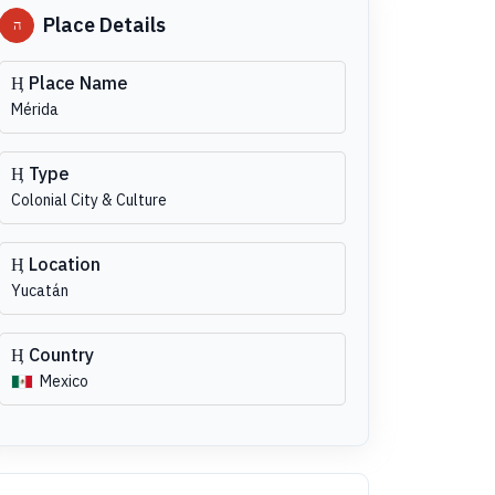
Place Details
Place Name
Mérida
Type
Colonial City & Culture
Location
Yucatán
Country
Mexico