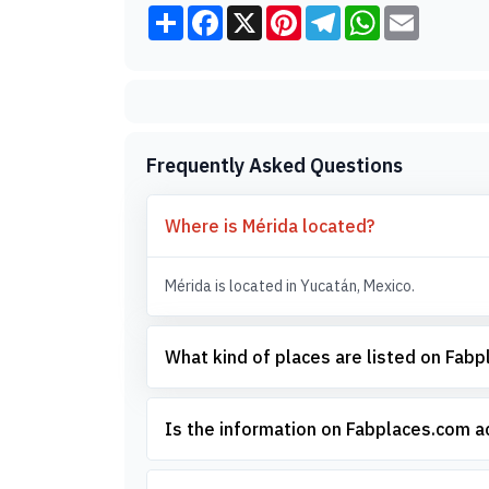
Share
Facebook
X
Pinterest
Telegram
WhatsApp
Email
Frequently Asked Questions
Where is Mérida located?
Mérida is located in Yucatán, Mexico.
What kind of places are listed on Fab
Is the information on Fabplaces.com 