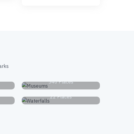
arks
s
Museums
340 Places
Waterfalls
22 Places