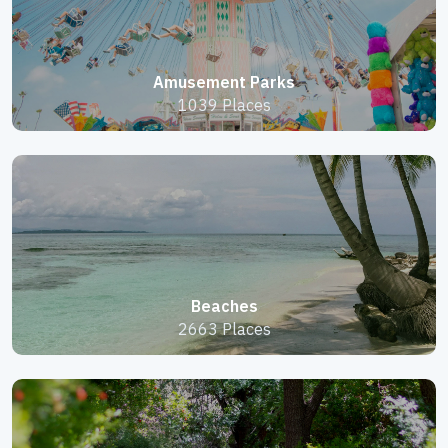
Amusement Parks
1039 Places
Beaches
2663 Places