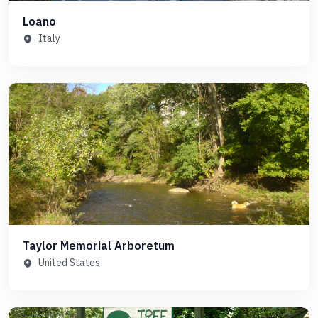
Loano
Italy
Taylor Memorial Arboretum
United States