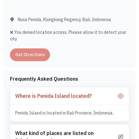
Nusa Penida, Klungkung Regency, Bali, Indonesia
❌ You denied location access. Please allow it to detect your
city.
Get Directions
Frequently Asked Questions
Where is Penida Island located?
Penida Island is located in Bali Province, Indonesia.
What kind of places are listed on