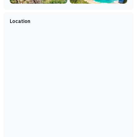
Location