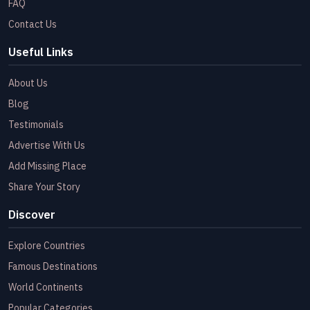
FAQ
Contact Us
Useful Links
About Us
Blog
Testimonials
Advertise With Us
Add Missing Place
Share Your Story
Discover
Explore Countries
Famous Destinations
World Continents
Popular Categories