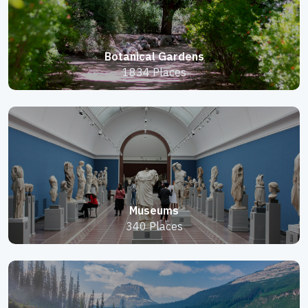
Botanical Gardens
1834 Places
Museums
340 Places