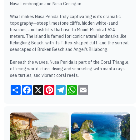
Nusa Lembongan and Nusa Ceningan.
What makes Nusa Penida truly captivating is its dramatic
topography—steep limestone cliffs, hidden white-sand
beaches, and lush hills that rise to Mount Mundi at 524
meters. The island is famed for iconic natural landmarks like
Kelingking Beach, with its T-Rex-shaped cliff, and the surreal
seascapes of Broken Beach and Angel’s Billabong.
Beneath the waves, Nusa Penida is part of the Coral Triangle,
offering world-class diving and snorkeling with manta rays,
sea turtles, and vibrant coral reefs.
Share
Facebook
X
Pinterest
Telegram
WhatsApp
Email