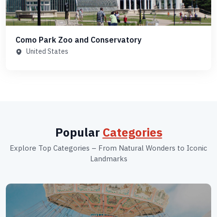
Como Park Zoo and Conservatory
United States
Popular
Categories
Explore Top Categories – From Natural Wonders to Iconic
Landmarks