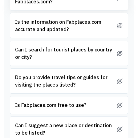
Fabplaces.com?
Is the information on Fabplaces.com
accurate and updated?
Can I search for tourist places by country
or city?
Do you provide travel tips or guides for
visiting the places listed?
Is Fabplaces.com free to use?
Can I suggest a new place or destination
to be listed?