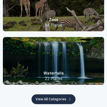
Zoos
34 Places
Waterfalls
22 Places
View All Categories