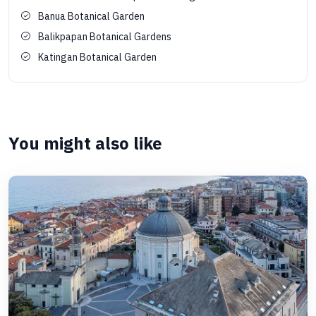
Banua Botanical Garden
Balikpapan Botanical Gardens
Katingan Botanical Garden
You might also like