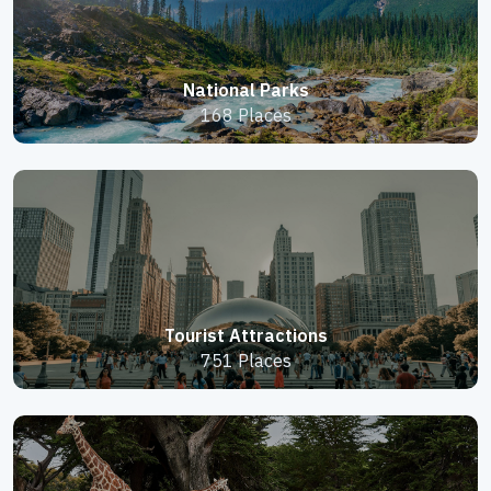
National Parks
168 Places
Tourist Attractions
751 Places