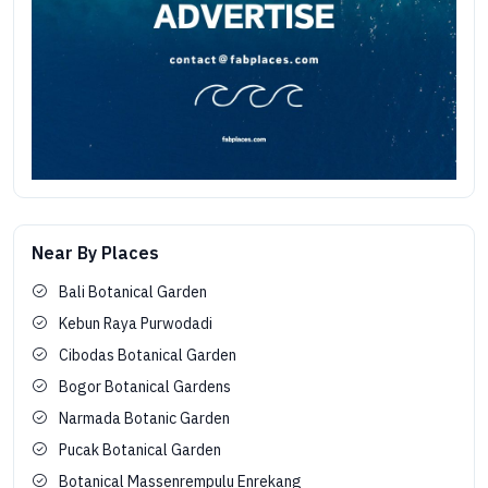
Near By Places
Bali Botanical Garden
Kebun Raya Purwodadi
Cibodas Botanical Garden
Bogor Botanical Gardens
Narmada Botanic Garden
Pucak Botanical Garden
Botanical Massenrempulu Enrekang