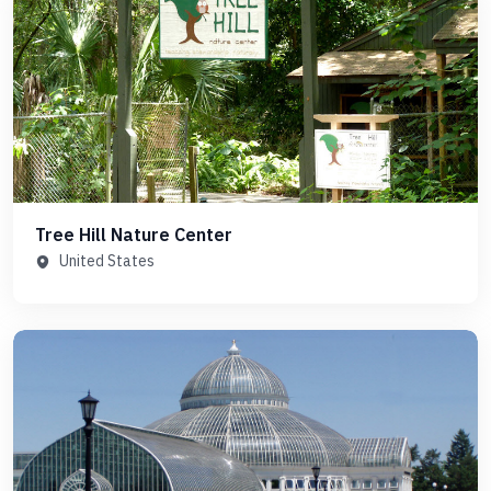
Tree Hill Nature Center
United States