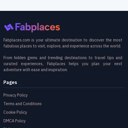
Fabplaces.com is your ultimate destination to discover the most
fabulous places to visit, explore, and experience across the world.
From hidden gems and trending destinations to travel tips and
curated experiences, Fabplaces helps you plan your next
adventure with ease and inspiration.
Pages
Privacy Policy
Terms and Conditions
Cookie Policy
DMCA Policy