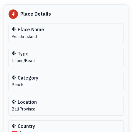
Place Details
Place Name
Penida Island
Type
Island/Beach
Category
Beach
Location
Bali Province
Country