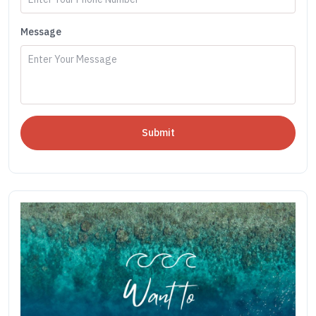
Message
Submit