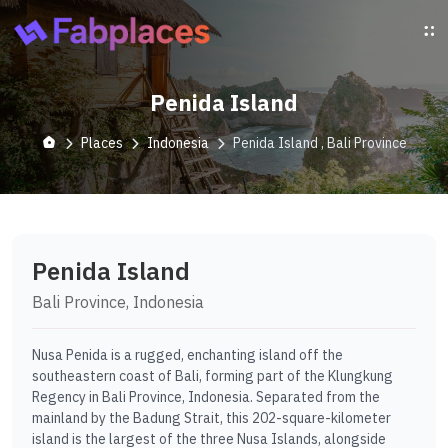
Penida Island
Places
Indonesia
Penida Island , Bali Province
Penida Island
Bali Province, Indonesia
Nusa Penida is a rugged, enchanting island off the
southeastern coast of Bali, forming part of the Klungkung
Regency in Bali Province, Indonesia. Separated from the
mainland by the Badung Strait, this 202-square-kilometer
island is the largest of the three Nusa Islands, alongside