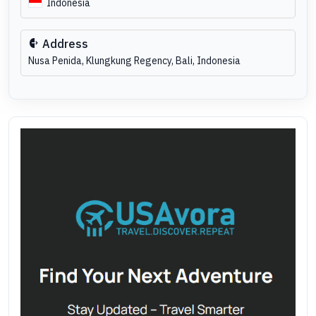
Indonesia
Address
Nusa Penida, Klungkung Regency, Bali, Indonesia