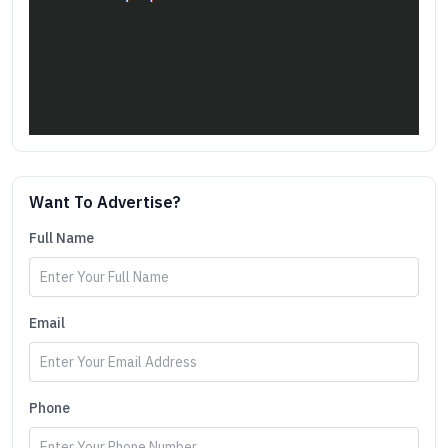
Want To Advertise?
Full Name
Email
Phone