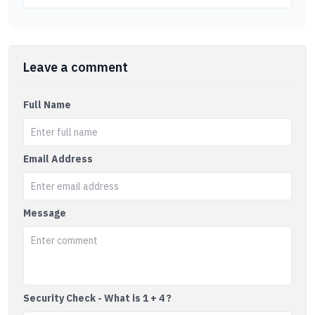
Leave a comment
Full Name
Email Address
Message
Security Check - What is 1 + 4 ?