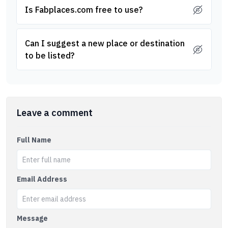
Is Fabplaces.com free to use?
Can I suggest a new place or destination
to be listed?
Leave a comment
Full Name
Email Address
Message