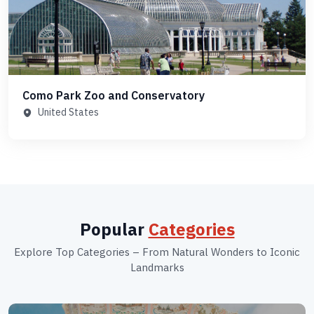
Como Park Zoo and Conservatory
United States
Popular
Categories
Explore Top Categories – From Natural Wonders to Iconic
Landmarks