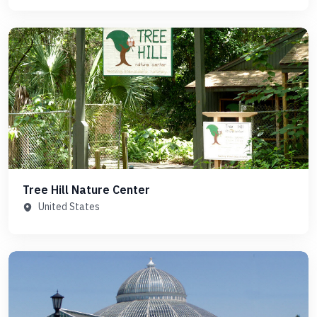
Tree Hill Nature Center
United States