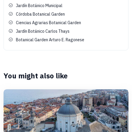
Jardín Botánico Municipal
Córdoba Botanical Garden
Ciencias Agrarias Botanical Garden
Jardín Botánico Carlos Thays
Botanical Garden Arturo E. Ragonese
You might also like