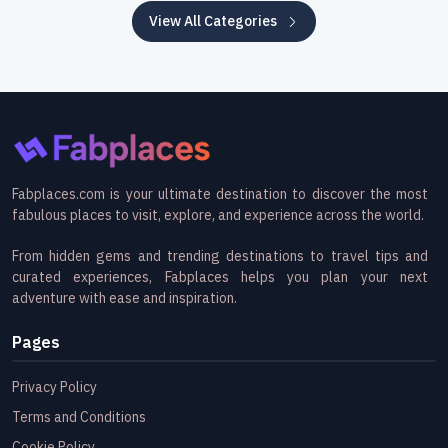
View All Categories
Fabplaces.com is your ultimate destination to discover the most
fabulous places to visit, explore, and experience across the world.
From hidden gems and trending destinations to travel tips and
curated experiences, Fabplaces helps you plan your next
adventure with ease and inspiration.
Pages
Privacy Policy
Terms and Conditions
Cookie Policy