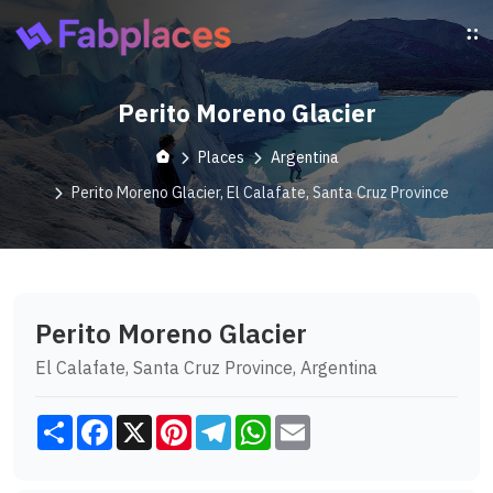
Perito Moreno Glacier
Places
Argentina
Perito Moreno Glacier, El Calafate, Santa Cruz Province
Perito Moreno Glacier
El Calafate, Santa Cruz Province, Argentina
Share
Facebook
X
Pinterest
Telegram
WhatsApp
Email