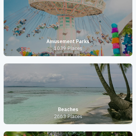
Amusement Parks
1039 Places
Beaches
2663 Places