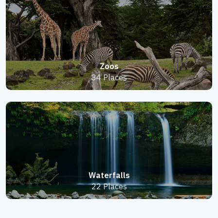
Zoos
34 Places
Waterfalls
22 Places