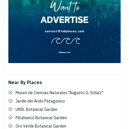
Near By Places
Museo de Ciencias Naturales "Augusto G. Schulz"
Jardin del Arido Patagonico
UNSL Botanical Garden
Pillahuincó Botanical Garden
Oro Verde Botanical Garden