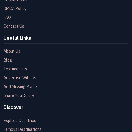
DMCA Policy
FAQ
Contact Us
Useful Links
About Us
Blog
Testimonials
Advertise With Us
Add Missing Place
Share Your Story
Discover
Explore Countries
Famous Destinations