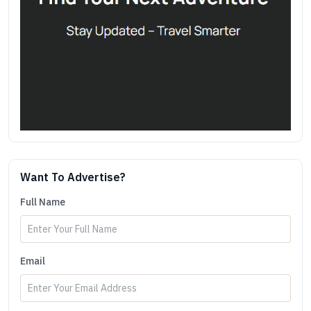
Want To Advertise?
Full Name
Email