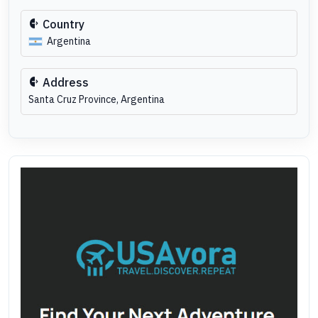
Country
Argentina
Address
Santa Cruz Province, Argentina