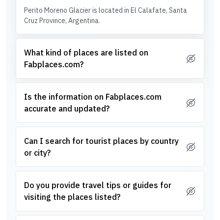
Perito Moreno Glacier is located in El Calafate, Santa
Cruz Province, Argentina.
What kind of places are listed on
Fabplaces.com?
Is the information on Fabplaces.com
accurate and updated?
Can I search for tourist places by country
or city?
Do you provide travel tips or guides for
visiting the places listed?