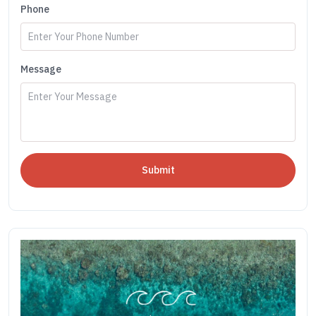
Phone
Message
Submit