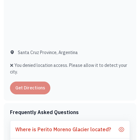
Santa Cruz Province, Argentina
❌ You denied location access. Please allow it to detect your
city.
Get Directions
Frequently Asked Questions
Where is Perito Moreno Glacier located?