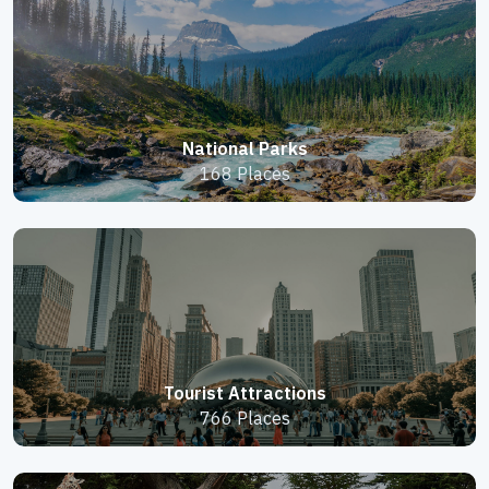
National Parks
168 Places
Tourist Attractions
766 Places