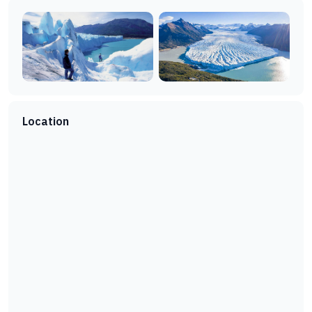
Location