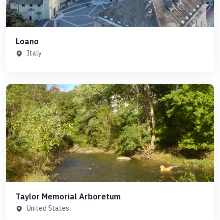
Loano
Italy
Taylor Memorial Arboretum
United States