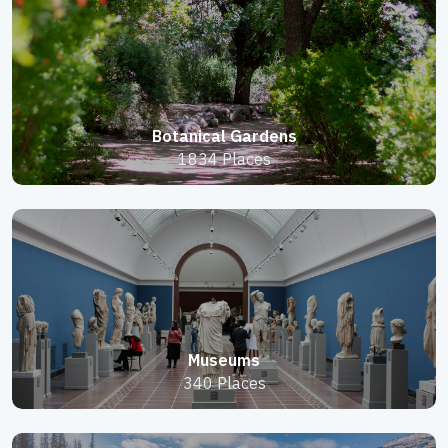
Botanical Gardens
1834 Places
Museums
340 Places