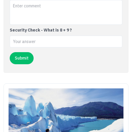
Security Check - What is 8 + 9 ?