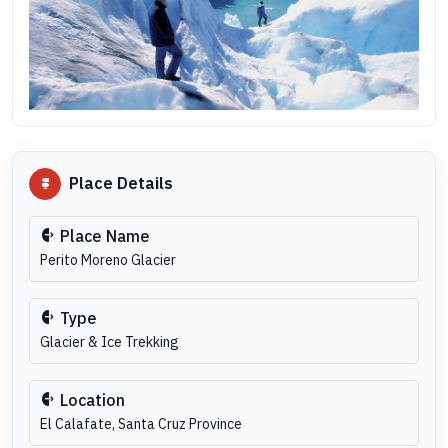
Place Details
Place Name
Perito Moreno Glacier
Type
Glacier & Ice Trekking
Location
El Calafate, Santa Cruz Province