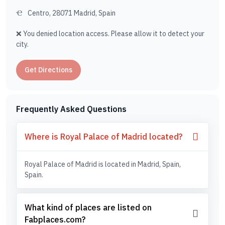
Centro, 28071 Madrid, Spain
❌ You denied location access. Please allow it to detect your
city.
Get Directions
Frequently Asked Questions
Where is Royal Palace of Madrid located?
Royal Palace of Madrid is located in Madrid, Spain,
Spain.
What kind of places are listed on
Fabplaces.com?