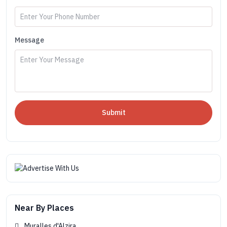
Message
Submit
Near By Places
Muralles d'Alzira