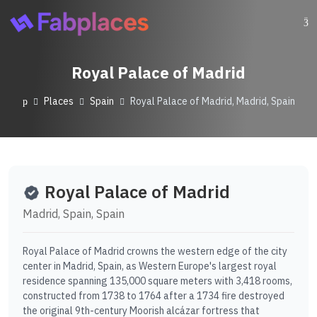
Royal Palace of Madrid
Places
Spain
Royal Palace of Madrid, Madrid, Spain
Royal Palace of Madrid
Madrid, Spain, Spain
Royal Palace of Madrid crowns the western edge of the city
center in Madrid, Spain, as Western Europe's largest royal
residence spanning 135,000 square meters with 3,418 rooms,
constructed from 1738 to 1764 after a 1734 fire destroyed
the original 9th-century Moorish alcázar fortress that