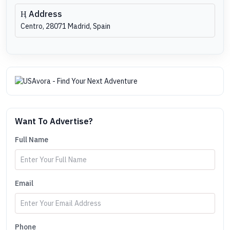
Address
Centro, 28071 Madrid, Spain
Want To Advertise?
Full Name
Email
Phone