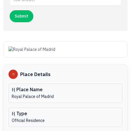
Place Details
Place Name
Royal Palace of Madrid
Type
Official Residence