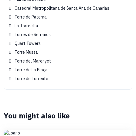
Catedral Metropolitana de Santa Ana de Canarias
Torre de Paterna
La Torrecilla
Torres de Serranos
Quart Towers
Torre Mussa
Torre del Marenyet
Torre de La Plaça
Torre de Torrente
You might also like