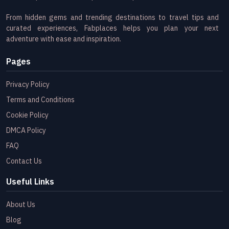
From hidden gems and trending destinations to travel tips and
curated experiences, Fabplaces helps you plan your next
adventure with ease and inspiration.
Pages
Privacy Policy
Terms and Conditions
Cookie Policy
DMCA Policy
FAQ
Contact Us
Useful Links
About Us
Blog