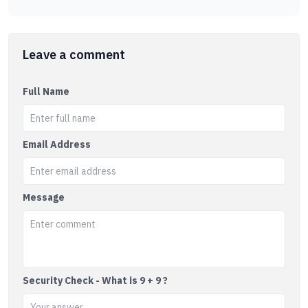
Leave a comment
Full Name
Email Address
Message
Security Check - What is 9 + 9 ?