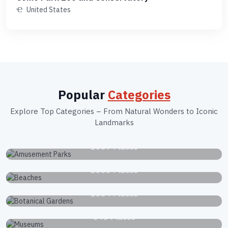
United States
Popular
Categories
Explore Top Categories – From Natural Wonders to Iconic
Landmarks
Amusement Parks
1039 Places
Beaches
2663 Places
Botanical Gardens
1834 Places
Museums
340 Places