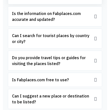
Is the information on Fabplaces.com
accurate and updated?
Can I search for tourist places by country
or city?
Do you provide travel tips or guides for
visiting the places listed?
Is Fabplaces.com free to use?
Can I suggest a new place or destination
to be listed?