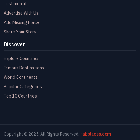
Testimonials
Advertise With Us
Add Missing Place
Share Your Story
Discover
Explore Countries
Famous Destinations
World Continents
Popular Categories
Top 10 Countries
Copyright © 2025. All Rights Reserved,
Fabplaces.com