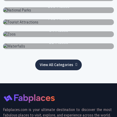
National Parks
168 Places
Tourist Attractions
751 Places
Zoos
34 Places
Waterfalls
22 Places
View All Categories
Fabplaces.com is your ultimate destination to discover the most
fabulous places to visit, explore, and experience across the world.