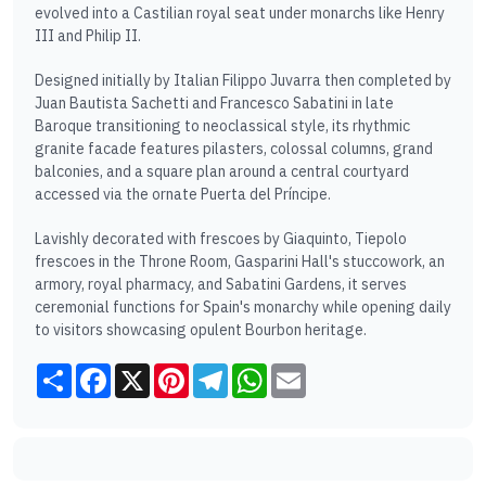
evolved into a Castilian royal seat under monarchs like Henry
III and Philip II.
Designed initially by Italian Filippo Juvarra then completed by
Juan Bautista Sachetti and Francesco Sabatini in late
Baroque transitioning to neoclassical style, its rhythmic
granite facade features pilasters, colossal columns, grand
balconies, and a square plan around a central courtyard
accessed via the ornate Puerta del Príncipe.
Lavishly decorated with frescoes by Giaquinto, Tiepolo
frescoes in the Throne Room, Gasparini Hall's stuccowork, an
armory, royal pharmacy, and Sabatini Gardens, it serves
ceremonial functions for Spain's monarchy while opening daily
to visitors showcasing opulent Bourbon heritage.
Share
Facebook
X
Pinterest
Telegram
WhatsApp
Email