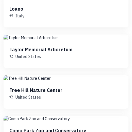
Loano
Italy
Taylor Memorial Arboretum
United States
Tree Hill Nature Center
United States
Como Park Zoo and Conservatory