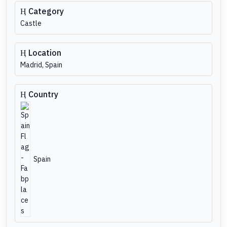
Category
Castle
Location
Madrid, Spain
Country
Spain