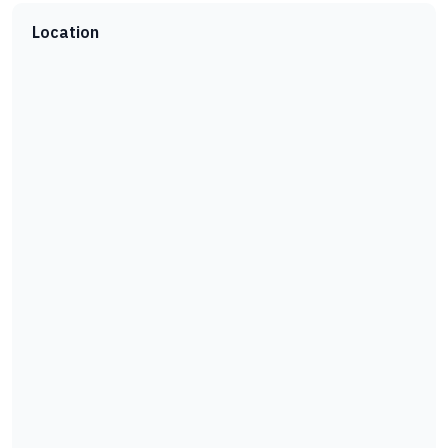
Location