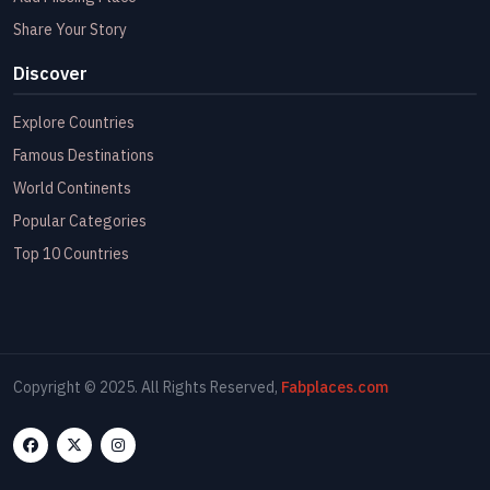
Share Your Story
Discover
Explore Countries
Famous Destinations
World Continents
Popular Categories
Top 10 Countries
Copyright © 2025. All Rights Reserved,
Fabplaces.com