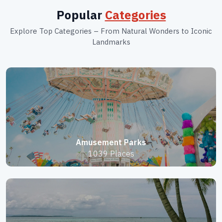
Popular
Categories
Explore Top Categories – From Natural Wonders to Iconic
Landmarks
Amusement Parks
1039 Places