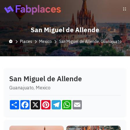
San Miguel de Allende
Places
Mexico
San Miguel de Allende, Guanajuato
San Miguel de Allende
Guanajuato, Mexico
Share
Facebook
X
Pinterest
Telegram
WhatsApp
Email