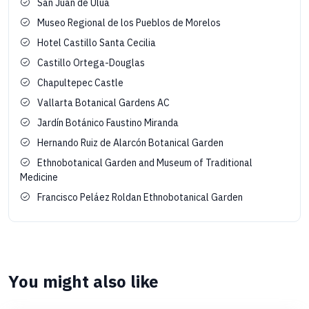
San Juan de Ulúa
Museo Regional de los Pueblos de Morelos
Hotel Castillo Santa Cecilia
Castillo Ortega-Douglas
Chapultepec Castle
Vallarta Botanical Gardens AC
Jardín Botánico Faustino Miranda
Hernando Ruiz de Alarcón Botanical Garden
Ethnobotanical Garden and Museum of Traditional
Medicine
Francisco Peláez Roldan Ethnobotanical Garden
You might also like