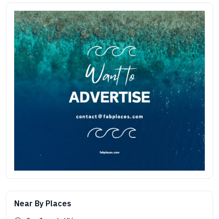
Near By Places