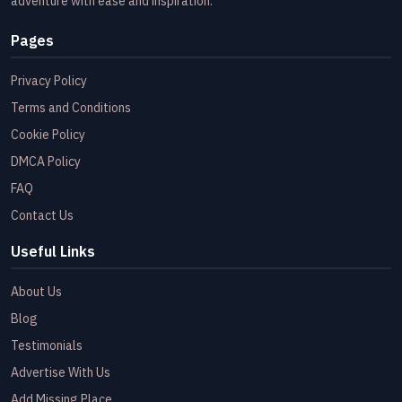
adventure with ease and inspiration.
Pages
Privacy Policy
Terms and Conditions
Cookie Policy
DMCA Policy
FAQ
Contact Us
Useful Links
About Us
Blog
Testimonials
Advertise With Us
Add Missing Place