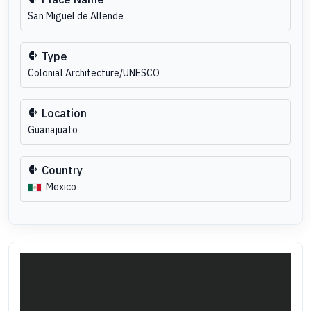
San Miguel de Allende
Type
Colonial Architecture/UNESCO
Location
Guanajuato
Country
Mexico