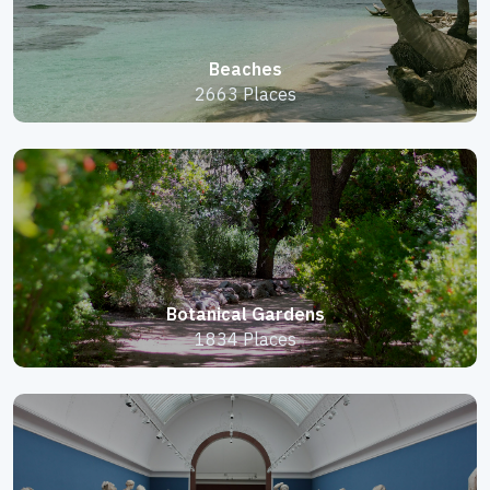
Beaches
2663 Places
Botanical Gardens
1834 Places