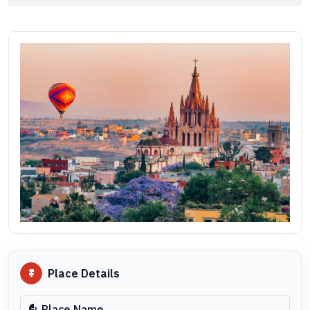
Place Details
Place Name