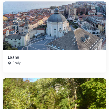
Loano
Italy