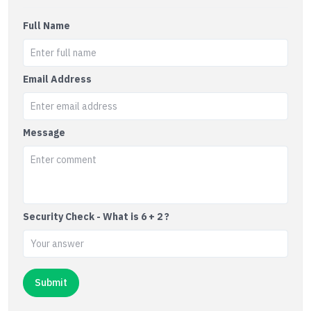
Full Name
Email Address
Message
Security Check - What is 6 + 2 ?