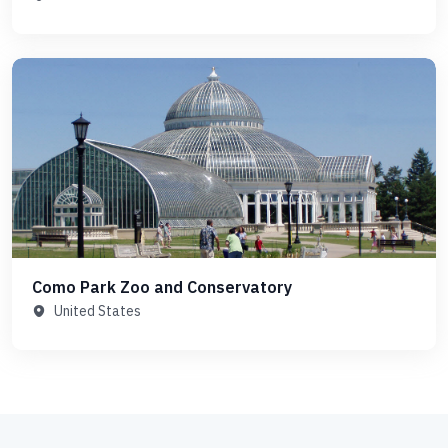
Como Park Zoo and Conservatory
United States