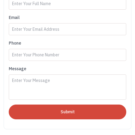
Email
Phone
Message
Submit