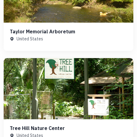
Taylor Memorial Arboretum
United States
Tree Hill Nature Center
United States