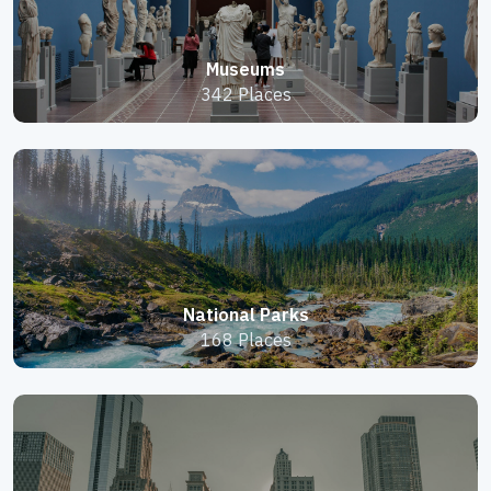
Museums
342 Places
National Parks
168 Places