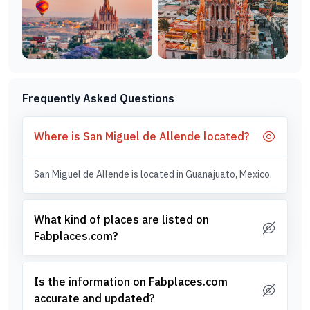
Frequently Asked Questions
Where is San Miguel de Allende located?
San Miguel de Allende is located in Guanajuato, Mexico.
What kind of places are listed on
Fabplaces.com?
Is the information on Fabplaces.com
accurate and updated?