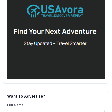
Want To Advertise?
Full Name