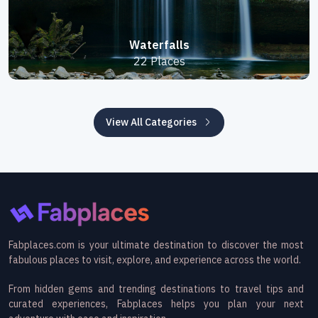
Waterfalls
22 Places
View All Categories
Fabplaces.com is your ultimate destination to discover the most
fabulous places to visit, explore, and experience across the world.
From hidden gems and trending destinations to travel tips and
curated experiences, Fabplaces helps you plan your next