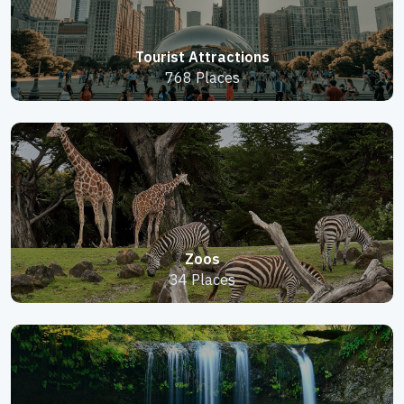
Tourist Attractions
768 Places
Zoos
34 Places