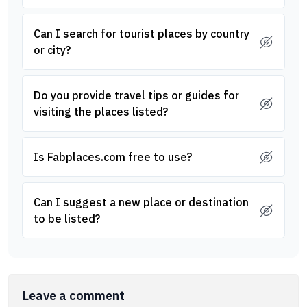
Can I search for tourist places by country
or city?
Do you provide travel tips or guides for
visiting the places listed?
Is Fabplaces.com free to use?
Can I suggest a new place or destination
to be listed?
Leave a comment