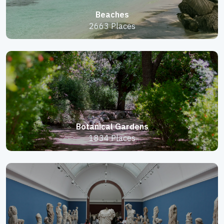
Beaches
2663 Places
Botanical Gardens
1834 Places