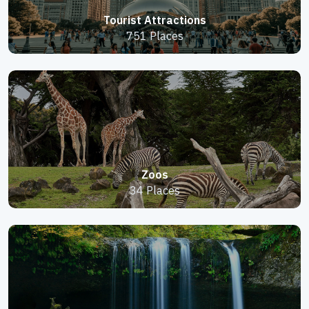
Tourist Attractions
751 Places
Zoos
34 Places