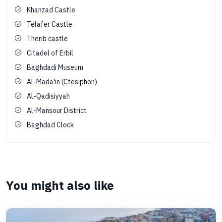
Khanzad Castle
Telafer Castle
Therib castle
Citadel of Erbil
Baghdadi Museum
Al-Mada'in (Ctesiphon)
Al-Qadisiyyah
Al-Mansour District
Baghdad Clock
You might also like