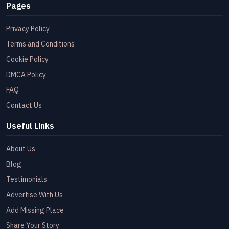
Pages
Privacy Policy
Terms and Conditions
Cookie Policy
DMCA Policy
FAQ
Contact Us
Useful Links
About Us
Blog
Testimonials
Advertise With Us
Add Missing Place
Share Your Story