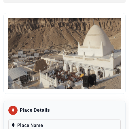
Place Details
Place Name