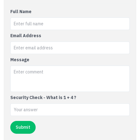
Full Name
Email Address
Message
Security Check - What is 1 + 4 ?