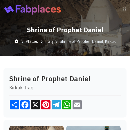
Shrine of Prophet Daniel
Places
Iraq
Shrine of Prophet Daniel, Kirkuk
Shrine of Prophet Daniel
Kirkuk, Iraq
Share
Facebook
X
Pinterest
Telegram
WhatsApp
Email