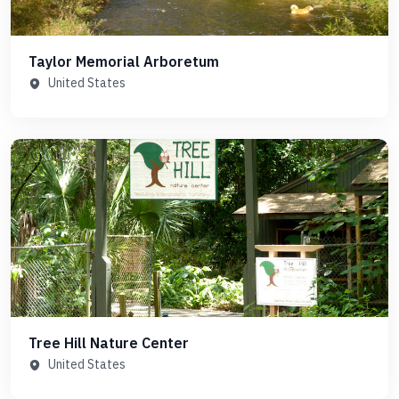
Taylor Memorial Arboretum
United States
Tree Hill Nature Center
United States