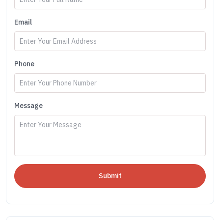
Email
Phone
Message
Submit