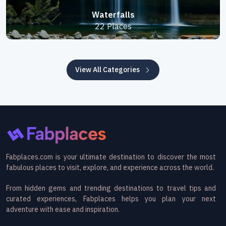
Waterfalls
22 Places
View All Categories
Fabplaces.com is your ultimate destination to discover the most
fabulous places to visit, explore, and experience across the world.
From hidden gems and trending destinations to travel tips and
curated experiences, Fabplaces helps you plan your next
adventure with ease and inspiration.