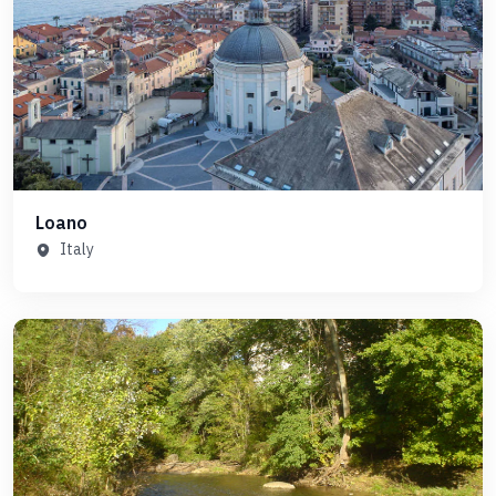
Loano
Italy