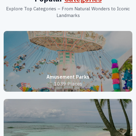
Explore Top Categories – From Natural Wonders to Iconic
Landmarks
Amusement Parks
1039 Places