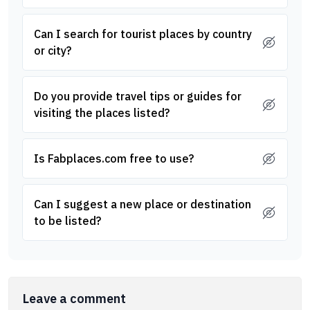
Can I search for tourist places by country
or city?
Do you provide travel tips or guides for
visiting the places listed?
Is Fabplaces.com free to use?
Can I suggest a new place or destination
to be listed?
Leave a comment