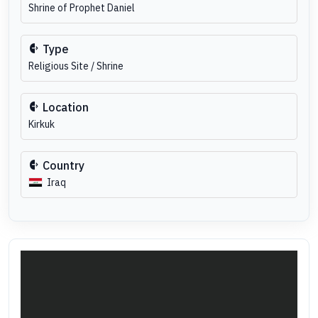
Shrine of Prophet Daniel
Type
Religious Site / Shrine
Location
Kirkuk
Country
Iraq