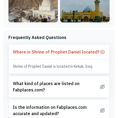
Frequently Asked Questions
Where is Shrine of Prophet Daniel located?
Shrine of Prophet Daniel is located in Kirkuk, Iraq.
What kind of places are listed on
Fabplaces.com?
Is the information on Fabplaces.com
accurate and updated?