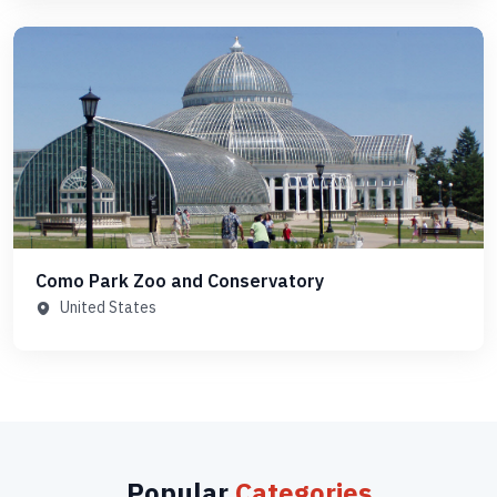
Como Park Zoo and Conservatory
United States
Popular
Categories