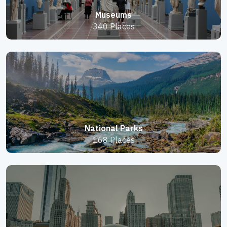
Museums
340 Places
National Parks
168 Places