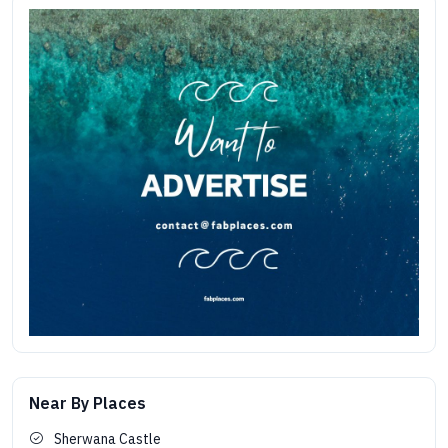
Near By Places
Sherwana Castle