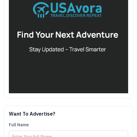
Want To Advertise?
Full Name