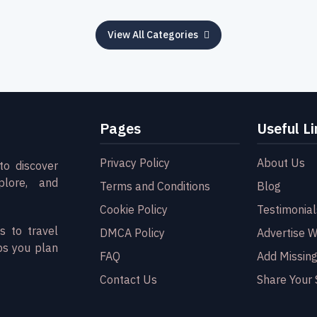
View All Categories
Pages
Useful Li
Privacy Policy
About Us
to discover
plore, and
Terms and Conditions
Blog
Cookie Policy
Testimonial
s to travel
DMCA Policy
Advertise W
ps you plan
FAQ
Add Missing
Contact Us
Share Your 