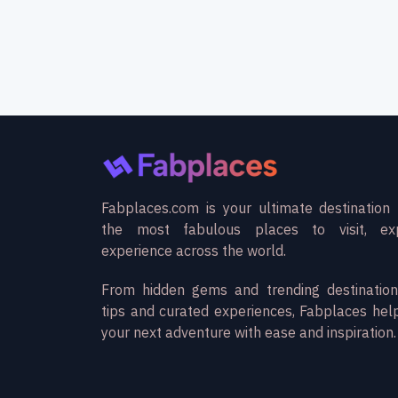
Fabplaces.com is your ultimate destination 
the most fabulous places to visit, ex
experience across the world.
From hidden gems and trending destination
tips and curated experiences, Fabplaces hel
your next adventure with ease and inspiration.