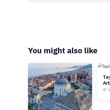
You might also like
Ta
Ar