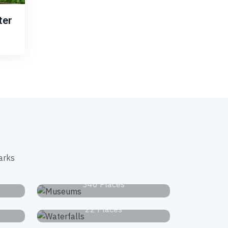
ter
arks
s
Museums
340 Places
Waterfalls
22 Places