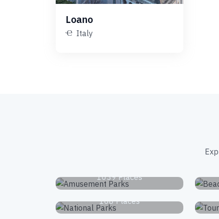
Loano
Italy
Exp
Amusement Parks
1039 Places
National Parks
168 Places