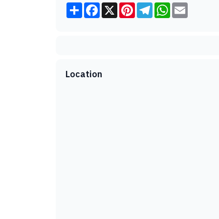
Share
Facebook
X
Pinterest
Telegram
WhatsApp
Email
Location