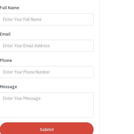
Full Name
Email
Phone
Message
Submit