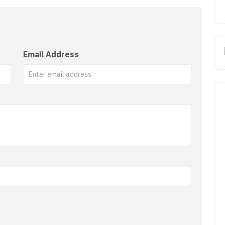
Email Address