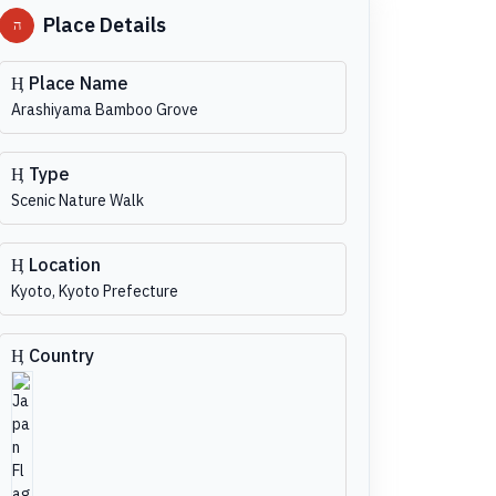
Place Details
Place Name
Arashiyama Bamboo Grove
Type
Scenic Nature Walk
Location
Kyoto, Kyoto Prefecture
Country