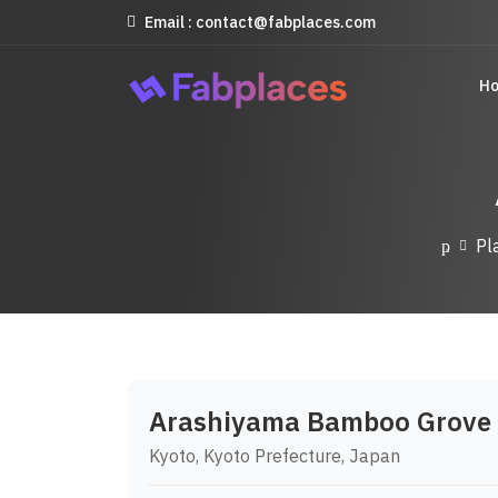
Email : contact@fabplaces.com
H
Pl
Arashiyama Bamboo Grove
Kyoto, Kyoto Prefecture, Japan