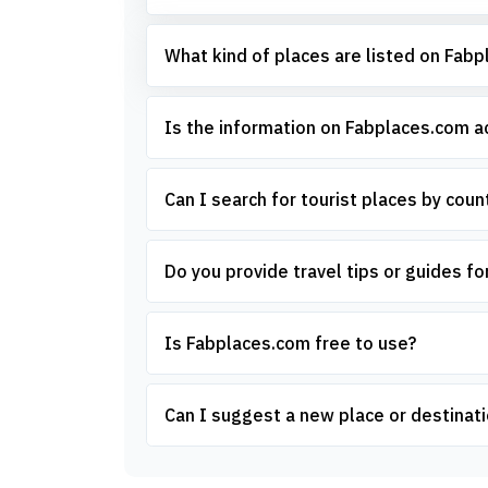
What kind of places are listed on Fab
Is the information on Fabplaces.com 
Can I search for tourist places by count
Do you provide travel tips or guides for
Is Fabplaces.com free to use?
Can I suggest a new place or destinati