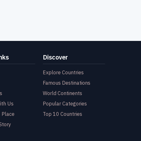
nks
Discover
Explore Countries
Famous Destinations
s
World Continents
ith Us
Popular Categories
 Place
Top 10 Countries
Story