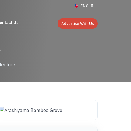
ENG
ontact Us
Advertise With Us
e
fecture