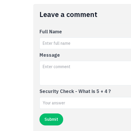
Leave a comment
Full Name
Message
Security Check - What is 5 + 4 ?