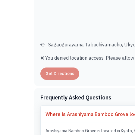
Sagaogurayama Tabuchiyamacho, Ukyo 
❌ You denied location access. Please allow i
Get Directions
Frequently Asked Questions
Where is Arashiyama Bamboo Grove lo
Arashiyama Bamboo Grove is located in Kyoto, 