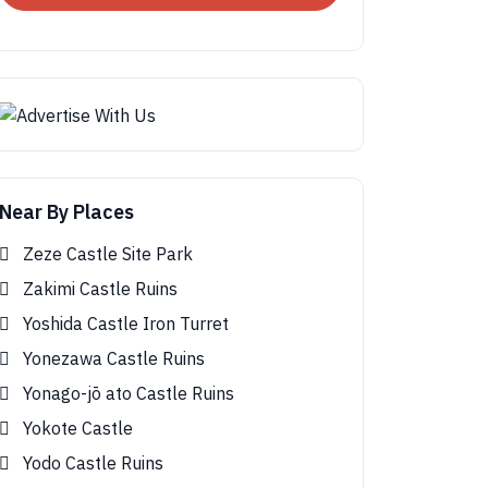
Near By Places
Zeze Castle Site Park
Zakimi Castle Ruins
Yoshida Castle Iron Turret
Yonezawa Castle Ruins
Yonago-jō ato Castle Ruins
Yokote Castle
Yodo Castle Ruins