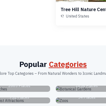
Tree Hill Nature Cen
United States
Popular
Categories
lore Top Categories – From Natural Wonders to Iconic Landm
Beaches
Botanical Garden
2663 Places
1834 Places
Tourist Attractions
Zoos
751 Places
34 Places