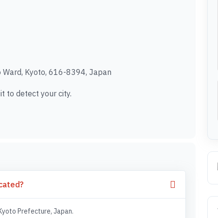
Ward, Kyoto, 616-8394, Japan
t to detect your city.
cated?
Kyoto Prefecture, Japan.