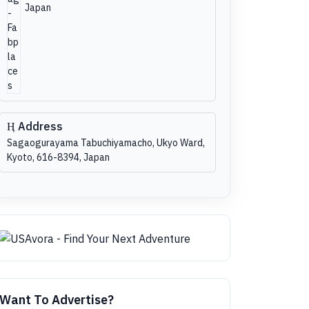
Japan
Address
Sagaogurayama Tabuchiyamacho, Ukyo Ward,
Kyoto, 616-8394, Japan
Want To Advertise?