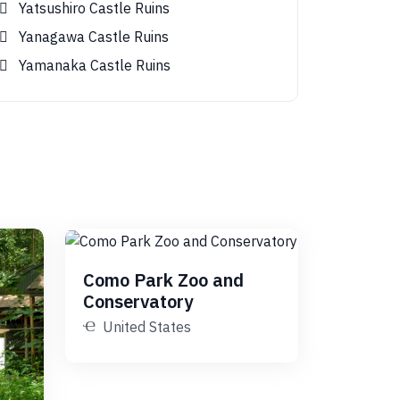
Yatsushiro Castle Ruins
Yanagawa Castle Ruins
Yamanaka Castle Ruins
Como Park Zoo and
Conservatory
United States