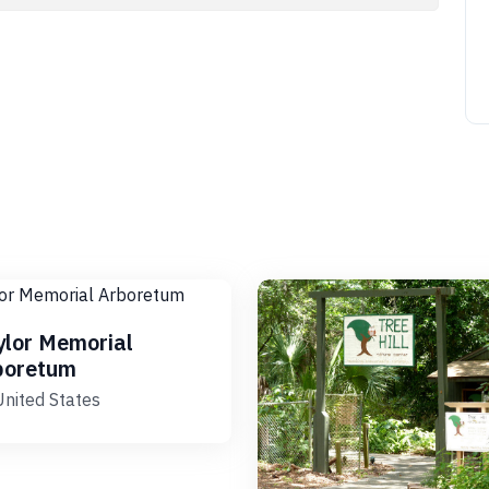
ylor Memorial
boretum
United States