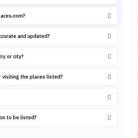
places.com?
accurate and updated?
ry or city?
 visiting the places listed?
on to be listed?