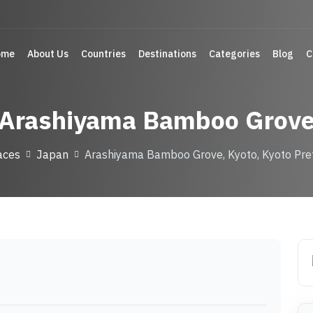
ome
About Us
Countries
Destinations
Categories
Blog
C
Arashiyama Bamboo Grov
aces
Japan
Arashiyama Bamboo Grove, Kyoto, Kyoto Pre