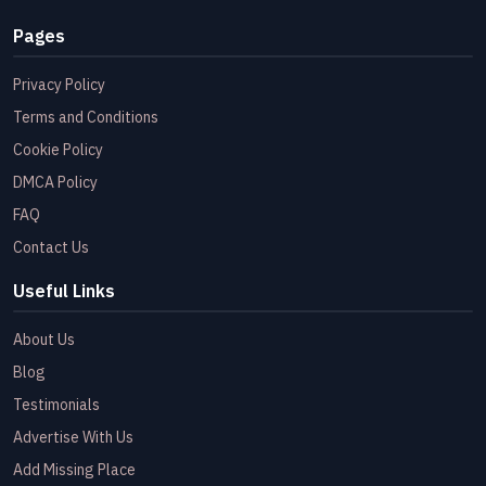
Pages
Privacy Policy
Terms and Conditions
Cookie Policy
DMCA Policy
FAQ
Contact Us
Useful Links
About Us
Blog
Testimonials
Advertise With Us
Add Missing Place