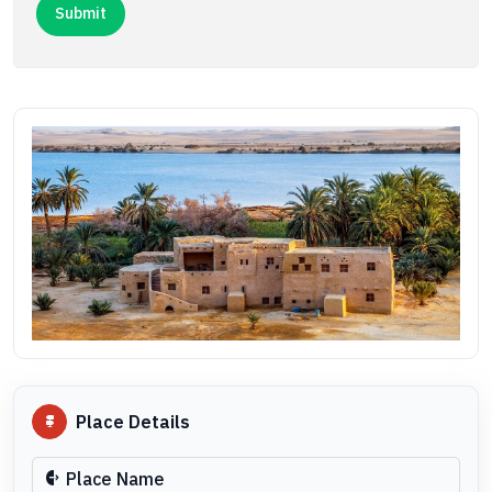
Place Details
Place Name