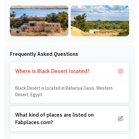
Frequently Asked Questions
Where is Black Desert located?
Black Desert is located in Bahariya Oasis, Western
Desert, Egypt.
What kind of places are listed on
Fabplaces.com?