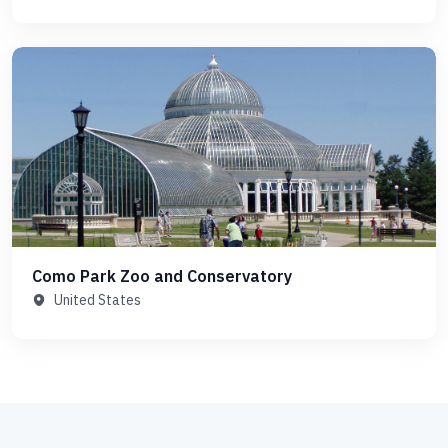
Como Park Zoo and Conservatory
United States