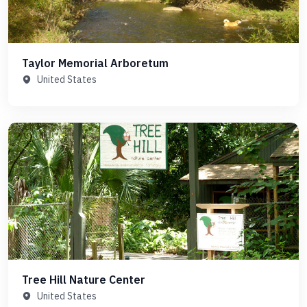
Taylor Memorial Arboretum
United States
Tree Hill Nature Center
United States