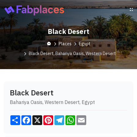
Black Desert
Places
Egypt
Black Desert, Bahariya Oasis, Western Desert
Black Desert
Bahariya Oasis, Western Desert, Egypt
Share
Facebook
X
Pinterest
Telegram
WhatsApp
Email