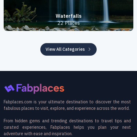
Waterfalls
22 Places
View All Categories
Fabplaces.com is your ultimate destination to discover the most
fabulous places to visit, explore, and experience across the world.
From hidden gems and trending destinations to travel tips and
curated experiences, Fabplaces helps you plan your next
adventure with ease and inspiration.