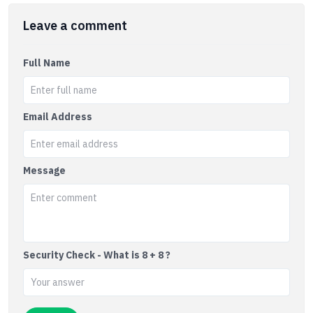
Leave a comment
Full Name
Email Address
Message
Security Check - What is 8 + 8 ?