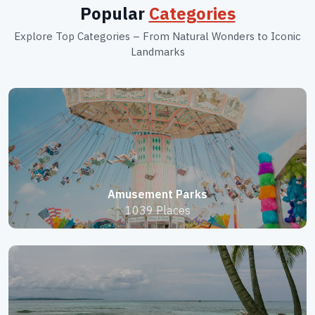
Popular
Categories
Explore Top Categories – From Natural Wonders to Iconic
Landmarks
Amusement Parks
1039 Places