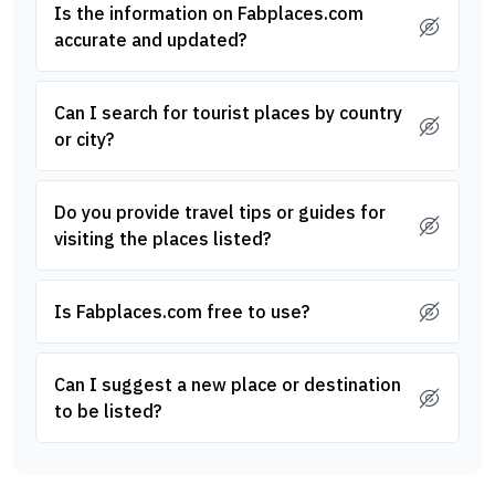
Is the information on Fabplaces.com
accurate and updated?
Can I search for tourist places by country
or city?
Do you provide travel tips or guides for
visiting the places listed?
Is Fabplaces.com free to use?
Can I suggest a new place or destination
to be listed?