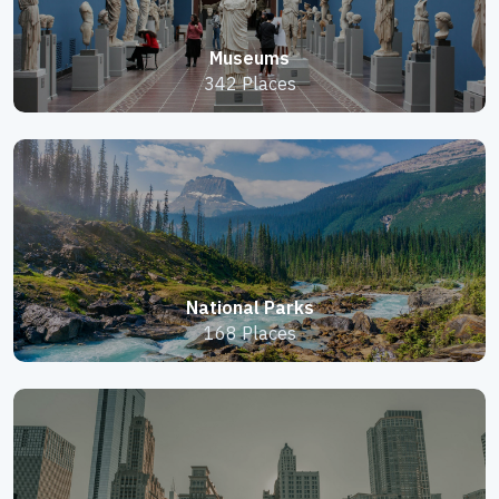
Museums
342 Places
National Parks
168 Places