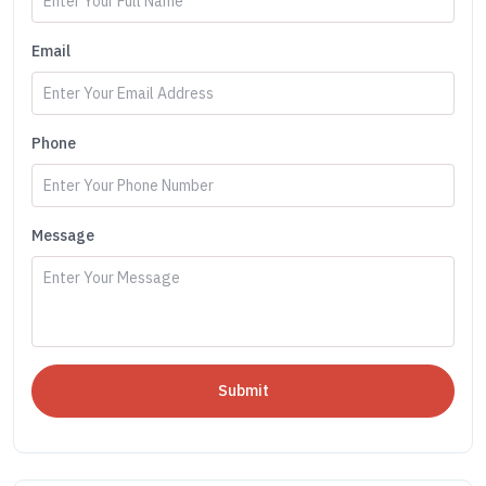
Email
Phone
Message
Submit