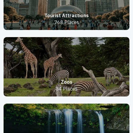
Tourist Attractions
768 Places
Zoos
34 Places