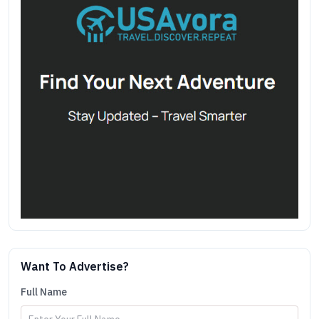
Want To Advertise?
Full Name