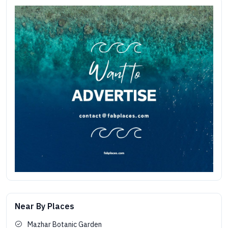
Near By Places
Mazhar Botanic Garden