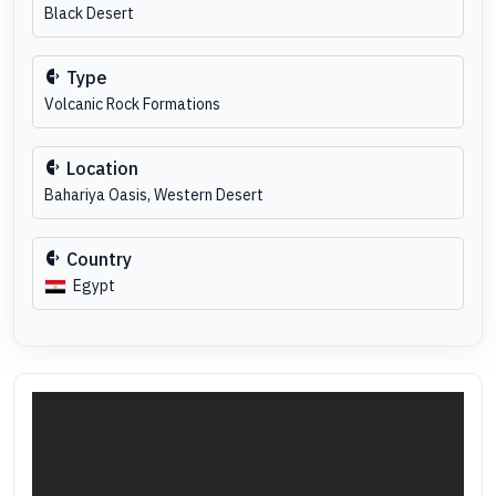
Black Desert
Type
Volcanic Rock Formations
Location
Bahariya Oasis, Western Desert
Country
Egypt