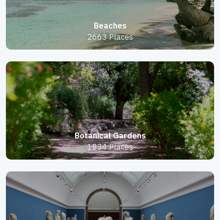
Beaches
2663 Places
Botanical Gardens
1834 Places