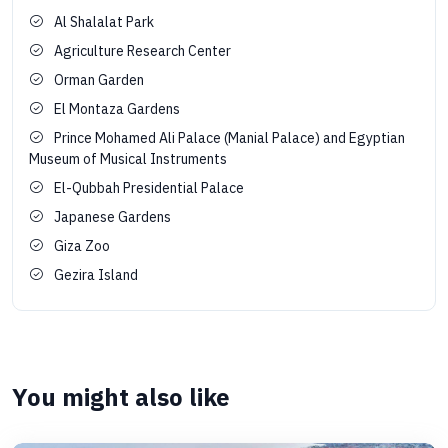
Al Shalalat Park
Agriculture Research Center
Orman Garden
El Montaza Gardens
Prince Mohamed Ali Palace (Manial Palace) and Egyptian
Museum of Musical Instruments
El-Qubbah Presidential Palace
Japanese Gardens
Giza Zoo
Gezira Island
You might also like