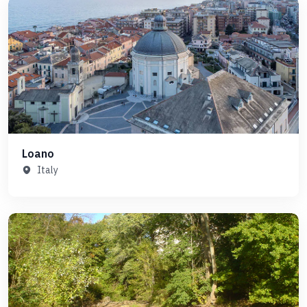
Loano
Italy