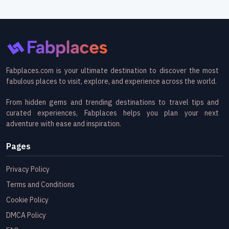
Fabplaces.com is your ultimate destination to discover the most
fabulous places to visit, explore, and experience across the world.
From hidden gems and trending destinations to travel tips and
curated experiences, Fabplaces helps you plan your next
adventure with ease and inspiration.
Pages
Privacy Policy
Terms and Conditions
Cookie Policy
DMCA Policy