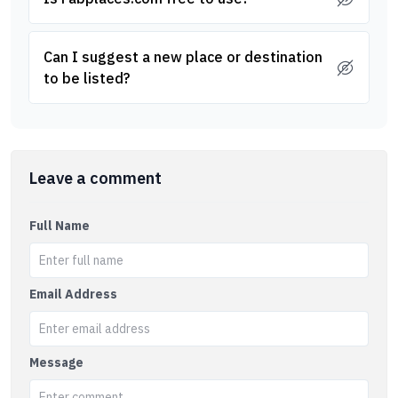
Can I suggest a new place or destination
to be listed?
Leave a comment
Full Name
Email Address
Message