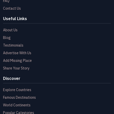
FAQ
Contact Us
Useful Links
About Us
Blog
Testimonials
Advertise With Us
Add Missing Place
Share Your Story
Discover
Explore Countries
Famous Destinations
World Continents
Popular Categories