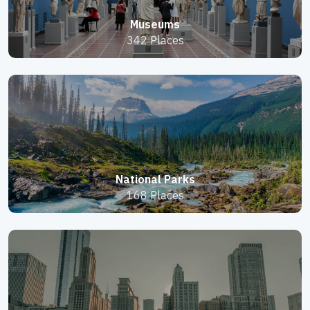
Museums
342 Places
National Parks
168 Places