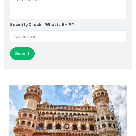
Security Check - What is 5 + 9 ?