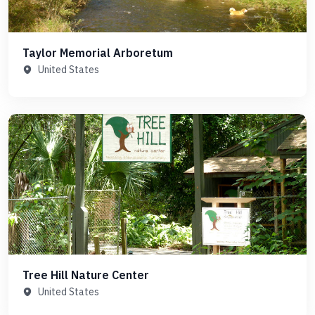
Taylor Memorial Arboretum
United States
Tree Hill Nature Center
United States