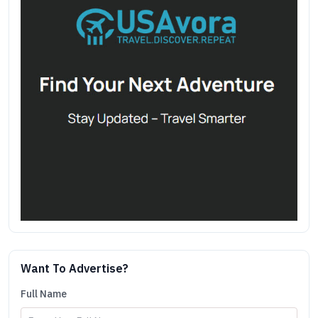
Want To Advertise?
Full Name