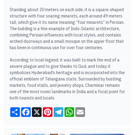
Standing about 20 meters on each side, it is a square‑shaped
structure with four soaring minarets, each around 49 meters
tall, which give it its name meaning “four minarets” in Persian.
The building is a fine example of Indo‑Islamic architecture,
combining Persian influences with local styles, and contains
arched doorways and a small mosque on the upper floor that
has been in continuous use for over four centuries.
According to local legend, it was built to mark the end of a
severe plague and to give thanks to God, and today it
symbolizes Hyderabad’s heritage and is incorporated into the
official emblem of Telangana state. Surrounded by bustling
markets, food stalls, and jewelry shops, Charminar remains
one of the most iconic landmarks in India and a focal point for
both tourists and locals.
Share
Facebook
X
Pinterest
Telegram
WhatsApp
Email