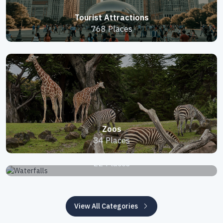
Tourist Attractions
768 Places
Zoos
34 Places
Waterfalls
22 Places
View All Categories