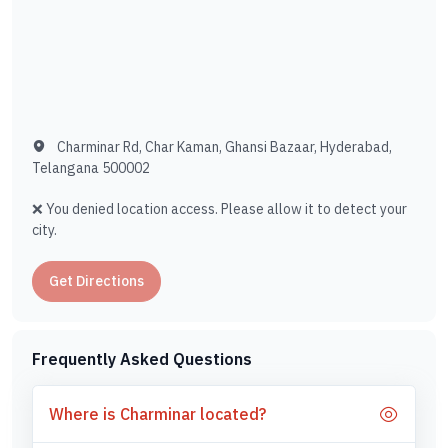
Charminar Rd, Char Kaman, Ghansi Bazaar, Hyderabad,
Telangana 500002
❌ You denied location access. Please allow it to detect your
city.
Get Directions
Frequently Asked Questions
Where is Charminar located?