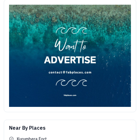
Near By Places
Kurumbera Fort