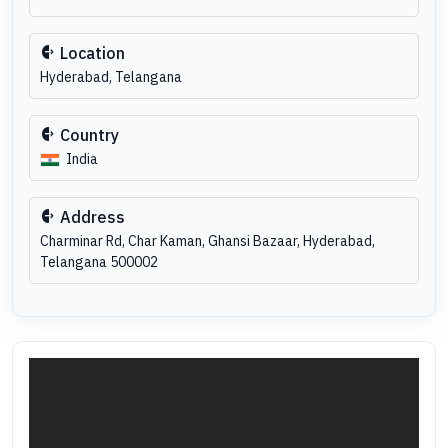
Location
Hyderabad, Telangana
Country
India
Address
Charminar Rd, Char Kaman, Ghansi Bazaar, Hyderabad,
Telangana 500002