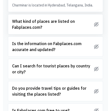
Charminar is located in Hyderabad, Telangana, India.
What kind of places are listed on
Fabplaces.com?
Is the information on Fabplaces.com
accurate and updated?
Can I search for tourist places by country
or city?
Do you provide travel tips or guides for
visiting the places listed?
Is Fabplaces.com free to use?