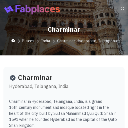
Charminar
Places
India
Charminar, Hyderabad, Telangana
Charminar
Hyderabad, Telangana, India
Charminar in Hyderabad, Telangana, India, is a grand
16th‑century monument and mosque located right in the
heart of the city, built by Sultan Muhammad Quli Qutb Shah in
1591 when he founded Hyderabad as the capital of the Qutb
Shahi kingdom.