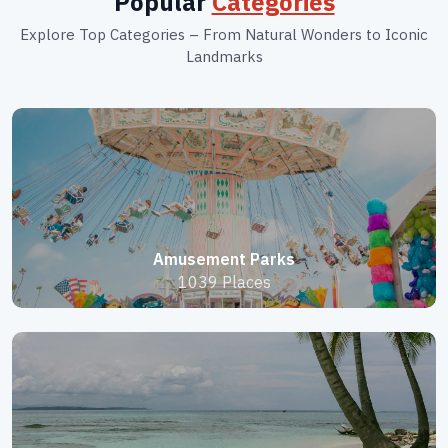
Popular
Categories
Explore Top Categories – From Natural Wonders to Iconic
Landmarks
Amusement Parks
1039 Places