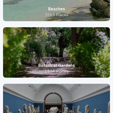
Beaches
2663 Places
Botanical Gardens
1834 Places