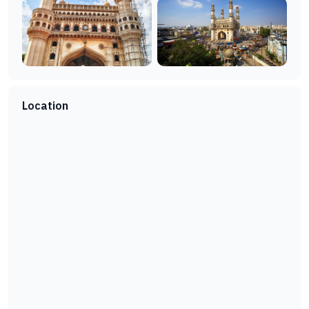
Location