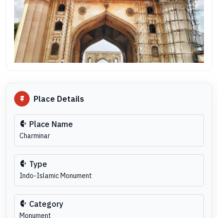
Place Details
Place Name
Charminar
Type
Indo-Islamic Monument
Category
Monument