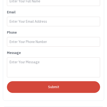
Email
Phone
Message
Submit