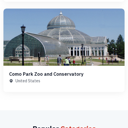
Como Park Zoo and Conservatory
United States