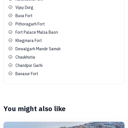
Vijay Durg
Buxa Fort
Pithoragarh Fort
Fort Palace Malsa Baori
Khagmara Fort
Dewalgarh Mandir Samuh
Chaukhutia
Chandpur Garhi
Banasur Fort
You might also like