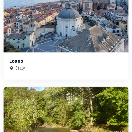
Loano
Italy