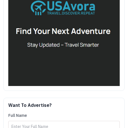
Want To Advertise?
Full Name