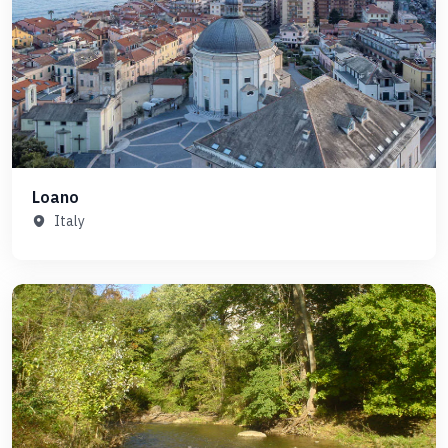
Loano
Italy