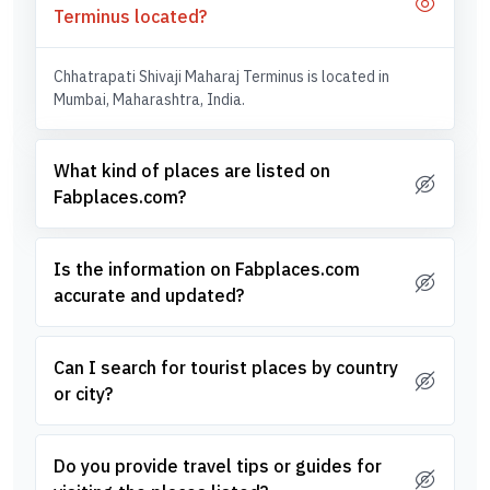
Terminus located?
Chhatrapati Shivaji Maharaj Terminus is located in
Mumbai, Maharashtra, India.
What kind of places are listed on
Fabplaces.com?
Is the information on Fabplaces.com
accurate and updated?
Can I search for tourist places by country
or city?
Do you provide travel tips or guides for