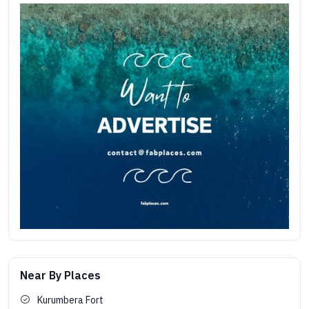
Near By Places
Kurumbera Fort