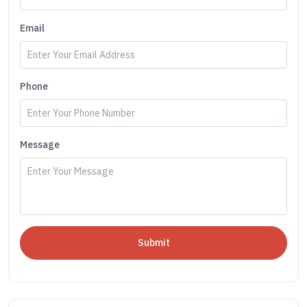
Email
Phone
Message
Submit