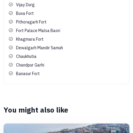
Vijay Durg
Buxa Fort
Pithoragarh Fort
Fort Palace Malsa Baori
Khagmara Fort
Dewalgarh Mandir Samuh
Chaukhutia
Chandpur Garhi
Banasur Fort
You might also like