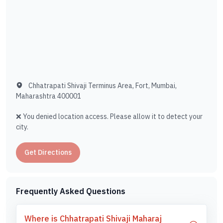
Chhatrapati Shivaji Terminus Area, Fort, Mumbai,
Maharashtra 400001
❌ You denied location access. Please allow it to detect your
city.
Get Directions
Frequently Asked Questions
Where is Chhatrapati Shivaji Maharaj