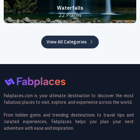
Waterfalls
22 Places
View All Categories
Fabplaces.com is your ultimate destination to discover the most
fabulous places to visit, explore, and experience across the world.
From hidden gems and trending destinations to travel tips and
curated experiences, Fabplaces helps you plan your next
adventure with ease and inspiration.