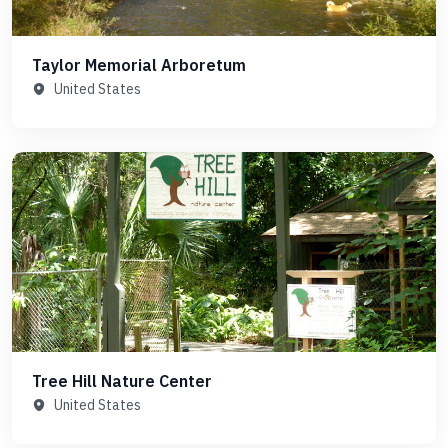
Taylor Memorial Arboretum
United States
Tree Hill Nature Center
United States