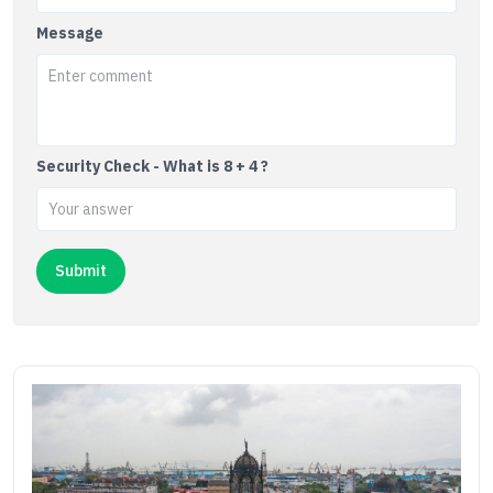
Message
Security Check - What is 8 + 4 ?