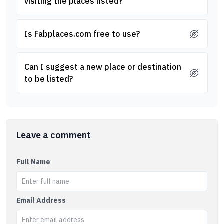
visiting the places listed?
Is Fabplaces.com free to use?
Can I suggest a new place or destination
to be listed?
Leave a comment
Full Name
Email Address