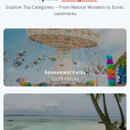
Explore Top Categories – From Natural Wonders to Iconic
Landmarks
Amusement Parks
1039 Places