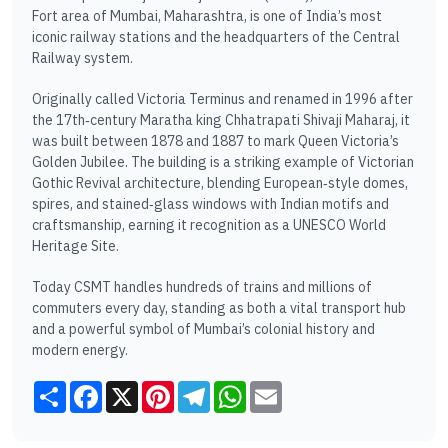
Fort area of Mumbai, Maharashtra, is one of India’s most
iconic railway stations and the headquarters of the Central
Railway system.
Originally called Victoria Terminus and renamed in 1996 after
the 17th‑century Maratha king Chhatrapati Shivaji Maharaj, it
was built between 1878 and 1887 to mark Queen Victoria’s
Golden Jubilee. The building is a striking example of Victorian
Gothic Revival architecture, blending European‑style domes,
spires, and stained‑glass windows with Indian motifs and
craftsmanship, earning it recognition as a UNESCO World
Heritage Site.
Today CSMT handles hundreds of trains and millions of
commuters every day, standing as both a vital transport hub
and a powerful symbol of Mumbai’s colonial history and
modern energy.
Share
Facebook
X
Pinterest
Telegram
WhatsApp
Email