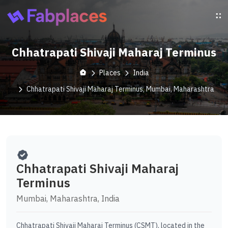
Chhatrapati Shivaji Maharaj Terminus
Places
India
Chhatrapati Shivaji Maharaj Terminus, Mumbai, Maharashtra
Chhatrapati Shivaji Maharaj
Terminus
Mumbai, Maharashtra, India
Chhatrapati Shivaji Maharaj Terminus (CSMT), located in the