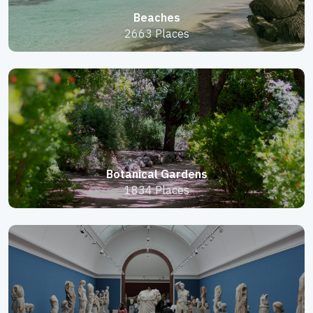
Beaches
2663 Places
Botanical Gardens
1834 Places