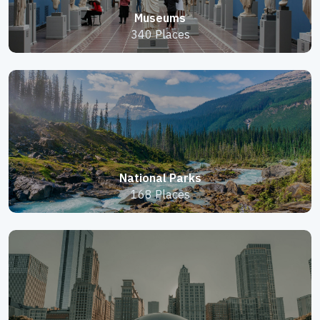
Museums
340 Places
National Parks
168 Places