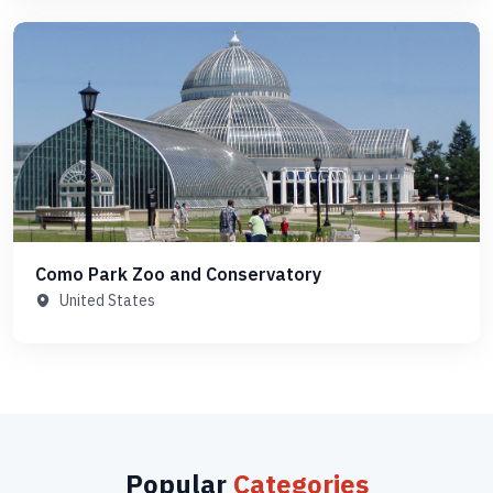
Como Park Zoo and Conservatory
United States
Popular
Categories