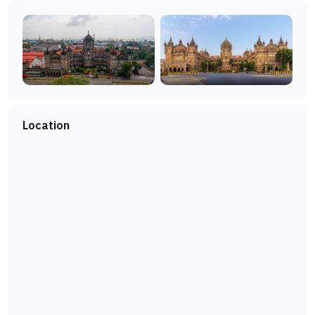
Location