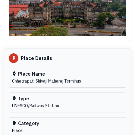
Place Details
Place Name
Chhatrapati Shivaji Maharaj Terminus
Type
UNESCO/Railway Station
Category
Place