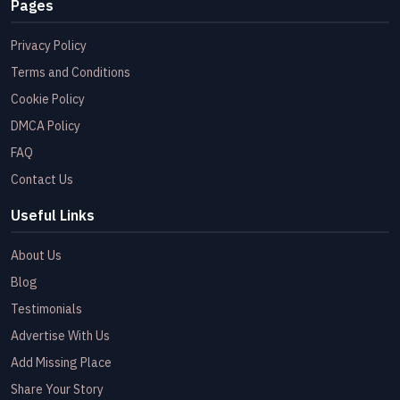
Pages
Privacy Policy
Terms and Conditions
Cookie Policy
DMCA Policy
FAQ
Contact Us
Useful Links
About Us
Blog
Testimonials
Advertise With Us
Add Missing Place
Share Your Story