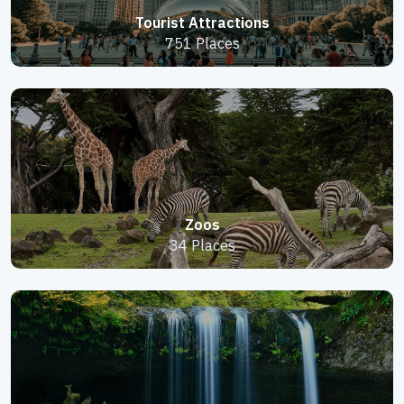
Tourist Attractions
751 Places
Zoos
34 Places