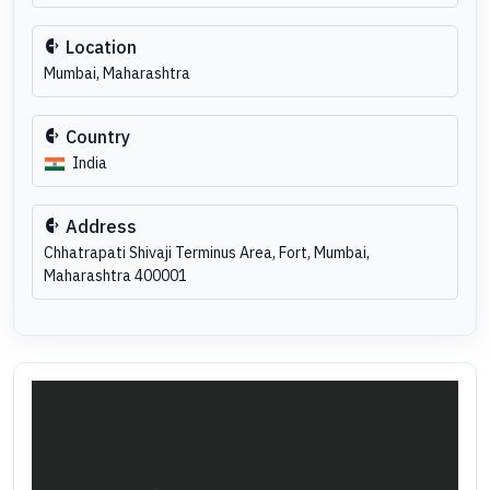
Location
Mumbai, Maharashtra
Country
India
Address
Chhatrapati Shivaji Terminus Area, Fort, Mumbai,
Maharashtra 400001