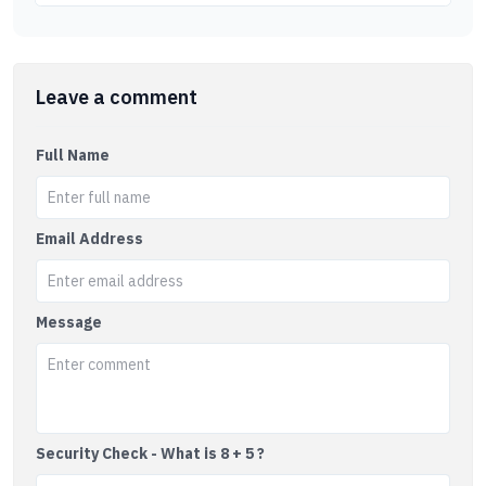
Leave a comment
Full Name
Email Address
Message
Security Check - What is 8 + 5 ?