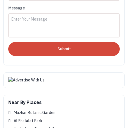
Message
Submit
Near By Places
Mazhar Botanic Garden
Al Shalalat Park