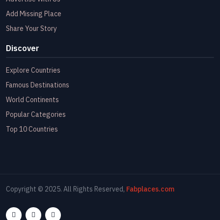
Add Missing Place
Share Your Story
Discover
Explore Countries
Famous Destinations
World Continents
Popular Categories
Top 10 Countries
Copyright © 2025. All Rights Reserved,
Fabplaces.com