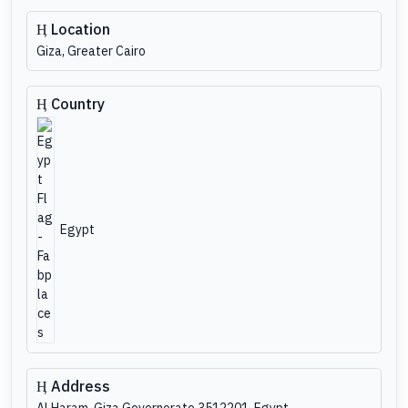
Location
Giza, Greater Cairo
Country
Egypt
Address
Al Haram, Giza Governorate 3512201, Egypt