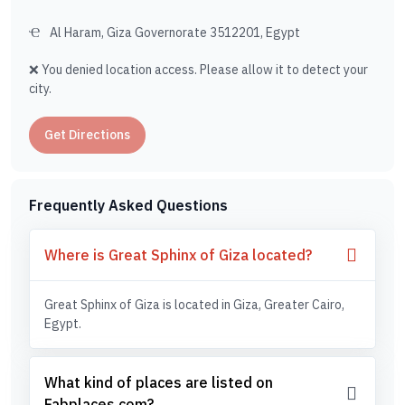
Al Haram, Giza Governorate 3512201, Egypt
❌ You denied location access. Please allow it to detect your
city.
Get Directions
Frequently Asked Questions
Where is Great Sphinx of Giza located?
Great Sphinx of Giza is located in Giza, Greater Cairo,
Egypt.
What kind of places are listed on
Fabplaces.com?