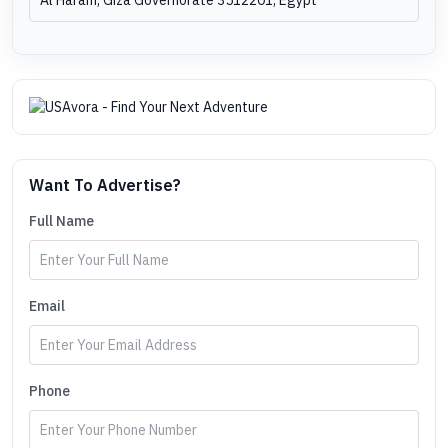
Want To Advertise?
Full Name
Email
Phone