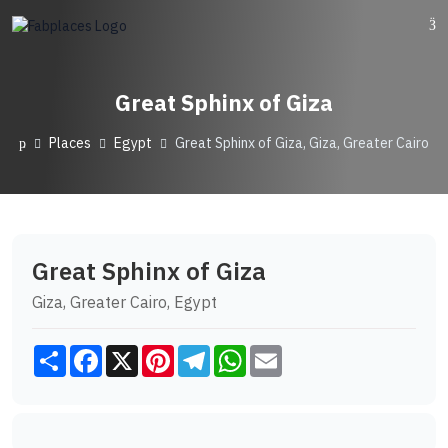
Great Sphinx of Giza
Places
Egypt
Great Sphinx of Giza, Giza, Greater Cairo
Great Sphinx of Giza
Giza, Greater Cairo, Egypt
Share
Facebook
X
Pinterest
Telegram
WhatsApp
Email