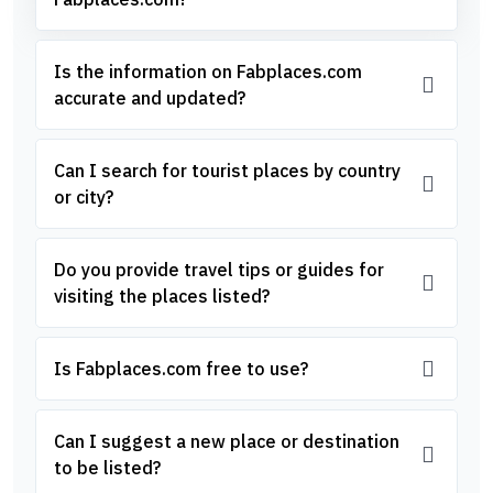
Is the information on Fabplaces.com
accurate and updated?
Can I search for tourist places by country
or city?
Do you provide travel tips or guides for
visiting the places listed?
Is Fabplaces.com free to use?
Can I suggest a new place or destination
to be listed?