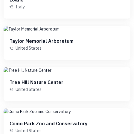
Italy
Taylor Memorial Arboretum
United States
Tree Hill Nature Center
United States
Como Park Zoo and Conservatory
United States