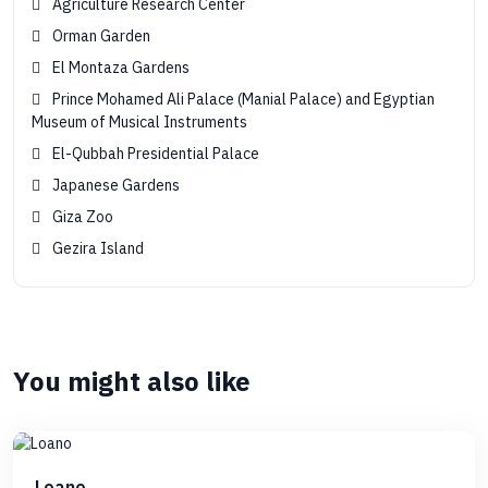
Agriculture Research Center
Orman Garden
El Montaza Gardens
Prince Mohamed Ali Palace (Manial Palace) and Egyptian
Museum of Musical Instruments
El-Qubbah Presidential Palace
Japanese Gardens
Giza Zoo
Gezira Island
You might also like
Loano