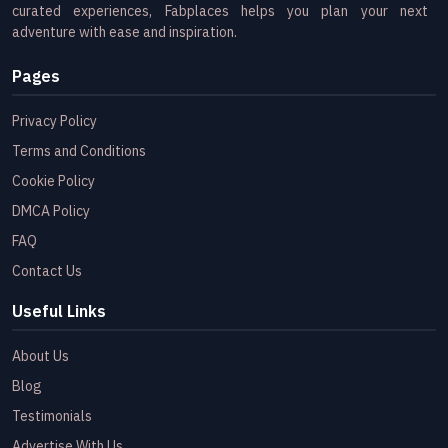
curated experiences, Fabplaces helps you plan your next
adventure with ease and inspiration.
Pages
Privacy Policy
Terms and Conditions
Cookie Policy
DMCA Policy
FAQ
Contact Us
Useful Links
About Us
Blog
Testimonials
Advertise With Us