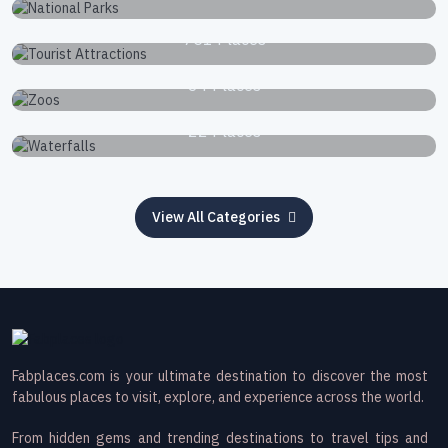
Tourist Attractions
751 Places
Zoos
34 Places
Waterfalls
22 Places
View All Categories
Fabplaces.com is your ultimate destination to discover the most
fabulous places to visit, explore, and experience across the world.
From hidden gems and trending destinations to travel tips and