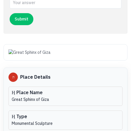
Place Details
Place Name
Great Sphinx of Giza
Type
Monumental Sculpture