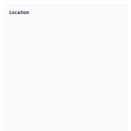
Location