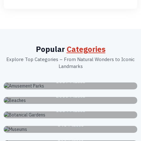
Popular
Categories
Explore Top Categories – From Natural Wonders to Iconic
Landmarks
Amusement Parks
1039 Places
Beaches
2663 Places
Botanical Gardens
1834 Places
Museums
340 Places
National Parks
168 Places