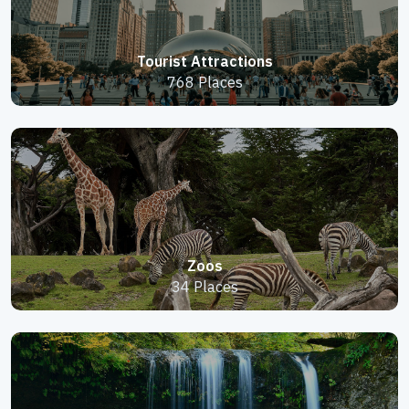
Tourist Attractions
768 Places
Zoos
34 Places