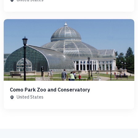
Como Park Zoo and Conservatory
United States