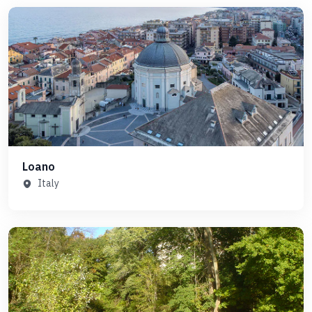
Loano
Italy