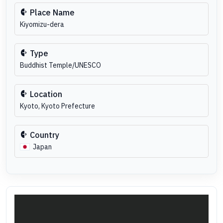
Place Name
Kiyomizu-dera
Type
Buddhist Temple/UNESCO
Location
Kyoto, Kyoto Prefecture
Country
Japan