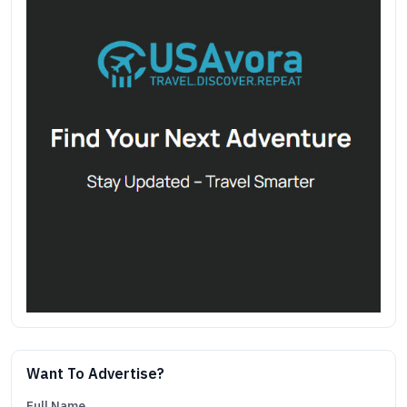
Want To Advertise?
Full Name