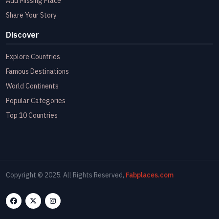
Add Missing Place
Share Your Story
Discover
Explore Countries
Famous Destinations
World Continents
Popular Categories
Top 10 Countries
Copyright © 2025. All Rights Reserved,
Fabplaces.com