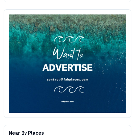
Near By Places