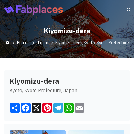
Kiyomizu-dera
Places
Japan
Kiyomizu-dera, Kyoto, Kyoto Prefecture
Kiyomizu-dera
Kyoto, Kyoto Prefecture, Japan
Share
Facebook
X
Pinterest
Telegram
WhatsApp
Email