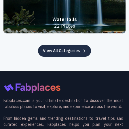
Waterfalls
22 Places
View All Categories
Fabplaces.com is your ultimate destination to discover the most
fabulous places to visit, explore, and experience across the world.
From hidden gems and trending destinations to travel tips and
curated experiences, Fabplaces helps you plan your next