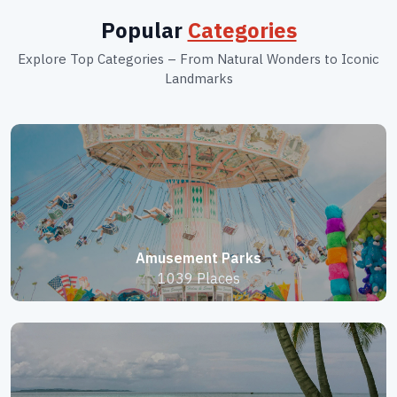
Popular
Categories
Explore Top Categories – From Natural Wonders to Iconic
Landmarks
Amusement Parks
1039 Places