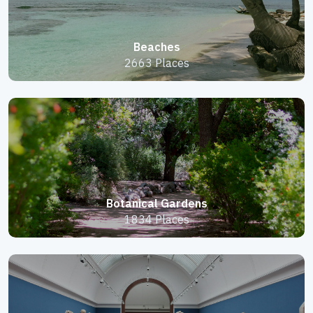
Beaches
2663 Places
Botanical Gardens
1834 Places