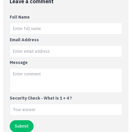
Leave a comment
Full Name
Email Address
Message
Security Check - What is 1 + 4 ?