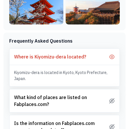
Frequently Asked Questions
Where is Kiyomizu-dera located?
Kiyomizu-dera is located in Kyoto, Kyoto Prefecture,
Japan.
What kind of places are listed on
Fabplaces.com?
Is the information on Fabplaces.com