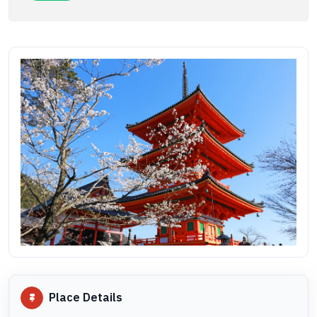
Place Details