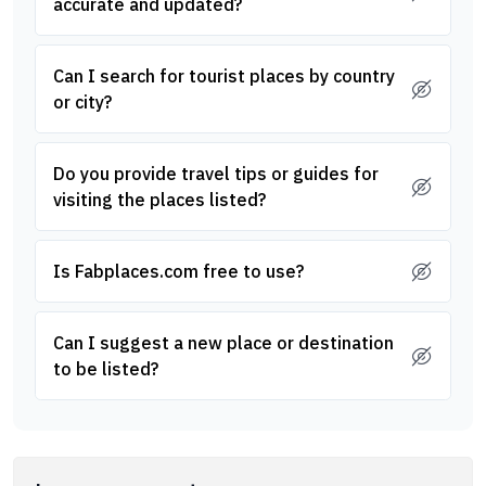
accurate and updated?
Can I search for tourist places by country
or city?
Do you provide travel tips or guides for
visiting the places listed?
Is Fabplaces.com free to use?
Can I suggest a new place or destination
to be listed?