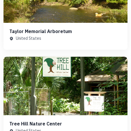
Taylor Memorial Arboretum
United States
Tree Hill Nature Center
United States