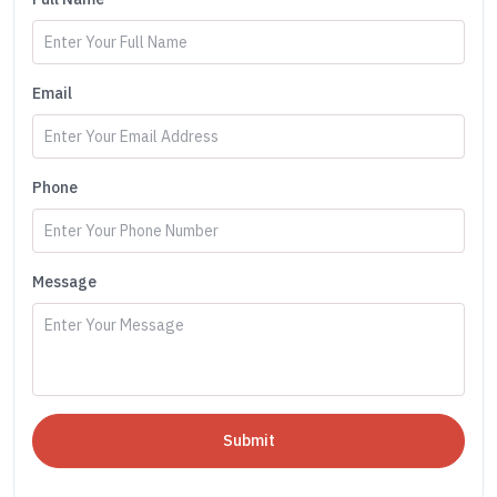
Email
Phone
Message
Submit