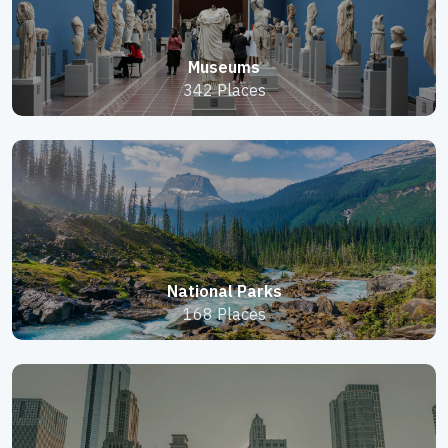
Museums
342 Places
National Parks
168 Places