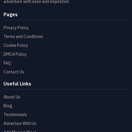
adventure with ease and inspiration.
Pages
Privacy Policy
Terms and Conditions
Cookie Policy
DMCA Policy
FAQ
Contact Us
Useful Links
About Us
Blog
Testimonials
Advertise With Us