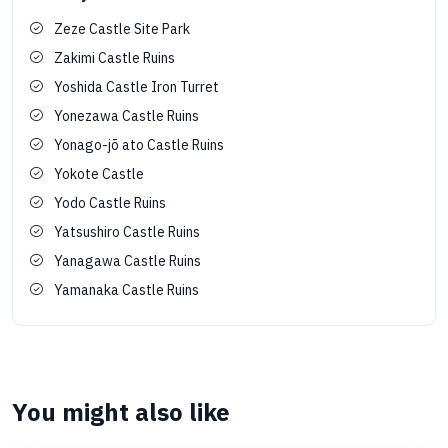
Zeze Castle Site Park
Zakimi Castle Ruins
Yoshida Castle Iron Turret
Yonezawa Castle Ruins
Yonago-jō ato Castle Ruins
Yokote Castle
Yodo Castle Ruins
Yatsushiro Castle Ruins
Yanagawa Castle Ruins
Yamanaka Castle Ruins
You might also like